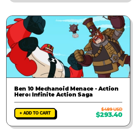
Ben 10 Mechanoid Menace - Action
Hero: Infinite Action Saga
$489 USD
+ ADD TO CART
$293.40