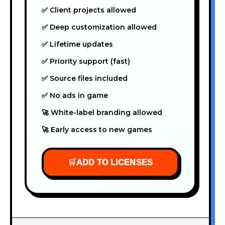
✅ Client projects allowed
✅ Deep customization allowed
✅ Lifetime updates
✅ Priority support (fast)
✅ Source files included
✅ No ads in game
🚀 White-label branding allowed
🚀 Early access to new games
🛒
ADD TO LICENSES