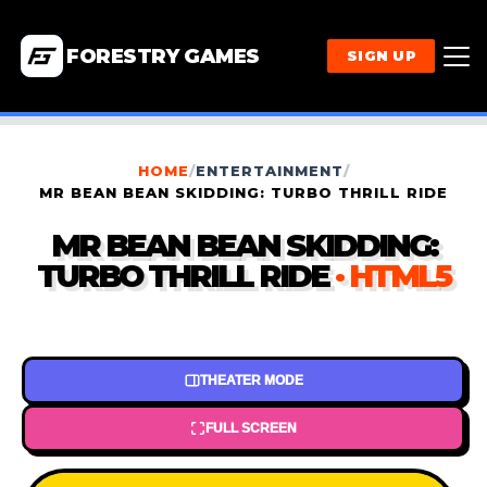
FORESTRY GAMES
SIGN UP
HOME
/
ENTERTAINMENT
/
MR BEAN BEAN SKIDDING: TURBO THRILL RIDE
MR BEAN BEAN SKIDDING:
TURBO THRILL RIDE
· HTML5
THEATER MODE
FULL SCREEN