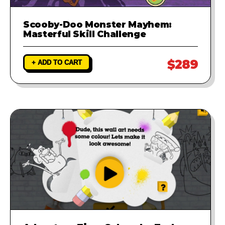
Scooby-Doo Monster Mayhem:
Masterful Skill Challenge
$289
+ ADD TO CART