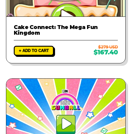
Cake Connect: The Mega Fun
Kingdom
$279 USD
+ ADD TO CART
$167.40