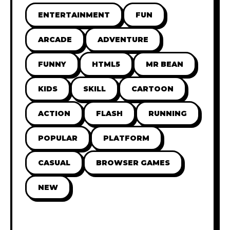
ENTERTAINMENT
FUN
ARCADE
ADVENTURE
FUNNY
HTML5
MR BEAN
KIDS
SKILL
CARTOON
ACTION
FLASH
RUNNING
POPULAR
PLATFORM
CASUAL
BROWSER GAMES
NEW