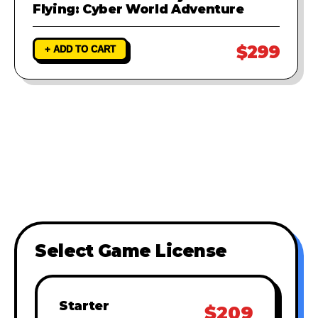
Flying: Cyber World Adventure
$299
+ ADD TO CART
Select Game License
Starter
$209