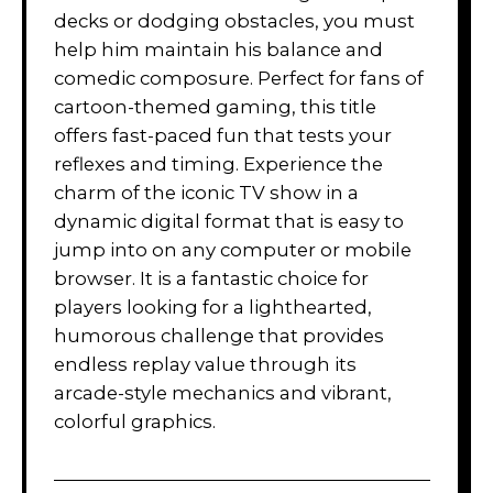
decks or dodging obstacles, you must
help him maintain his balance and
comedic composure. Perfect for fans of
cartoon-themed gaming, this title
offers fast-paced fun that tests your
reflexes and timing. Experience the
charm of the iconic TV show in a
dynamic digital format that is easy to
jump into on any computer or mobile
browser. It is a fantastic choice for
players looking for a lighthearted,
humorous challenge that provides
endless replay value through its
arcade-style mechanics and vibrant,
colorful graphics.