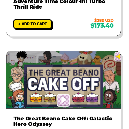
Adventure Time Colour-In: Turbo
Thrill Ride
$289 USD
+ ADD TO CART
$173.40
The Great Beano Cake Off: Galactic
Hero Odyssey