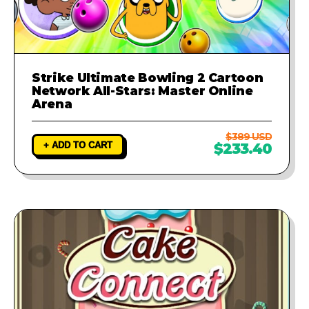
Strike Ultimate Bowling 2 Cartoon
Network All-Stars: Master Online
Arena
$389 USD
+ ADD TO CART
$233.40