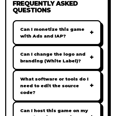
FREQUENTLY ASKED
QUESTIONS
Can I monetize this game
+
with Ads and IAP?
Absolutely! All our games are fully
ready for monetization. You can
Can I change the logo and
+
easily integrate popular Ad
branding (White Label)?
networks like Google AdSense,
Yes! Our Pro and Studio licenses
AdMob, or add In-App Purchases
include full white-label rights,
What software or tools do I
(IAP) to generate revenue from
+
allowing you to use tools like
need to edit the source
your players immediately.
Adobe Photoshop to replace all
code?
branding with your own. Note:
Our games are built with standard
The Starter license does not
HTML5 & JavaScript. You can use
Can I host this game on my
include full white-label rights and