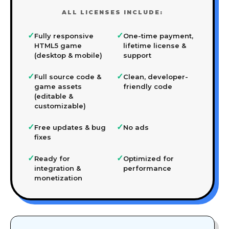
ALL LICENSES INCLUDE:
✓
✓
Fully responsive
One-time payment,
HTML5 game
lifetime license &
(desktop & mobile)
support
✓
✓
Full source code &
Clean, developer-
game assets
friendly code
(editable &
customizable)
✓
✓
Free updates & bug
No ads
fixes
✓
✓
Ready for
Optimized for
integration &
performance
monetization