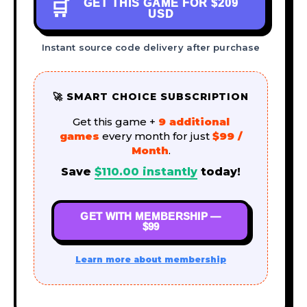
GET THIS GAME FOR
$209
🛒
USD
Instant source code delivery after purchase
🚀 SMART CHOICE SUBSCRIPTION
Get this game +
9 additional
games
every month for just
$99 /
Month
.
Save
$
110.00
instantly
today!
GET WITH MEMBERSHIP —
$99
Learn more about membership