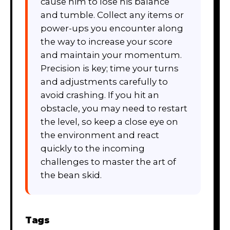
cause him to lose his balance
and tumble. Collect any items or
power-ups you encounter along
the way to increase your score
and maintain your momentum.
Precision is key; time your turns
and adjustments carefully to
avoid crashing. If you hit an
obstacle, you may need to restart
the level, so keep a close eye on
the environment and react
quickly to the incoming
challenges to master the art of
the bean skid.
Tags