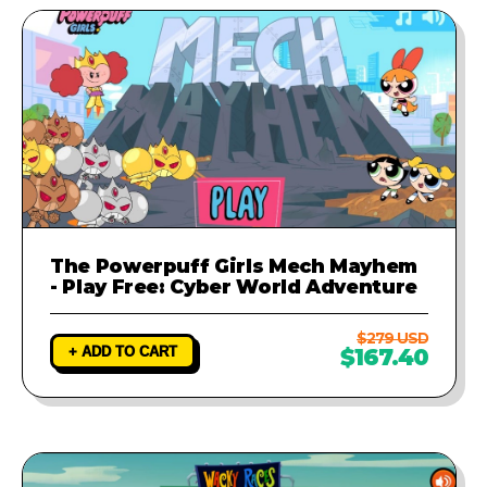
The Powerpuff Girls Mech Mayhem
- Play Free: Cyber World Adventure
$279 USD
+ ADD TO CART
$167.40