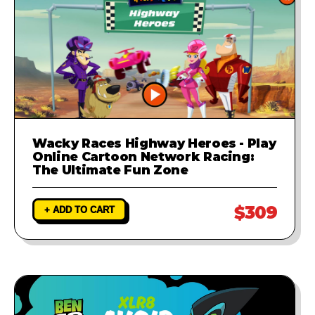
Wacky Races Highway Heroes - Play
Online Cartoon Network Racing:
The Ultimate Fun Zone
$309
+ ADD TO CART