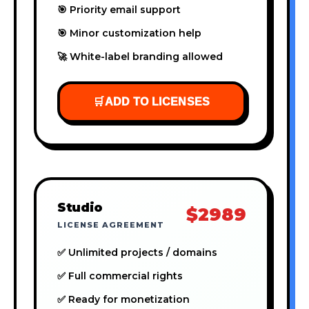
🎯 Priority email support
🎯 Minor customization help
🚀 White-label branding allowed
🛒
ADD TO LICENSES
Studio
$2989
LICENSE AGREEMENT
✅ Unlimited projects / domains
✅ Full commercial rights
✅ Ready for monetization