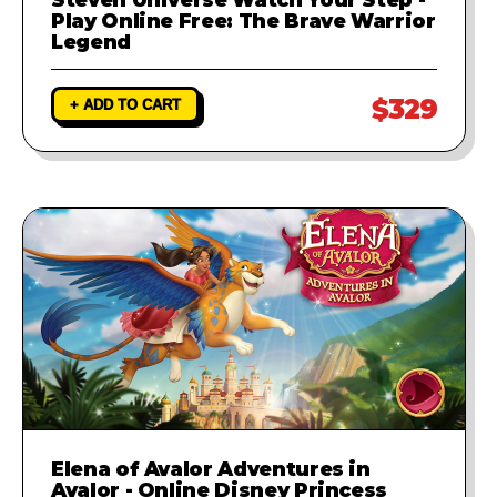
Play Online Free: The Brave Warrior
Legend
$329
+ ADD TO CART
Elena of Avalor Adventures in
Avalor - Online Disney Princess