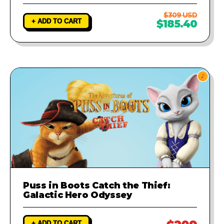
$309 USD
+ ADD TO CART
$185.40
Puss in Boots Catch the Thief:
Galactic Hero Odyssey
+ ADD TO CART