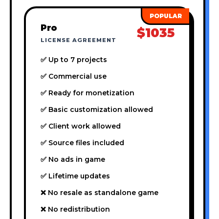
Pro
$1035
LICENSE AGREEMENT
✅ Up to 7 projects
✅ Commercial use
✅ Ready for monetization
✅ Basic customization allowed
✅ Client work allowed
✅ Source files included
✅ No ads in game
✅ Lifetime updates
❌ No resale as standalone game
❌ No redistribution