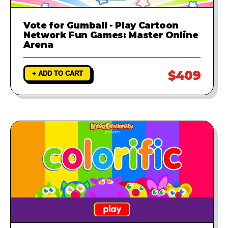
Vote for Gumball - Play Cartoon
Network Fun Games: Master Online
Arena
$409
+ ADD TO CART