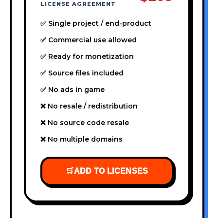
LICENSE AGREEMENT
✅ Single project / end-product
✅ Commercial use allowed
✅ Ready for monetization
✅ Source files included
✅ No ads in game
❌ No resale / redistribution
❌ No source code resale
❌ No multiple domains
🛒
ADD TO LICENSES