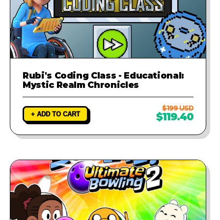
Rubi's Coding Class - Educational:
Mystic Realm Chronicles
$199 USD
+ ADD TO CART
$119.40