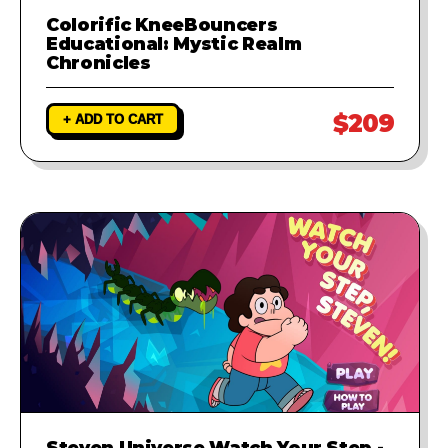
Colorific KneeBouncers
Educational: Mystic Realm
Chronicles
$209
+ ADD TO CART
Steven Universe Watch Your Step -