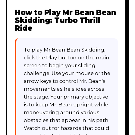
How to Play
Mr Bean Bean
Skidding: Turbo Thrill
Ride
To play Mr Bean Bean Skidding,
click the Play button on the main
screen to begin your sliding
challenge. Use your mouse or the
arrow keys to control Mr. Bean's
movements as he slides across
the stage. Your primary objective
is to keep Mr. Bean upright while
maneuvering around various
obstacles that appear in his path.
Watch out for hazards that could