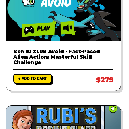
Ben 10 XLR8 Avoid - Fast-Paced
Alien Action: Masterful Skill
Challenge
$279
+ ADD TO CART