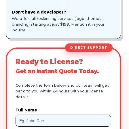
🎨
Don't have a developer?
We offer full reskinning services (logo, themes,
branding) starting at just $199. Mention it in your
inquiry!
DIRECT SUPPORT
Ready to License?
Get an Instant Quote Today.
Complete the form below and our team will get
back to you within 24 hours with your license
details.
Full Name