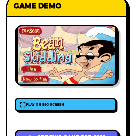
GAME DEMO
PLAY ON BIG SCREEN