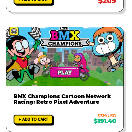
$209
BMX Champions Cartoon Network
Racing: Retro Pixel Adventure
$319 USD
+ ADD TO CART
$191.40