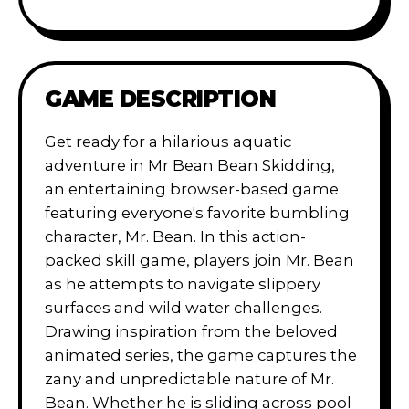
GAME DESCRIPTION
Get ready for a hilarious aquatic
adventure in Mr Bean Bean Skidding,
an entertaining browser-based game
featuring everyone's favorite bumbling
character, Mr. Bean. In this action-
packed skill game, players join Mr. Bean
as he attempts to navigate slippery
surfaces and wild water challenges.
Drawing inspiration from the beloved
animated series, the game captures the
zany and unpredictable nature of Mr.
Bean. Whether he is sliding across pool