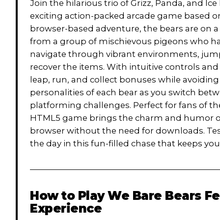
Join the hilarious trio of Grizz, Panda, and I
exciting action-packed arcade game based on 
browser-based adventure, the bears are on a 
from a group of mischievous pigeons who hav
navigate through vibrant environments, jump
recover the items. With intuitive controls an
leap, run, and collect bonuses while avoiding
personalities of each bear as you switch bet
platforming challenges. Perfect for fans of t
HTML5 game brings the charm and humor of t
browser without the need for downloads. Test
the day in this fun-filled chase that keeps yo
How to Play
We Bare Bears Fe
Experience