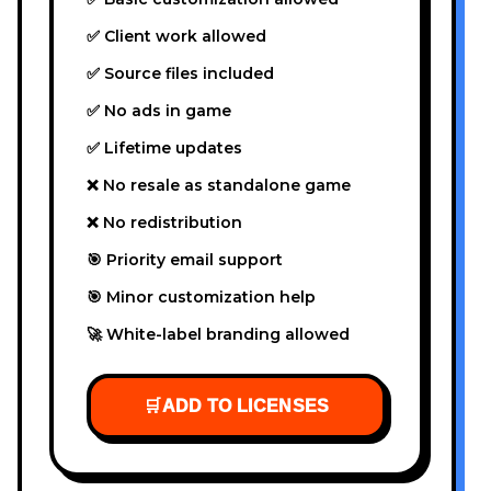
✅ Client work allowed
✅ Source files included
✅ No ads in game
✅ Lifetime updates
❌ No resale as standalone game
❌ No redistribution
🎯 Priority email support
🎯 Minor customization help
🚀 White-label branding allowed
🛒
ADD TO LICENSES