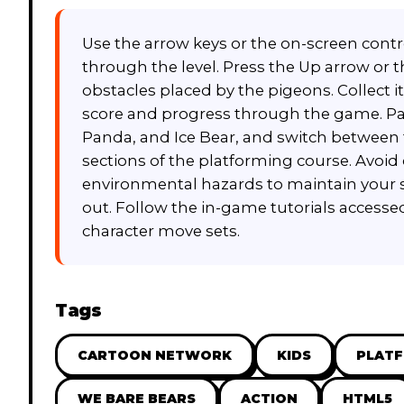
Use the arrow keys or the on-screen contr
through the level. Press the Up arrow or
obstacles placed by the pigeons. Collect 
score and progress through the game. Pay at
Panda, and Ice Bear, and switch between 
sections of the platforming course. Avoid 
environmental hazards to maintain your s
out. Follow the in-game tutorials accessed
character move sets.
Tags
CARTOON NETWORK
KIDS
PLAT
WE BARE BEARS
ACTION
HTML5