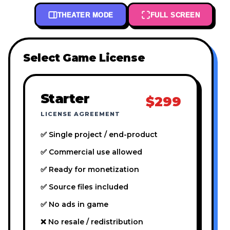
THEATER MODE
FULL SCREEN
Select Game License
Starter
$299
LICENSE AGREEMENT
✅ Single project / end-product
✅ Commercial use allowed
✅ Ready for monetization
✅ Source files included
✅ No ads in game
❌ No resale / redistribution