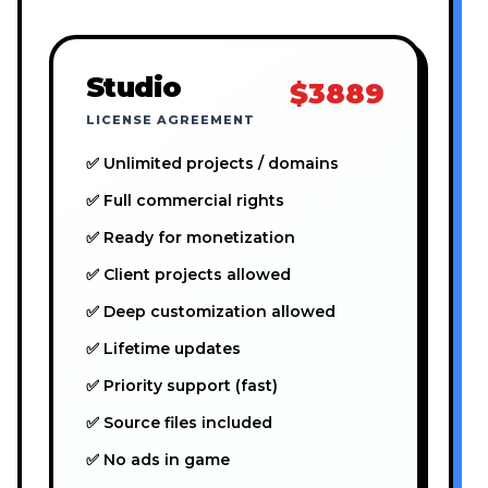
Studio
$3889
LICENSE AGREEMENT
✅ Unlimited projects / domains
✅ Full commercial rights
✅ Ready for monetization
✅ Client projects allowed
✅ Deep customization allowed
✅ Lifetime updates
✅ Priority support (fast)
✅ Source files included
✅ No ads in game