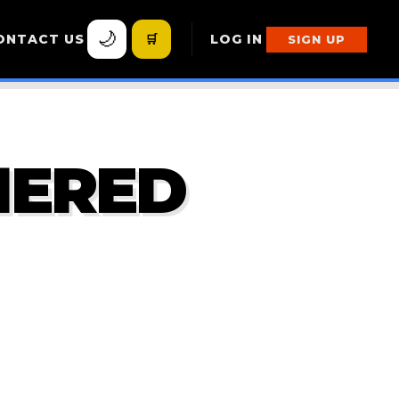
🌙
ONTACT US
🛒
LOG IN
SIGN UP
HERED