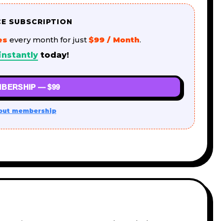
CE SUBSCRIPTION
es
every month for just
$99 / Month
.
instantly
today!
BERSHIP — $99
out membership