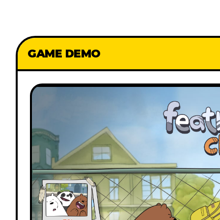
GAME DEMO