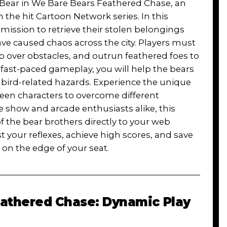
ce Bear in We Bare Bears Feathered Chase, an
the hit Cartoon Network series. In this
mission to retrieve their stolen belongings
e caused chaos across the city. Players must
 over obstacles, and outrun feathered foes to
d fast-paced gameplay, you will help the bears
 bird-related hazards. Experience the unique
ween characters to overcome different
he show and arcade enthusiasts alike, this
he bear brothers directly to your web
 your reflexes, achieve high scores, and save
u on the edge of your seat.
athered Chase: Dynamic Play