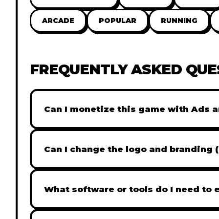
ARCADE
POPULAR
RUNNING
FREQUENTLY ASKED QUE
Can I monetize this game with Ads a
Absolutely! All our games are fully ready fo
popular Ad networks like Google AdSense, 
Can I change the logo and branding 
generate revenue from your players immed
Yes! Our Pro and Studio licenses include full
like Adobe Photoshop to replace all brandi
What software or tools do I need to 
does not include full white-label rights and
Our games are built with standard HTML5 &