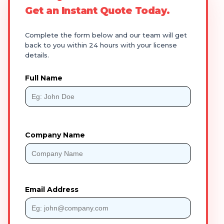
Get an Instant Quote Today.
Complete the form below and our team will get
back to you within 24 hours with your license
details.
Full Name
Company Name
Email Address