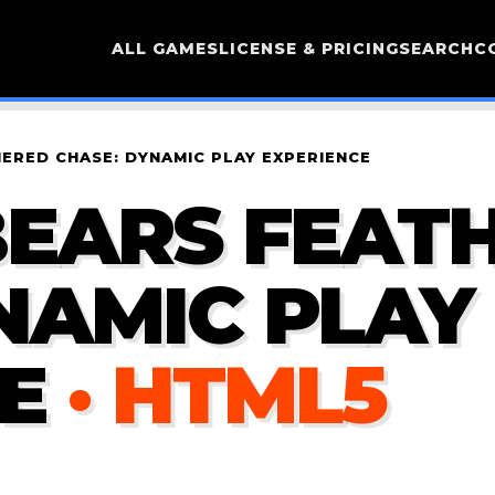
ALL GAMES
LICENSE & PRICING
SEARCH
C
ERED CHASE: DYNAMIC PLAY EXPERIENCE
BEARS FEAT
NAMIC PLAY
E
· HTML5