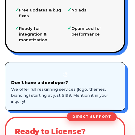
✓
✓
Free updates & bug
No ads
fixes
✓
✓
Ready for
Optimized for
integration &
performance
monetization
🎨
Don't have a developer?
We offer full reskinning services (logo, themes,
branding) starting at just $199. Mention it in your
inquiry!
DIRECT SUPPORT
Ready to License?