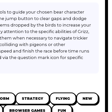
ols to guide your chosen bear character
 the jump button to clear gaps and dodge
items dropped by the birds to increase your
tention to the specific abilities of Grizz,
them when necessary to navigate trickier
colliding with pigeons or other
peed and finish the race before time runs
 via the question mark icon for specific
FORM
STRATEGY
FLYING
NEW
BROWSER GAMES
FUN