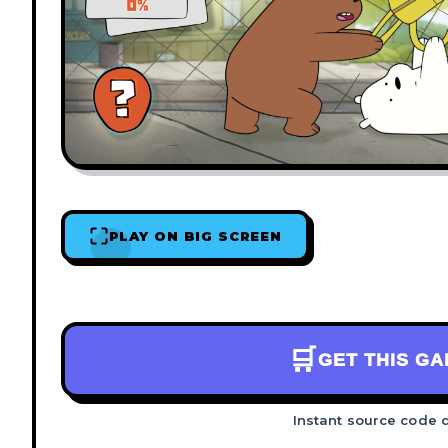
PLAY ON BIG SCREEN
🛒
GET THIS G
Instant source code 