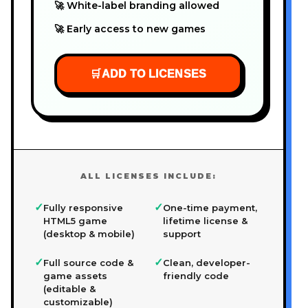
🚀 White-label branding allowed
🚀 Early access to new games
🛒
ADD TO LICENSES
ALL LICENSES INCLUDE:
✓
✓
Fully responsive
One-time payment,
HTML5 game
lifetime license &
(desktop & mobile)
support
✓
✓
Full source code &
Clean, developer-
game assets
friendly code
(editable &
customizable)