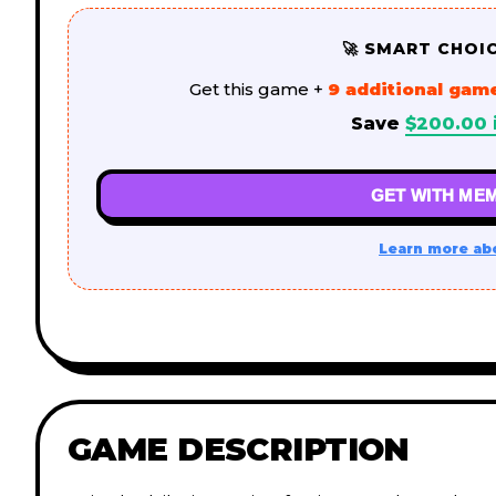
🚀 SMART CHOI
Get this game +
9 additional gam
Save
$
200.00
GET WITH MEM
Learn more ab
GAME DESCRIPTION