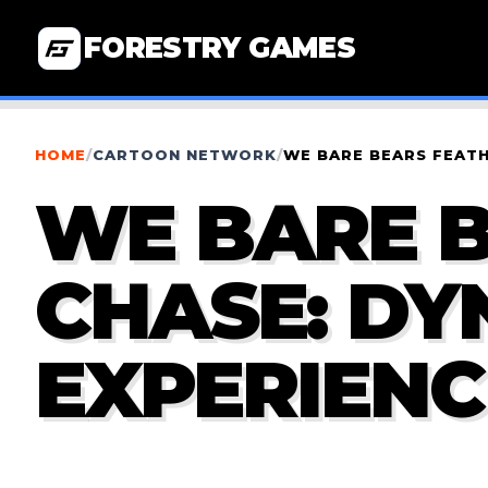
FORESTRY GAMES
HOME
/
CARTOON NETWORK
/
WE BARE BEARS FEATH
WE BARE 
CHASE: DY
EXPERIENC