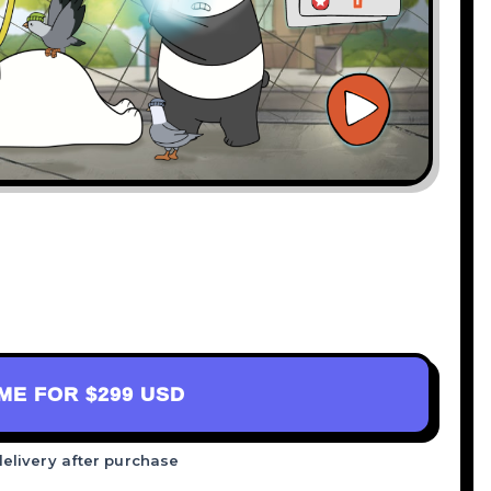
AME FOR
$299 USD
delivery after purchase