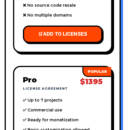
❌ No source code resale
❌ No multiple domains
🛒
ADD TO LICENSES
Pro
$1395
LICENSE AGREEMENT
✅ Up to 7 projects
✅ Commercial use
✅ Ready for monetization
✅ Basic customization allowed