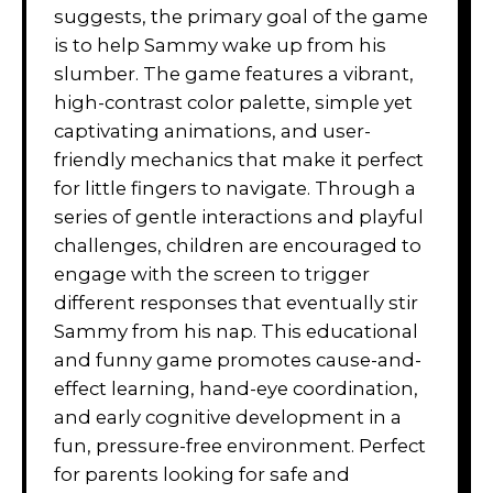
suggests, the primary goal of the game
is to help Sammy wake up from his
slumber. The game features a vibrant,
high-contrast color palette, simple yet
captivating animations, and user-
friendly mechanics that make it perfect
for little fingers to navigate. Through a
series of gentle interactions and playful
challenges, children are encouraged to
engage with the screen to trigger
different responses that eventually stir
Sammy from his nap. This educational
and funny game promotes cause-and-
effect learning, hand-eye coordination,
and early cognitive development in a
fun, pressure-free environment. Perfect
for parents looking for safe and