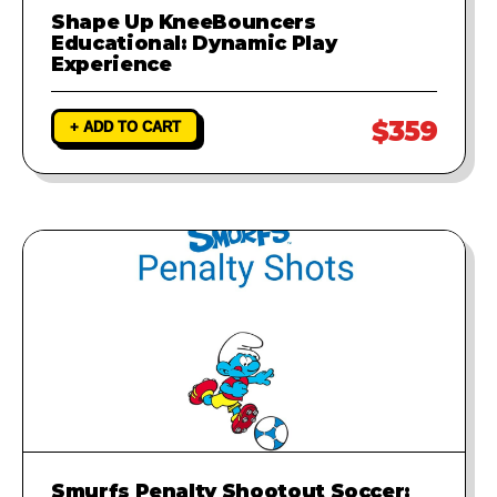
Shape Up KneeBouncers
Educational: Dynamic Play
Experience
$359
+ ADD TO CART
Smurfs Penalty Shootout Soccer: