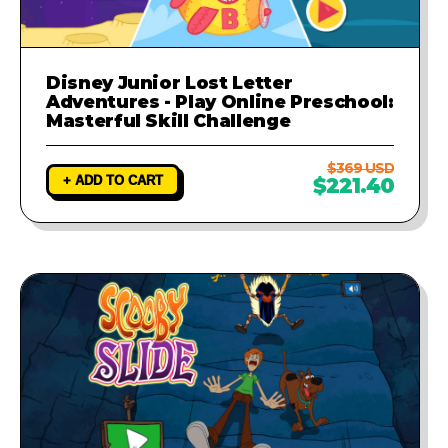
Disney Junior Lost Letter
Adventures - Play Online Preschool:
Masterful Skill Challenge
$369 USD
+ ADD TO CART
$221.40