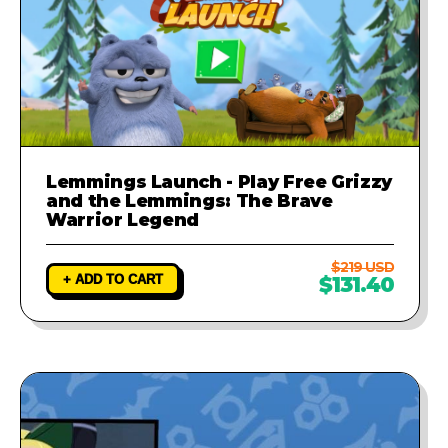
Lemmings Launch - Play Free Grizzy
and the Lemmings: The Brave
Warrior Legend
$219 USD
+ ADD TO CART
$131.40