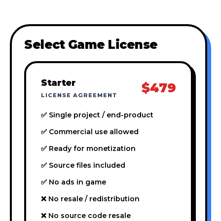
Select Game License
Starter
$479
LICENSE AGREEMENT
✅ Single project / end-product
✅ Commercial use allowed
✅ Ready for monetization
✅ Source files included
✅ No ads in game
❌ No resale / redistribution
❌ No source code resale