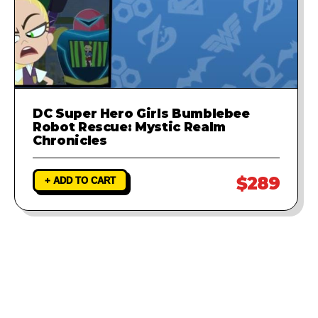
DC Super Hero Girls Bumblebee
Robot Rescue: Mystic Realm
Chronicles
$289
+ ADD TO CART