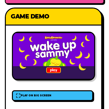
GAME DEMO
PLAY ON BIG SCREEN