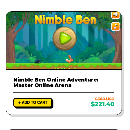
provide a fix to ensure your game
runs perfectly.
Nimble Ben Online Adventure:
Master Online Arena
$369 USD
+ ADD TO CART
$221.40