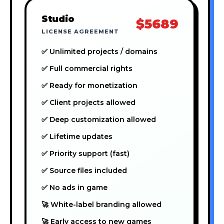
Studio
$5689
LICENSE AGREEMENT
✅ Unlimited projects / domains
✅ Full commercial rights
✅ Ready for monetization
✅ Client projects allowed
✅ Deep customization allowed
✅ Lifetime updates
✅ Priority support (fast)
✅ Source files included
✅ No ads in game
🚀 White-label branding allowed
🚀 Early access to new games