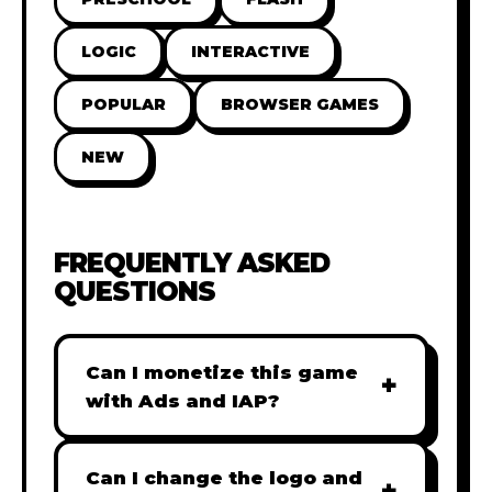
LOGIC
INTERACTIVE
POPULAR
BROWSER GAMES
NEW
FREQUENTLY ASKED
QUESTIONS
Can I monetize this game
+
with Ads and IAP?
Absolutely! All our games are fully
ready for monetization. You can
Can I change the logo and
+