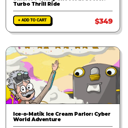
Turbo Thrill Ride
$349
+ ADD TO CART
Ice-o-Matik Ice Cream Parlor: Cyber
World Adventure