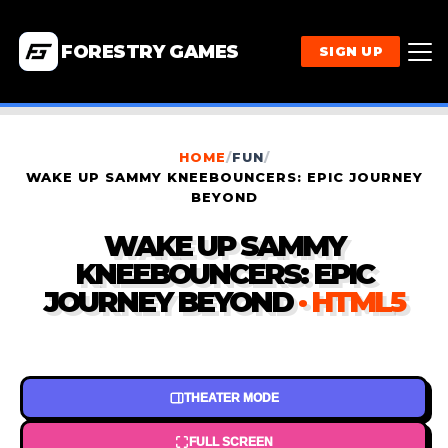
FORESTRY GAMES
SIGN UP
HOME
/
FUN
/
WAKE UP SAMMY KNEEBOUNCERS: EPIC JOURNEY
BEYOND
WAKE UP SAMMY
KNEEBOUNCERS: EPIC
JOURNEY BEYOND
· HTML5
THEATER MODE
FULL SCREEN