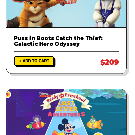
Puss in Boots Catch the Thief:
Galactic Hero Odyssey
$209
+ ADD TO CART