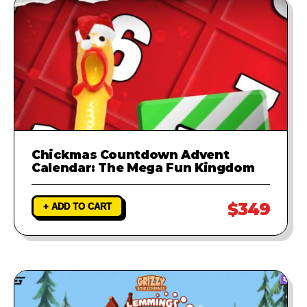
Chickmas Countdown Advent
Calendar: The Mega Fun Kingdom
$349
+ ADD TO CART