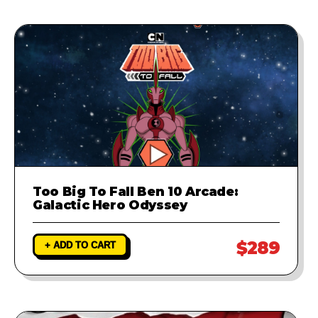
Too Big To Fall Ben 10 Arcade:
Galactic Hero Odyssey
$289
+ ADD TO CART