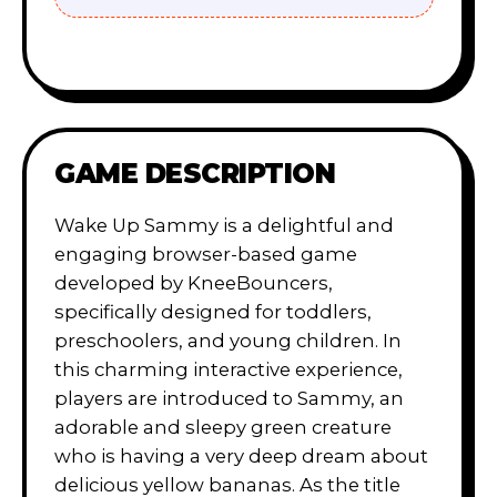
GAME DESCRIPTION
Wake Up Sammy is a delightful and
engaging browser-based game
developed by KneeBouncers,
specifically designed for toddlers,
preschoolers, and young children. In
this charming interactive experience,
players are introduced to Sammy, an
adorable and sleepy green creature
who is having a very deep dream about
delicious yellow bananas. As the title