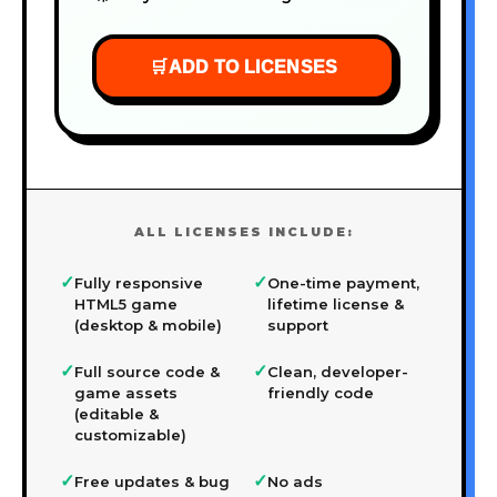
🛒
ADD TO LICENSES
ALL LICENSES INCLUDE:
✓
✓
Fully responsive
One-time payment,
HTML5 game
lifetime license &
(desktop & mobile)
support
✓
✓
Full source code &
Clean, developer-
game assets
friendly code
(editable &
customizable)
✓
✓
Free updates & bug
No ads