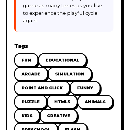
game as many times as you like
to experience the playful cycle
again.
Tags
FUN
EDUCATIONAL
ARCADE
SIMULATION
POINT AND CLICK
FUNNY
PUZZLE
HTML5
ANIMALS
KIDS
CREATIVE
PRESCHOOL
FLASH