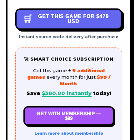
GET THIS GAME FOR
$479
🛒
USD
Instant source code delivery after purchase
🚀 SMART CHOICE SUBSCRIPTION
Get this game +
9 additional
games
every month for just
$99 /
Month
.
Save
$
380.00
instantly
today!
GET WITH MEMBERSHIP —
$99
Learn more about membership