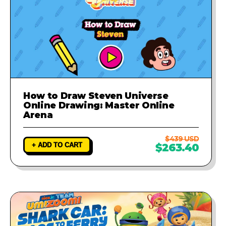
How to Draw Steven Universe
Online Drawing: Master Online
Arena
$439 USD
+ ADD TO CART
$263.40