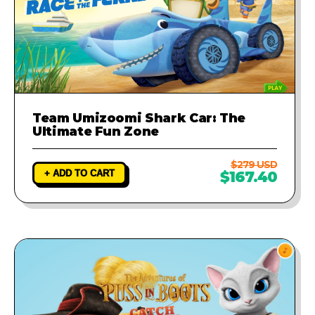
Team Umizoomi Shark Car: The
Ultimate Fun Zone
$279 USD
+ ADD TO CART
$167.40