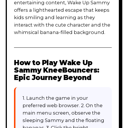
entertaining content, Wake Up Sammy
offers a lighthearted escape that keeps
kids smiling and learning as they
interact with the cute character and the
whimsical banana-filled background.
How to Play
Wake Up
Sammy KneeBouncers:
Epic Journey Beyond
1. Launch the game in your
preferred web browser. 2. On the
main menu screen, observe the
sleeping Sammy and the floating
bananas. 3. Click the bright