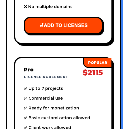
❌ No multiple domains
🛒
ADD TO LICENSES
Pro
$2115
LICENSE AGREEMENT
✅ Up to 7 projects
✅ Commercial use
✅ Ready for monetization
✅ Basic customization allowed
✅ Client work allowed