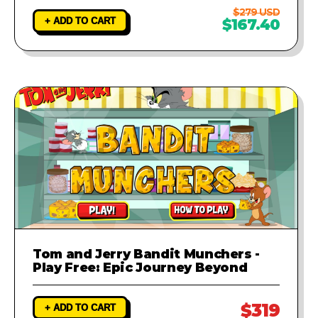
$279 USD
+ ADD TO CART
$167.40
Tom and Jerry Bandit Munchers -
Play Free: Epic Journey Beyond
$319
+ ADD TO CART