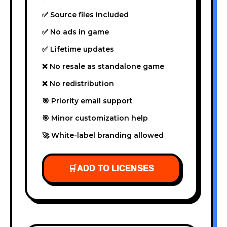
✅ Source files included
✅ No ads in game
✅ Lifetime updates
❌ No resale as standalone game
❌ No redistribution
🎯 Priority email support
🎯 Minor customization help
🚀 White-label branding allowed
🛒
ADD TO LICENSES