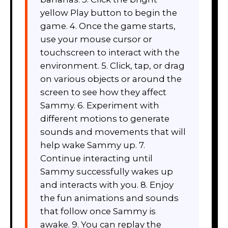
yellow Play button to begin the
game. 4. Once the game starts,
use your mouse cursor or
touchscreen to interact with the
environment. 5. Click, tap, or drag
on various objects or around the
screen to see how they affect
Sammy. 6. Experiment with
different motions to generate
sounds and movements that will
help wake Sammy up. 7.
Continue interacting until
Sammy successfully wakes up
and interacts with you. 8. Enjoy
the fun animations and sounds
that follow once Sammy is
awake. 9. You can replay the