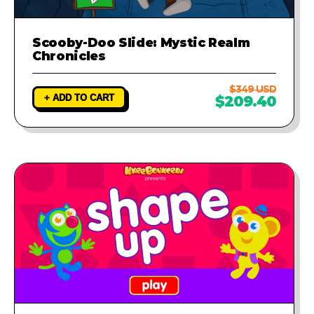
Scooby-Doo Slide: Mystic Realm
Chronicles
$349 USD
+ ADD TO CART
$209.40