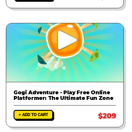
Gogi Adventure - Play Free Online
Platformer: The Ultimate Fun Zone
$209
+ ADD TO CART