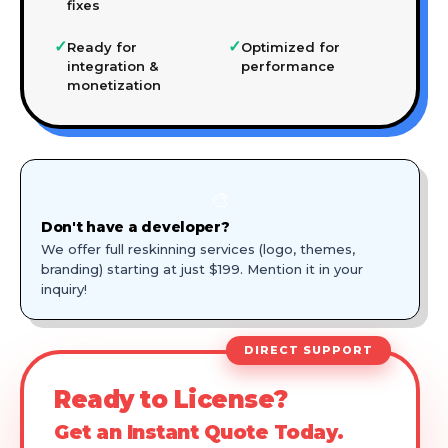
fixes
✓
✓
Ready for
Optimized for
integration &
performance
monetization
🎨
Don't have a developer?
We offer full reskinning services (logo, themes,
branding) starting at just $199. Mention it in your
inquiry!
DIRECT SUPPORT
Ready to License?
Get an Instant Quote Today.