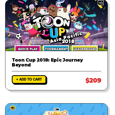
Toon Cup 2018: Epic Journey
Beyond
$209
+ ADD TO CART