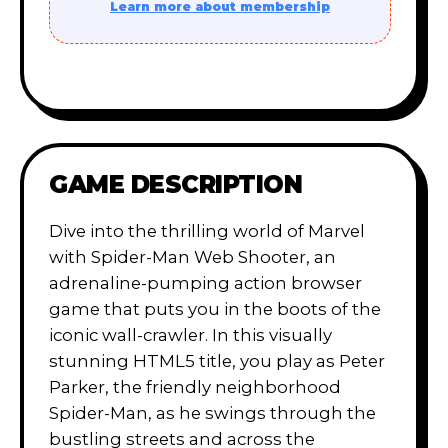
Learn more about membership
GAME DESCRIPTION
Dive into the thrilling world of Marvel
with Spider-Man Web Shooter, an
adrenaline-pumping action browser
game that puts you in the boots of the
iconic wall-crawler. In this visually
stunning HTML5 title, you play as Peter
Parker, the friendly neighborhood
Spider-Man, as he swings through the
bustling streets and across the