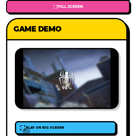
FULL SCREEN
GAME DEMO
PLAY ON BIG SCREEN