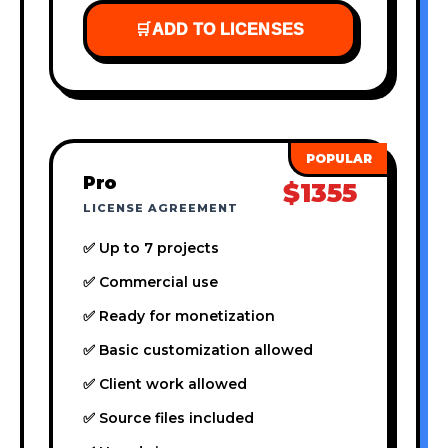
🛒
ADD TO LICENSES
Pro
$1355
LICENSE AGREEMENT
✅ Up to 7 projects
✅ Commercial use
✅ Ready for monetization
✅ Basic customization allowed
✅ Client work allowed
✅ Source files included