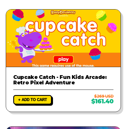
Cupcake Catch - Fun Kids Arcade:
Retro Pixel Adventure
$269 USD
+ ADD TO CART
$161.40