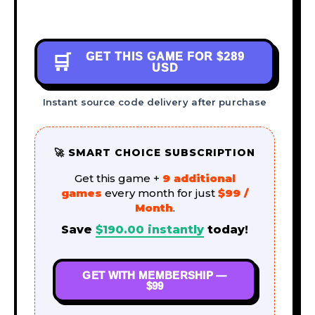
GET THIS GAME FOR
$289
🛒
USD
Instant source code delivery after purchase
🚀 SMART CHOICE SUBSCRIPTION
Get this game +
9 additional
games
every month for just
$99 /
Month
.
Save
$
190.00
instantly
today!
GET WITH MEMBERSHIP —
$99