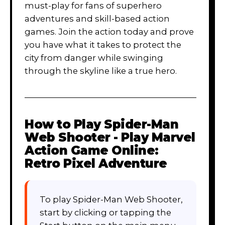
must-play for fans of superhero
adventures and skill-based action
games. Join the action today and prove
you have what it takes to protect the
city from danger while swinging
through the skyline like a true hero.
How to Play
Spider-Man
Web Shooter - Play Marvel
Action Game Online:
Retro Pixel Adventure
To play Spider-Man Web Shooter,
start by clicking or tapping the