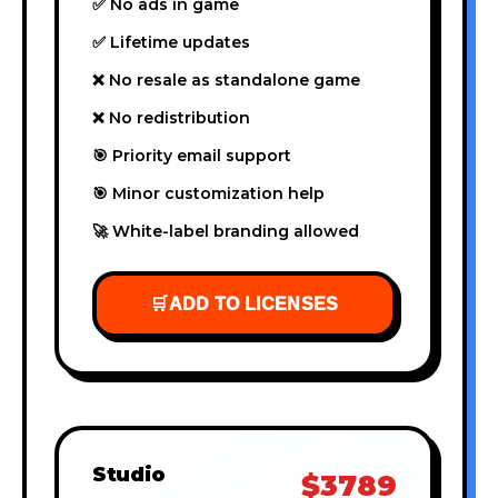
✅ No ads in game
✅ Lifetime updates
❌ No resale as standalone game
❌ No redistribution
🎯 Priority email support
🎯 Minor customization help
🚀 White-label branding allowed
🛒
ADD TO LICENSES
Studio
$3789