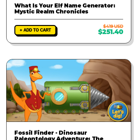
What Is Your Elf Name Generator:
Mystic Realm Chronicles
$419 USD
+ ADD TO CART
$251.40
Fossil Finder - Dinosaur
Paleontology Adventure: The