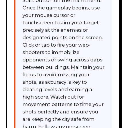
Start button on the main menu.
Once the gameplay begins, use
your mouse cursor or
touchscreen to aim your target
precisely at the enemies or
designated points on the screen.
Click or tap to fire your web-
shooters to immobilize
opponents or swing across gaps
between buildings. Maintain your
focus to avoid missing your
shots, as accuracy is key to
clearing levels and earning a
high score. Watch out for
movement patterns to time your
shots perfectly and ensure you
are keeping the city safe from
harm. Follow any on-screen