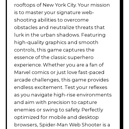
rooftops of New York City. Your mission
is to master your signature web-
shooting abilities to overcome
obstacles and neutralize threats that
lurk in the urban shadows. Featuring
high-quality graphics and smooth
controls, this game captures the
essence of the classic superhero
experience. Whether you are a fan of
Marvel comics or just love fast-paced
arcade challenges, this game provides
endless excitement. Test your reflexes
as you navigate high-rise environments
and aim with precision to capture
enemies or swing to safety. Perfectly
optimized for mobile and desktop
browsers, Spider-Man Web Shooter is a