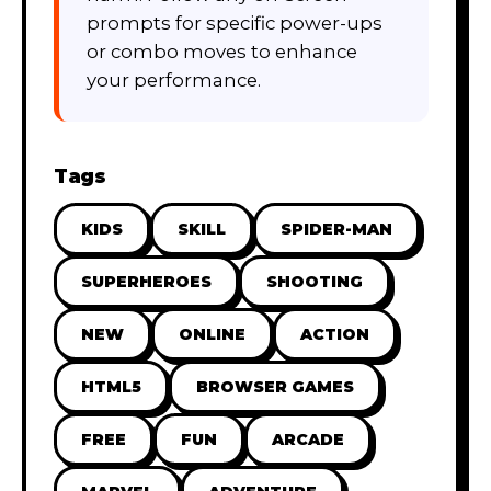
prompts for specific power-ups
or combo moves to enhance
your performance.
Tags
KIDS
SKILL
SPIDER-MAN
SUPERHEROES
SHOOTING
NEW
ONLINE
ACTION
HTML5
BROWSER GAMES
FREE
FUN
ARCADE