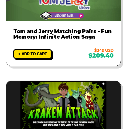
Tom and Jerry Matching Pairs - Fun
Memory: Infinite Action Saga
$349 USD
+ ADD TO CART
$209.40