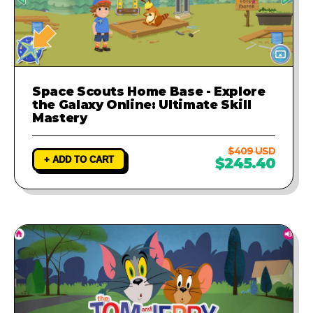
Space Scouts Home Base - Explore
the Galaxy Online: Ultimate Skill
Mastery
$409 USD
+ ADD TO CART
$245.40