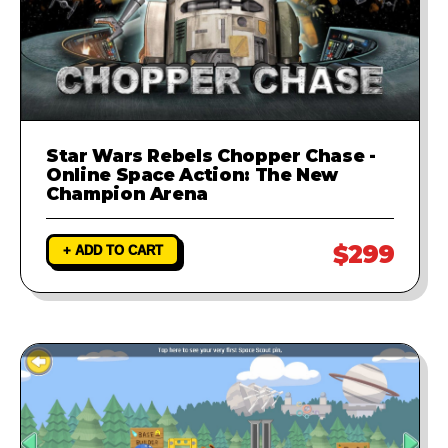
Star Wars Rebels Chopper Chase -
Online Space Action: The New
Champion Arena
$299
+ ADD TO CART