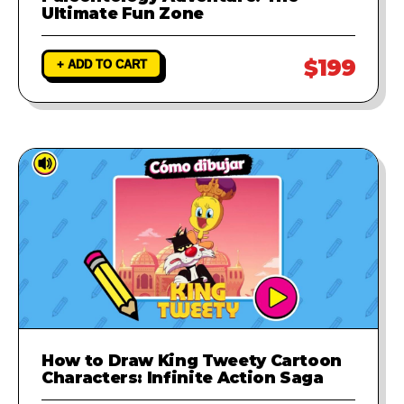
Ultimate Fun Zone
$199
+ ADD TO CART
How to Draw King Tweety Cartoon
Characters: Infinite Action Saga