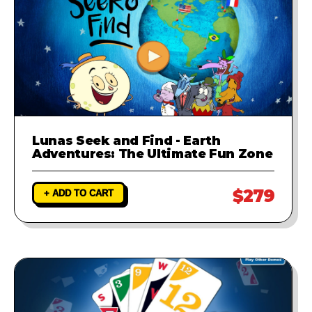
Lunas Seek and Find - Earth
Adventures: The Ultimate Fun Zone
$279
+ ADD TO CART