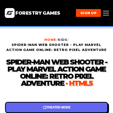
FORESTRY GAMES
SIGN UP
HOME
/
KIDS
/
SPIDER-MAN WEB SHOOTER - PLAY MARVEL
ACTION GAME ONLINE: RETRO PIXEL ADVENTURE
SPIDER-MAN WEB SHOOTER -
PLAY MARVEL ACTION GAME
ONLINE: RETRO PIXEL
ADVENTURE
· HTML5
THEATER MODE