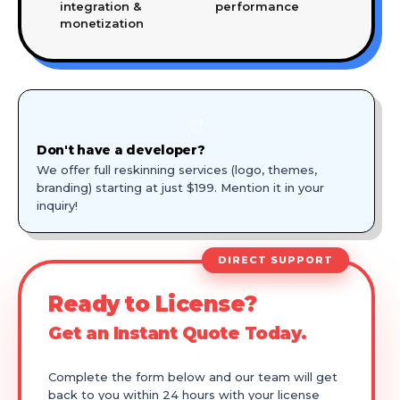
integration &
performance
monetization
🎨
Don't have a developer?
We offer full reskinning services (logo, themes,
branding) starting at just $199. Mention it in your
inquiry!
DIRECT SUPPORT
Ready to License?
Get an Instant Quote Today.
Complete the form below and our team will get
back to you within 24 hours with your license