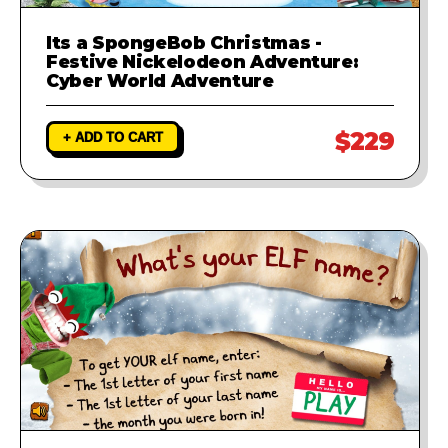
Its a SpongeBob Christmas -
Festive Nickelodeon Adventure:
Cyber World Adventure
$229
+ ADD TO CART