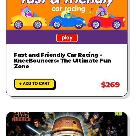
Fast and Friendly Car Racing -
KneeBouncers: The Ultimate Fun
Zone
$269
+ ADD TO CART