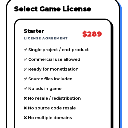
Select Game License
Starter
$289
LICENSE AGREEMENT
✅ Single project / end-product
✅ Commercial use allowed
✅ Ready for monetization
✅ Source files included
✅ No ads in game
❌ No resale / redistribution
❌ No source code resale
❌ No multiple domains