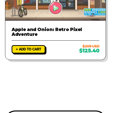
Apple and Onion: Retro Pixel
Adventure
$209 USD
+ ADD TO CART
$125.40