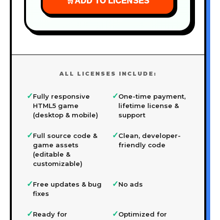
🛒
ADD TO LICENSES
ALL LICENSES INCLUDE:
✓
✓
Fully responsive
One-time payment,
HTML5 game
lifetime license &
(desktop & mobile)
support
✓
✓
Full source code &
Clean, developer-
game assets
friendly code
(editable &
customizable)
✓
✓
Free updates & bug
No ads
fixes
✓
✓
Ready for
Optimized for