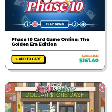
Phase 10 Card Game Online: The
Golden Era Edition
$269 USD
+ ADD TO CART
$161.40