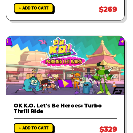
$269
+ ADD TO CART
OK K.O. Let's Be Heroes: Turbo
Thrill Ride
$329
+ ADD TO CART