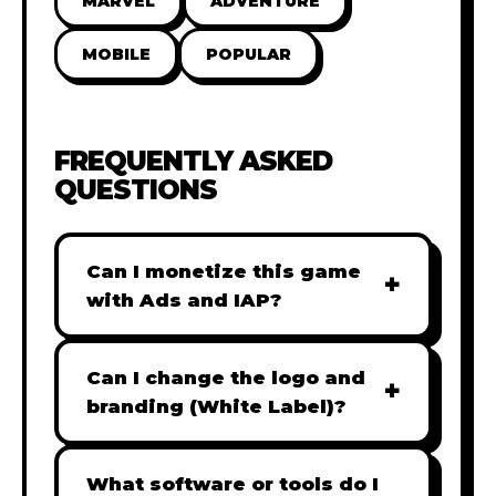
MARVEL
ADVENTURE
MOBILE
POPULAR
FREQUENTLY ASKED
QUESTIONS
Can I monetize this game
+
with Ads and IAP?
Absolutely! All our games are fully
ready for monetization. You can
Can I change the logo and
+
easily integrate popular Ad
branding (White Label)?
networks like Google AdSense,
Yes! Our Pro and Studio licenses
AdMob, or add In-App Purchases
include full white-label rights,
What software or tools do I
(IAP) to generate revenue from