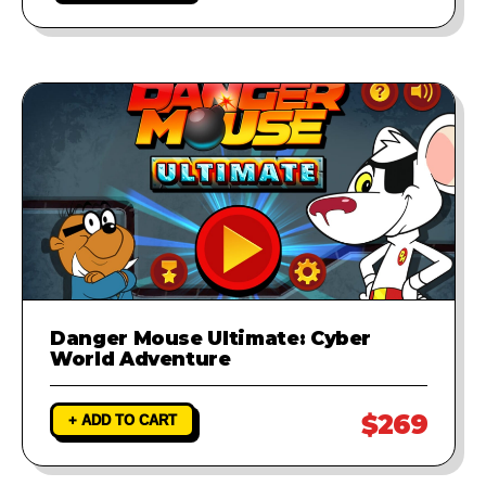
Danger Mouse Ultimate: Cyber
World Adventure
$269
+ ADD TO CART