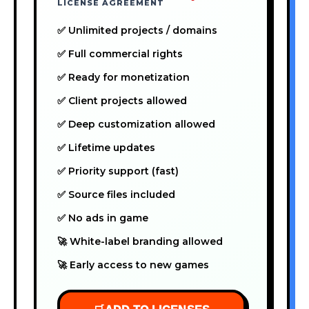
LICENSE AGREEMENT
✅ Unlimited projects / domains
✅ Full commercial rights
✅ Ready for monetization
✅ Client projects allowed
✅ Deep customization allowed
✅ Lifetime updates
✅ Priority support (fast)
✅ Source files included
✅ No ads in game
🚀 White-label branding allowed
🚀 Early access to new games