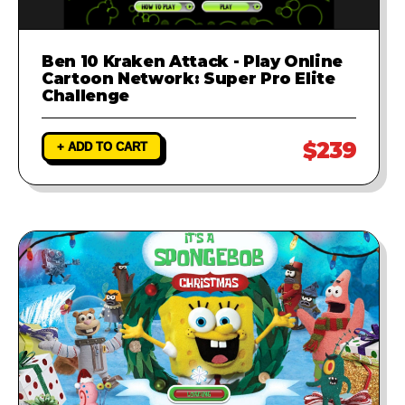
Ben 10 Kraken Attack - Play Online
Cartoon Network: Super Pro Elite
Challenge
$239
+ ADD TO CART