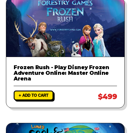
Frozen Rush - Play Disney Frozen
Adventure Online: Master Online
Arena
$499
+ ADD TO CART