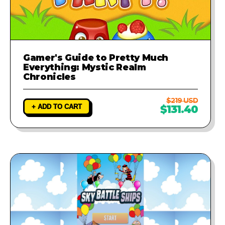
Gamer's Guide to Pretty Much
Everything: Mystic Realm
Chronicles
$219 USD
+ ADD TO CART
$131.40