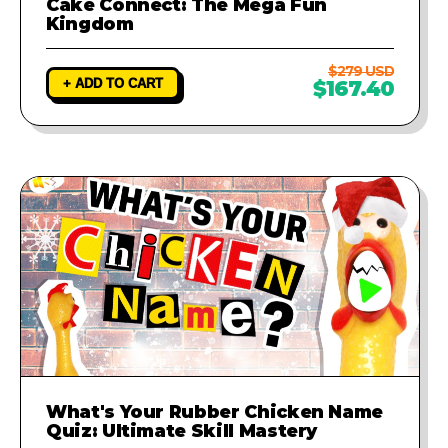
Cake Connect: The Mega Fun
Kingdom
$279 USD
+ ADD TO CART
$167.40
What's Your Rubber Chicken Name
Quiz: Ultimate Skill Mastery