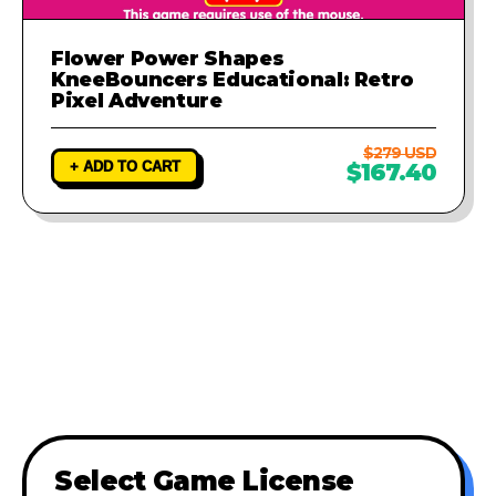
Flower Power Shapes
KneeBouncers Educational: Retro
Pixel Adventure
$279 USD
+ ADD TO CART
$167.40
Select Game License