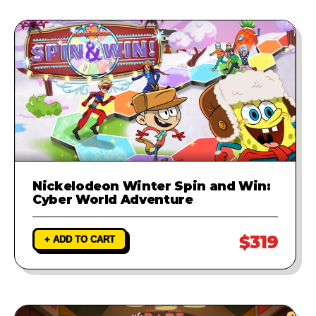
Nickelodeon Winter Spin and Win:
Cyber World Adventure
$319
+ ADD TO CART