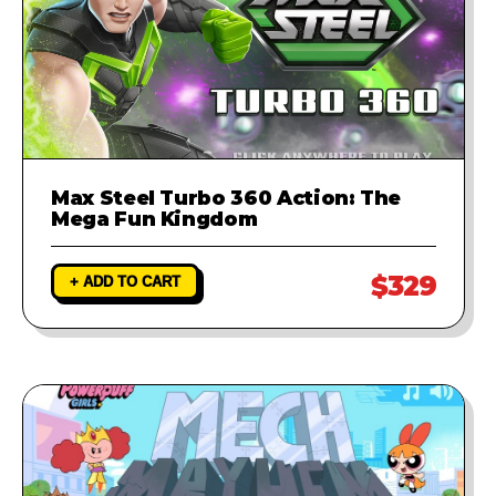
Max Steel Turbo 360 Action: The
Mega Fun Kingdom
$329
+ ADD TO CART