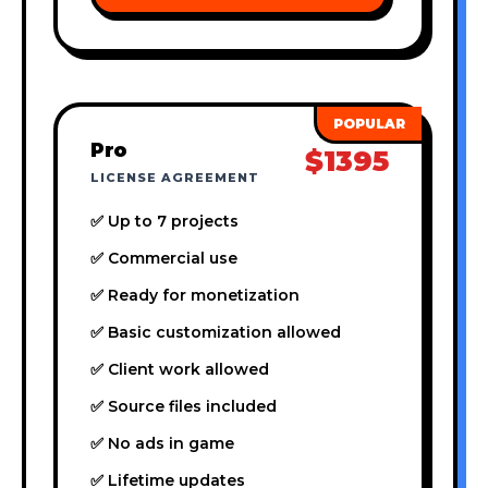
Pro
$1395
LICENSE AGREEMENT
✅ Up to 7 projects
✅ Commercial use
✅ Ready for monetization
✅ Basic customization allowed
✅ Client work allowed
✅ Source files included
✅ No ads in game
✅ Lifetime updates