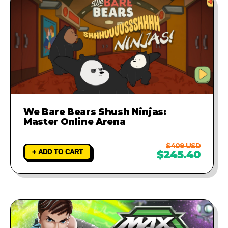
We Bare Bears Shush Ninjas:
Master Online Arena
$409 USD
+ ADD TO CART
$245.40