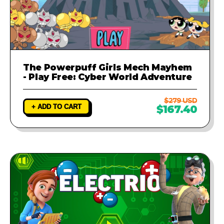
The Powerpuff Girls Mech Mayhem
- Play Free: Cyber World Adventure
$279 USD
+ ADD TO CART
$167.40