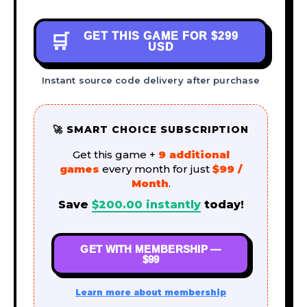
GET THIS GAME FOR
$299
🛒
USD
Instant source code delivery after purchase
🚀 SMART CHOICE SUBSCRIPTION
Get this game +
9 additional
games
every month for just
$99 /
Month
.
Save
$
200.00
instantly
today!
GET WITH MEMBERSHIP —
$99
Learn more about membership