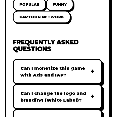
POPULAR
FUNNY
CARTOON NETWORK
FREQUENTLY ASKED
QUESTIONS
Can I monetize this game
+
with Ads and IAP?
Absolutely! All our games are fully
ready for monetization. You can
Can I change the logo and
+
easily integrate popular Ad
branding (White Label)?
networks like Google AdSense,
Yes! Our Pro and Studio licenses
AdMob, or add In-App Purchases