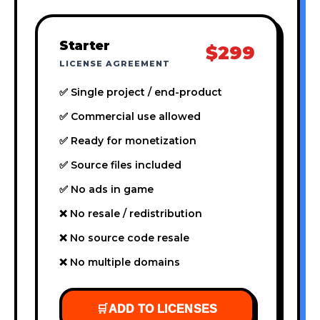
Starter
$299
LICENSE AGREEMENT
✅ Single project / end-product
✅ Commercial use allowed
✅ Ready for monetization
✅ Source files included
✅ No ads in game
❌ No resale / redistribution
❌ No source code resale
❌ No multiple domains
🛒
ADD TO LICENSES