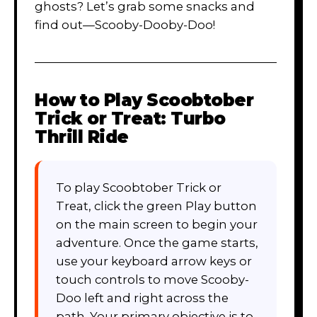
ghosts? Let’s grab some snacks and
find out—Scooby-Dooby-Doo!
How to Play
Scoobtober
Trick or Treat: Turbo
Thrill Ride
To play Scoobtober Trick or
Treat, click the green Play button
on the main screen to begin your
adventure. Once the game starts,
use your keyboard arrow keys or
touch controls to move Scooby-
Doo left and right across the
path. Your primary objective is to