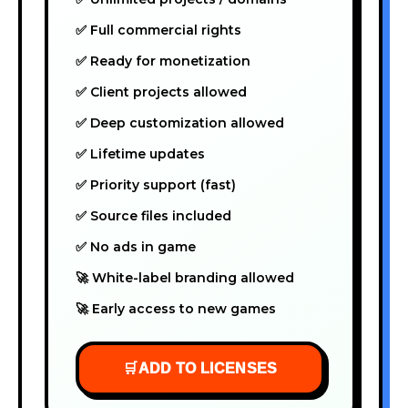
✅ Full commercial rights
✅ Ready for monetization
✅ Client projects allowed
✅ Deep customization allowed
✅ Lifetime updates
✅ Priority support (fast)
✅ Source files included
✅ No ads in game
🚀 White-label branding allowed
🚀 Early access to new games
🛒
ADD TO LICENSES