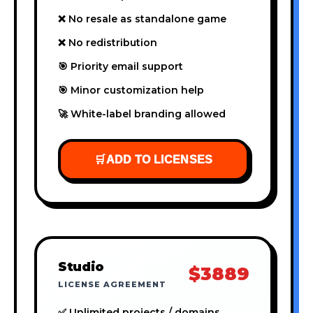
❌ No resale as standalone game
❌ No redistribution
🎯 Priority email support
🎯 Minor customization help
🚀 White-label branding allowed
🛒
ADD TO LICENSES
Studio
$3889
LICENSE AGREEMENT
✅ Unlimited projects / domains