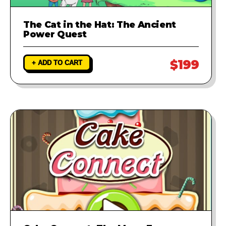
The Cat in the Hat: The Ancient
Power Quest
$199
+ ADD TO CART