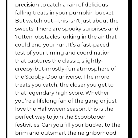
precision to catch a rain of delicious
falling treats in your pumpkin bucket.
But watch out—this isn't just about the
sweets! There are spooky surprises and
'rotten' obstacles lurking in the air that
could end your run. It’s a fast-paced
test of your timing and coordination
that captures the classic, slightly-
creepy-but-mostly-fun atmosphere of
the Scooby-Doo universe. The more
treats you catch, the closer you get to
that legendary high score. Whether
you’re a lifelong fan of the gang or just
love the Halloween season, this is the
perfect way to join the Scoobtober
festivities. Can you fill your bucket to the
brim and outsmart the neighborhood