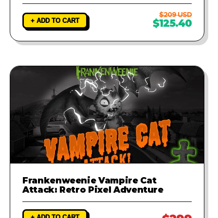
$209 USD
+ ADD TO CART
$125.40
Frankenweenie Vampire Cat
Attack: Retro Pixel Adventure
+ ADD TO CART