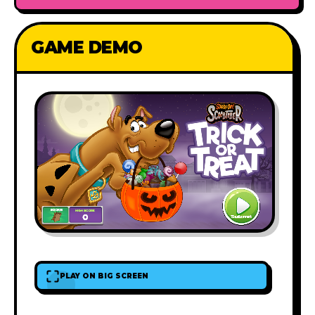
GAME DEMO
PLAY ON BIG SCREEN