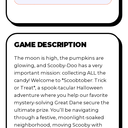
GAME DESCRIPTION
The moon is high, the pumpkins are
glowing, and Scooby-Doo has a very
important mission: collecting ALL the
candy! Welcome to *Scoobtober: Trick
or Treat*, a spook-tacular Halloween
adventure where you help our favorite
mystery-solving Great Dane secure the
ultimate prize. You’ll be navigating
through a festive, moonlight-soaked
neighborhood, moving Scooby with