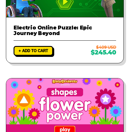
Electrio Online Puzzle: Epic
Journey Beyond
$409 USD
+ ADD TO CART
$245.40