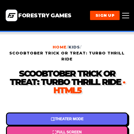
FORESTRY GAMES
SIGN UP
HOME
/
KIDS
/
SCOOBTOBER TRICK OR TREAT: TURBO THRILL
RIDE
SCOOBTOBER TRICK OR
TREAT: TURBO THRILL RIDE
·
HTML5
THEATER MODE
FULL SCREEN