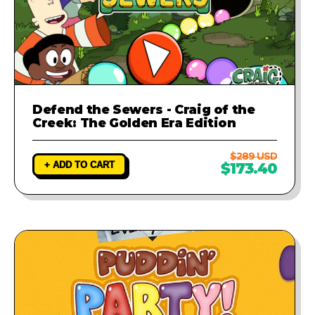
Defend the Sewers - Craig of the
Creek: The Golden Era Edition
$289 USD
+ ADD TO CART
$173.40