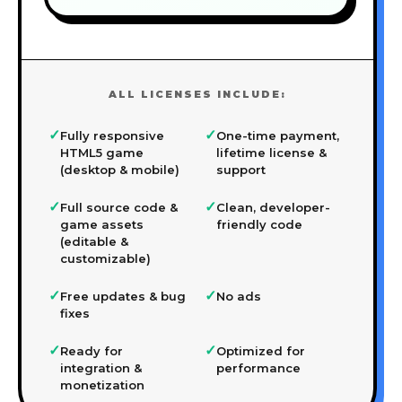
ALL LICENSES INCLUDE:
✓
✓
Fully responsive
One-time payment,
HTML5 game
lifetime license &
(desktop & mobile)
support
✓
✓
Full source code &
Clean, developer-
game assets
friendly code
(editable &
customizable)
✓
✓
Free updates & bug
No ads
fixes
✓
✓
Ready for
Optimized for
integration &
performance
monetization