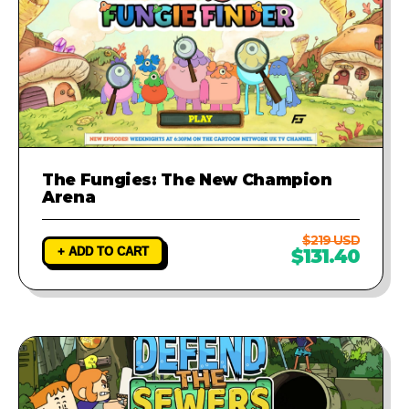
The Fungies: The New Champion
Arena
$219 USD
+ ADD TO CART
$131.40