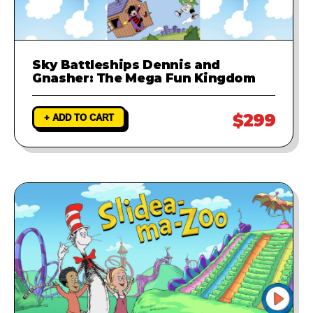
Sky Battleships Dennis and
Gnasher: The Mega Fun Kingdom
$299
+ ADD TO CART