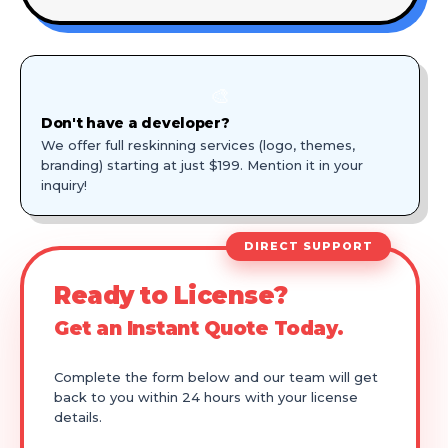
🎨
Don't have a developer?
We offer full reskinning services (logo, themes,
branding) starting at just $199. Mention it in your
inquiry!
DIRECT SUPPORT
Ready to License?
Get an Instant Quote Today.
Complete the form below and our team will get
back to you within 24 hours with your license
details.