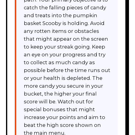
catch the falling pieces of candy
and treats into the pumpkin
basket Scooby is holding. Avoid
any rotten items or obstacles
that might appear on the screen
to keep your streak going. Keep
an eye on your progress and try
to collect as much candy as
possible before the time runs out
or your health is depleted. The
more candy you secure in your
bucket, the higher your final
score will be. Watch out for
special bonuses that might
increase your points and aim to
beat the high score shown on
the main menu.