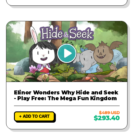
Elinor Wonders Why Hide and Seek
- Play Free: The Mega Fun Kingdom
$489 USD
+ ADD TO CART
$293.40