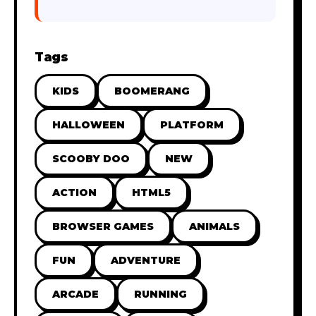
Tags
KIDS
BOOMERANG
HALLOWEEN
PLATFORM
SCOOBY DOO
NEW
ACTION
HTML5
BROWSER GAMES
ANIMALS
FUN
ADVENTURE
ARCADE
RUNNING