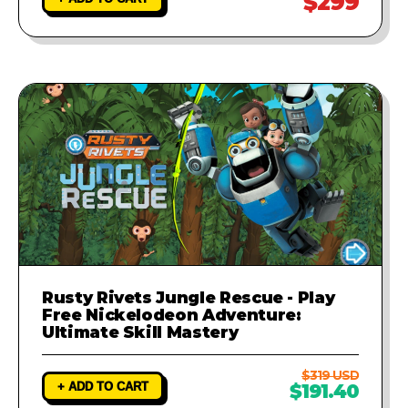
$299
Rusty Rivets Jungle Rescue - Play
Free Nickelodeon Adventure:
Ultimate Skill Mastery
$319 USD
+ ADD TO CART
$191.40