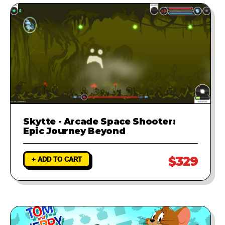
Skytte - Arcade Space Shooter:
Epic Journey Beyond
$329
+ ADD TO CART