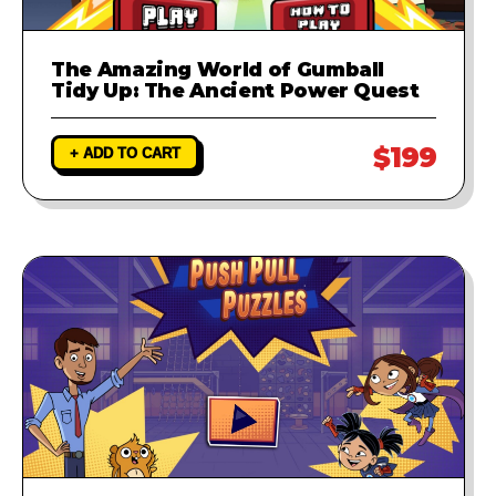
The Amazing World of Gumball
Tidy Up: The Ancient Power Quest
$199
+ ADD TO CART