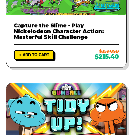
Capture the Slime - Play
Nickelodeon Character Action:
Masterful Skill Challenge
$359 USD
+ ADD TO CART
$215.40