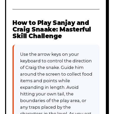
How to Play
Sanjay and
Craig Snaake: Masterful
Skill Challenge
Use the arrow keys on your
keyboard to control the direction
of Craig the snake. Guide him
around the screen to collect food
items and points while
expanding in length. Avoid
hitting your own tail, the
boundaries of the play area, or
any traps placed by the
characters in the level. As you eat,