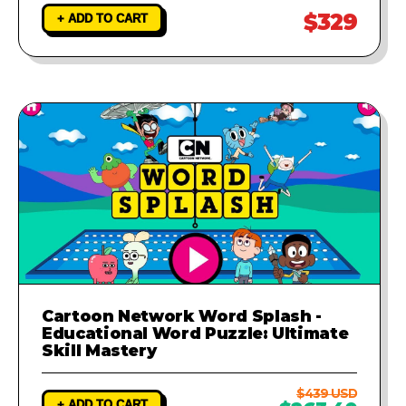
$329
+ ADD TO CART
Cartoon Network Word Splash -
Educational Word Puzzle: Ultimate
Skill Mastery
$439 USD
+ ADD TO CART