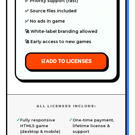
✅ Priority support (fast)
✅ Source files included
✅ No ads in game
🚀 White-label branding allowed
🚀 Early access to new games
🛒
ADD TO LICENSES
ALL LICENSES INCLUDE:
✓
✓
Fully responsive
One-time payment,
HTML5 game
lifetime license &
(desktop & mobile)
support