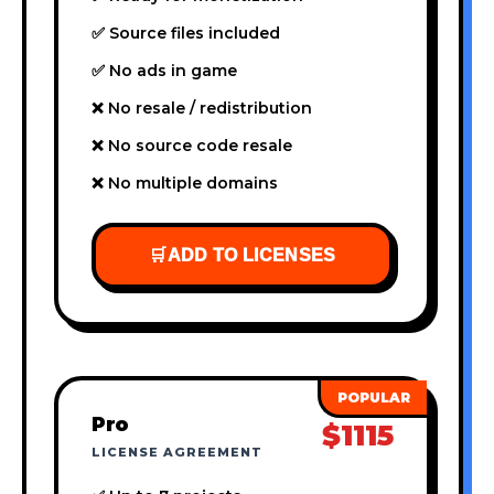
✅ Source files included
✅ No ads in game
❌ No resale / redistribution
❌ No source code resale
❌ No multiple domains
🛒
ADD TO LICENSES
Pro
$1115
LICENSE AGREEMENT