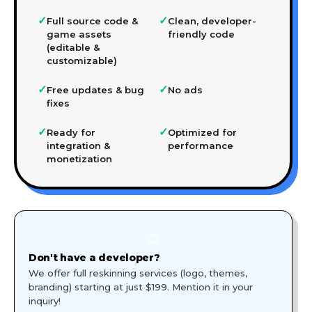
✓
✓
Full source code &
Clean, developer-
game assets
friendly code
(editable &
customizable)
✓
✓
Free updates & bug
No ads
fixes
✓
✓
Ready for
Optimized for
integration &
performance
monetization
🎨
Don't have a developer?
We offer full reskinning services (logo, themes,
branding) starting at just $199. Mention it in your
inquiry!