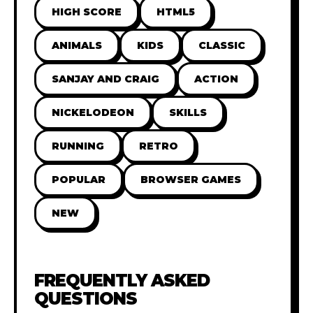
HIGH SCORE
HTML5
ANIMALS
KIDS
CLASSIC
SANJAY AND CRAIG
ACTION
NICKELODEON
SKILLS
RUNNING
RETRO
POPULAR
BROWSER GAMES
NEW
FREQUENTLY ASKED
QUESTIONS