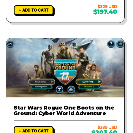
$329 USD
+ ADD TO CART
$197.40
Star Wars Rogue One Boots on the
Ground: Cyber World Adventure
$339 USD
+ ADD TO CART
$203.40