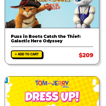
Puss in Boots Catch the Thief:
Galactic Hero Odyssey
$209
+ ADD TO CART