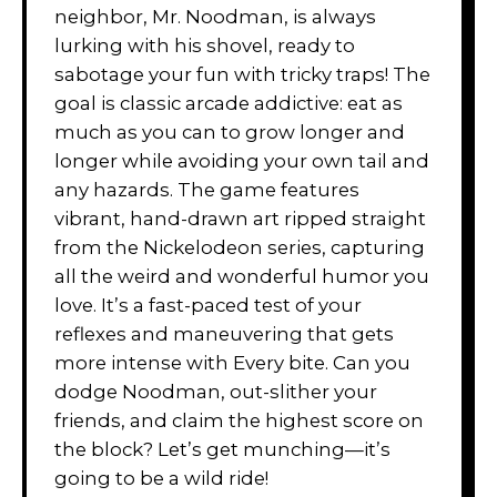
neighbor, Mr. Noodman, is always
lurking with his shovel, ready to
sabotage your fun with tricky traps! The
goal is classic arcade addictive: eat as
much as you can to grow longer and
longer while avoiding your own tail and
any hazards. The game features
vibrant, hand-drawn art ripped straight
from the Nickelodeon series, capturing
all the weird and wonderful humor you
love. It’s a fast-paced test of your
reflexes and maneuvering that gets
more intense with Every bite. Can you
dodge Noodman, out-slither your
friends, and claim the highest score on
the block? Let’s get munching—it’s
going to be a wild ride!