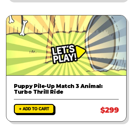
Puppy Pile-Up Match 3 Animal:
Turbo Thrill Ride
$299
+ ADD TO CART