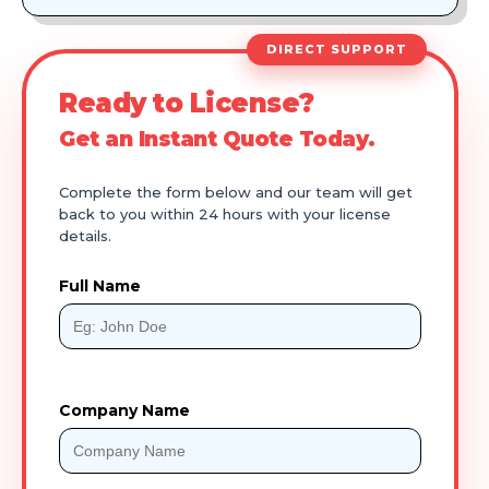
DIRECT SUPPORT
Ready to License?
Get an Instant Quote Today.
Complete the form below and our team will get
back to you within 24 hours with your license
details.
Full Name
Company Name