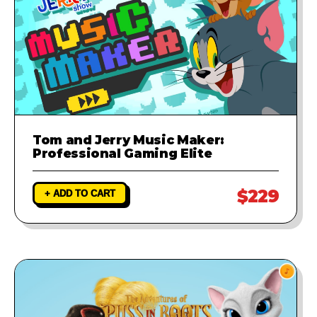
Tom and Jerry Music Maker:
Professional Gaming Elite
$229
+ ADD TO CART