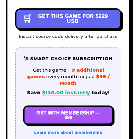
GET THIS GAME FOR
$229
🛒
USD
Instant source code delivery after purchase
🚀 SMART CHOICE SUBSCRIPTION
Get this game +
9 additional
games
every month for just
$99 /
Month
.
Save
$
130.00
instantly
today!
GET WITH MEMBERSHIP —
$99
Learn more about membership