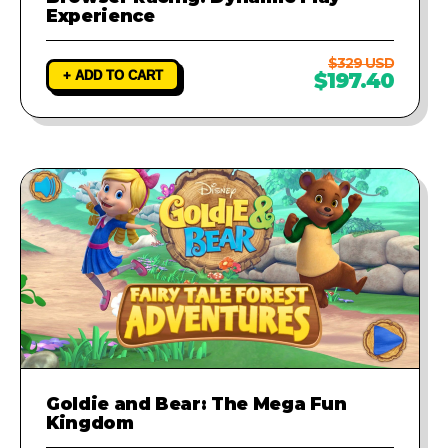
Experience
$329 USD
+ ADD TO CART
$197.40
Goldie and Bear: The Mega Fun
Kingdom