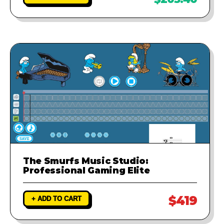
The Smurfs Music Studio:
Professional Gaming Elite
$419
+ ADD TO CART