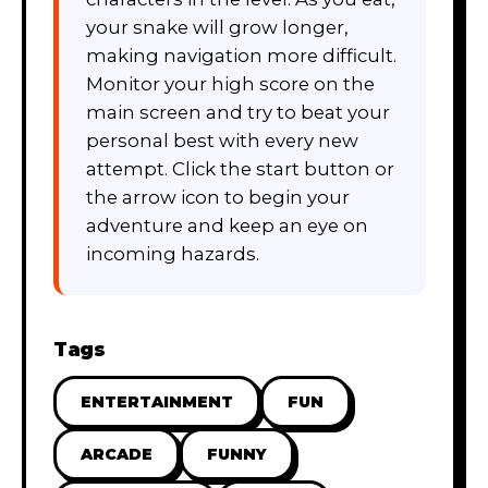
your snake will grow longer,
making navigation more difficult.
Monitor your high score on the
main screen and try to beat your
personal best with every new
attempt. Click the start button or
the arrow icon to begin your
adventure and keep an eye on
incoming hazards.
Tags
ENTERTAINMENT
FUN
ARCADE
FUNNY