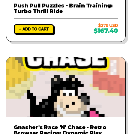
Push Pull Puzzles - Brain Training:
Turbo Thrill Ride
$279 USD
+ ADD TO CART
$167.40
Gnasher's Race 'N' Chase - Retro
Browser Racing: Dynamic Play