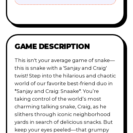
GAME DESCRIPTION
This isn't your average game of snake—
this is snake with a 'Sanjay and Craig'
twist! Step into the hilarious and chaotic
world of our favorite best-friend duo in
*Sanjay and Craig: Snaake*. You’re
taking control of the world’s most
charming talking snake, Craig, as he
slithers through iconic neighborhood
yards in search of delicious snacks. But
keep your eyes peeled—that grumpy