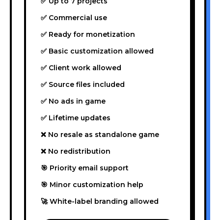
✅ Up to 7 projects
✅ Commercial use
✅ Ready for monetization
✅ Basic customization allowed
✅ Client work allowed
✅ Source files included
✅ No ads in game
✅ Lifetime updates
❌ No resale as standalone game
❌ No redistribution
🎯 Priority email support
🎯 Minor customization help
🚀 White-label branding allowed