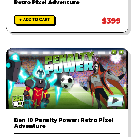
Retro Pixel Adventure
$399
+ ADD TO CART
Ben 10 Penalty Power: Retro Pixel
Adventure