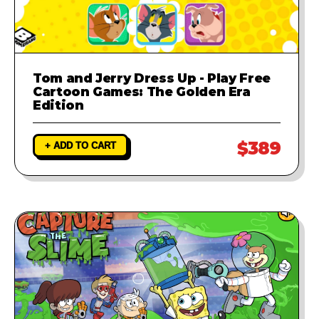
Tom and Jerry Dress Up - Play Free
Cartoon Games: The Golden Era
Edition
$389
+ ADD TO CART