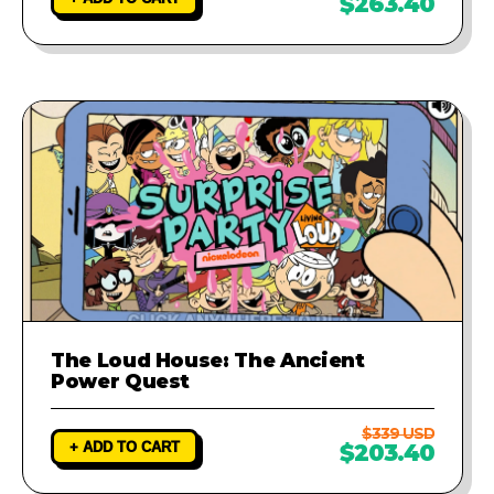
$263.40
The Loud House: The Ancient
Power Quest
$339 USD
+ ADD TO CART
$203.40