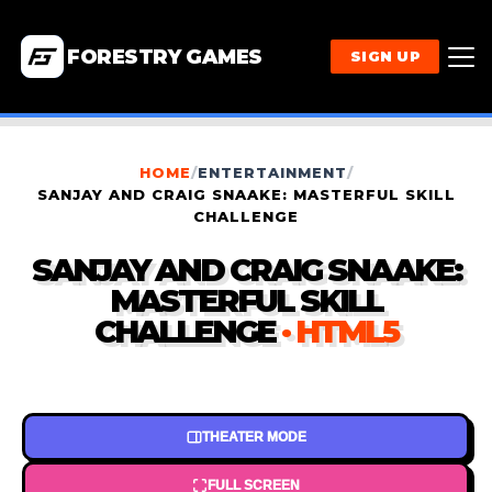
FORESTRY GAMES
SIGN UP
HOME
/
ENTERTAINMENT
/
SANJAY AND CRAIG SNAAKE: MASTERFUL SKILL
CHALLENGE
SANJAY AND CRAIG SNAAKE:
MASTERFUL SKILL
CHALLENGE
· HTML5
THEATER MODE
FULL SCREEN