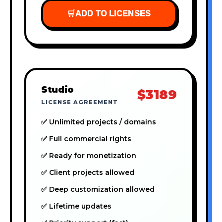
🛒
ADD TO LICENSES
Studio
$3189
LICENSE AGREEMENT
✅ Unlimited projects / domains
✅ Full commercial rights
✅ Ready for monetization
✅ Client projects allowed
✅ Deep customization allowed
✅ Lifetime updates