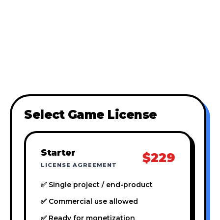
Select Game License
Starter
$229
LICENSE AGREEMENT
✅ Single project / end-product
✅ Commercial use allowed
✅ Ready for monetization