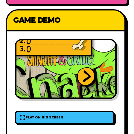
GAME DEMO
PLAY ON BIG SCREEN