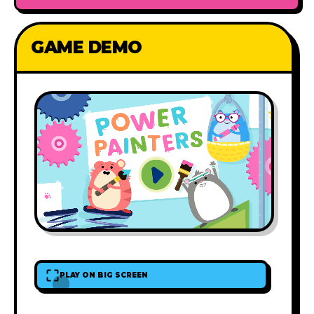
GAME DEMO
PLAY ON BIG SCREEN