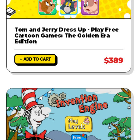
Tom and Jerry Dress Up - Play Free
Cartoon Games: The Golden Era
Edition
$389
+ ADD TO CART