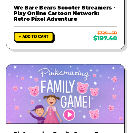
We Bare Bears Scooter Streamers -
Play Online Cartoon Network:
Retro Pixel Adventure
$329 USD
+ ADD TO CART
$197.40