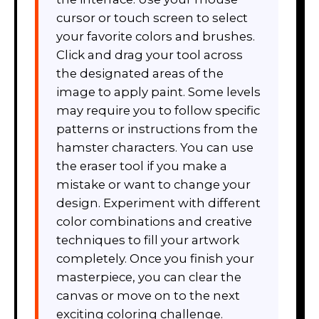
cursor or touch screen to select
your favorite colors and brushes.
Click and drag your tool across
the designated areas of the
image to apply paint. Some levels
may require you to follow specific
patterns or instructions from the
hamster characters. You can use
the eraser tool if you make a
mistake or want to change your
design. Experiment with different
color combinations and creative
techniques to fill your artwork
completely. Once you finish your
masterpiece, you can clear the
canvas or move on to the next
exciting coloring challenge.