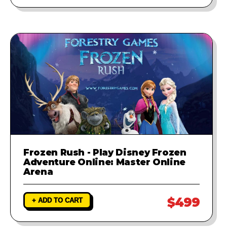
Frozen Rush - Play Disney Frozen
Adventure Online: Master Online
Arena
$499
+ ADD TO CART