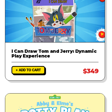
I Can Draw Tom and Jerry: Dynamic
Play Experience
$349
+ ADD TO CART