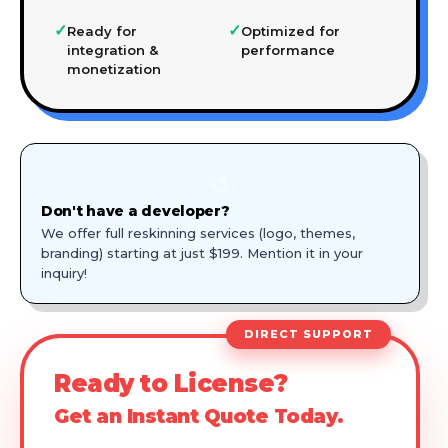
✓
✓
Ready for
Optimized for
integration &
performance
monetization
🎨
Don't have a developer?
We offer full reskinning services (logo, themes,
branding) starting at just $199. Mention it in your
inquiry!
DIRECT SUPPORT
Ready to License?
Get an Instant Quote Today.