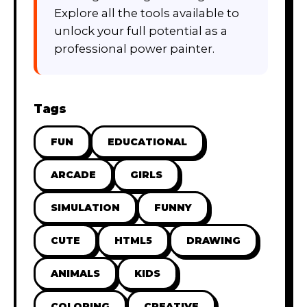
Explore all the tools available to
unlock your full potential as a
professional power painter.
Tags
FUN
EDUCATIONAL
ARCADE
GIRLS
SIMULATION
FUNNY
CUTE
HTML5
DRAWING
ANIMALS
KIDS
COLORING
CREATIVE