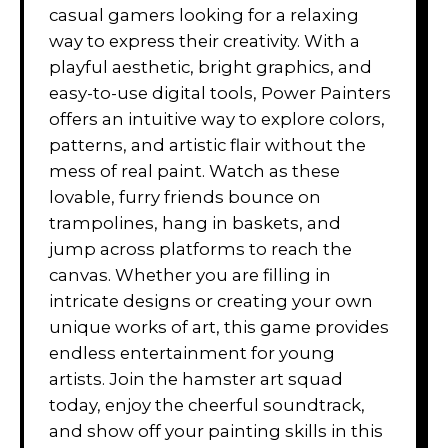
casual gamers looking for a relaxing
way to express their creativity. With a
playful aesthetic, bright graphics, and
easy-to-use digital tools, Power Painters
offers an intuitive way to explore colors,
patterns, and artistic flair without the
mess of real paint. Watch as these
lovable, furry friends bounce on
trampolines, hang in baskets, and
jump across platforms to reach the
canvas. Whether you are filling in
intricate designs or creating your own
unique works of art, this game provides
endless entertainment for young
artists. Join the hamster art squad
today, enjoy the cheerful soundtrack,
and show off your painting skills in this