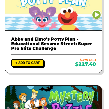
Abby and Elmo's Potty Plan -
Educational Sesame Street: Super
Pro Elite Challenge
$379 USD
+ ADD TO CART
$227.40