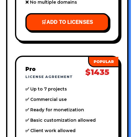
❌ No multiple domains
🛒
ADD TO LICENSES
Pro
$1435
LICENSE AGREEMENT
✅ Up to 7 projects
✅ Commercial use
✅ Ready for monetization
✅ Basic customization allowed
✅ Client work allowed