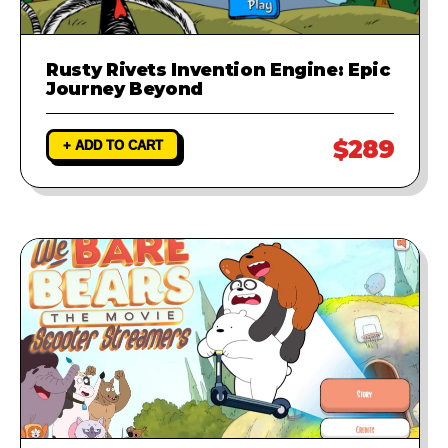
Rusty Rivets Invention Engine: Epic
Journey Beyond
$289
+ ADD TO CART