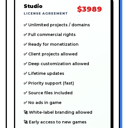
Studio
$3989
LICENSE AGREEMENT
✅ Unlimited projects / domains
✅ Full commercial rights
✅ Ready for monetization
✅ Client projects allowed
✅ Deep customization allowed
✅ Lifetime updates
✅ Priority support (fast)
✅ Source files included
✅ No ads in game
🚀 White-label branding allowed
🚀 Early access to new games