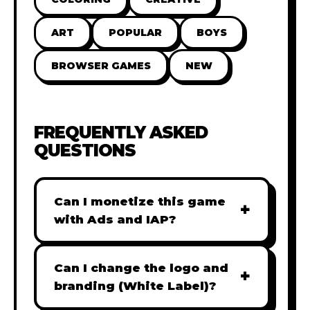
ART
POPULAR
BOYS
BROWSER GAMES
NEW
FREQUENTLY ASKED
QUESTIONS
Can I monetize this game
+
with Ads and IAP?
Absolutely! All our games are fully
ready for monetization. You can
Can I change the logo and
+
easily integrate popular Ad
branding (White Label)?
networks like Google AdSense,