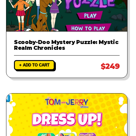
Scooby-Doo Mystery Puzzle: Mystic
Realm Chronicles
$249
+ ADD TO CART