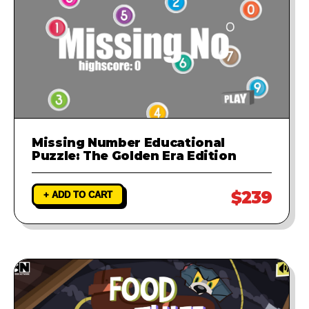
Missing Number Educational
Puzzle: The Golden Era Edition
$239
+ ADD TO CART