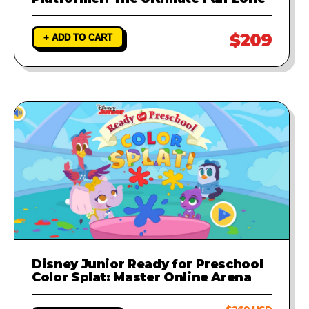
$209
+ ADD TO CART
Disney Junior Ready for Preschool
Color Splat: Master Online Arena