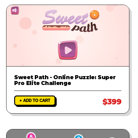
Sweet Path - Online Puzzle: Super
Pro Elite Challenge
$399
+ ADD TO CART