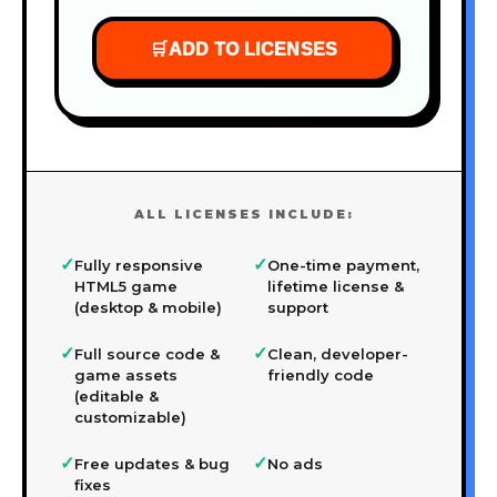
🛒
ADD TO LICENSES
ALL LICENSES INCLUDE:
✓
✓
Fully responsive
One-time payment,
HTML5 game
lifetime license &
(desktop & mobile)
support
✓
✓
Full source code &
Clean, developer-
game assets
friendly code
(editable &
customizable)
✓
✓
Free updates & bug
No ads
fixes