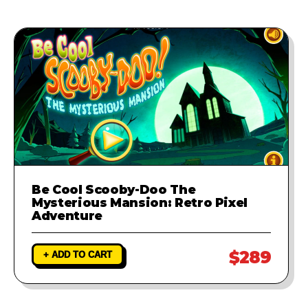
Be Cool Scooby-Doo The
Mysterious Mansion: Retro Pixel
Adventure
$289
+ ADD TO CART