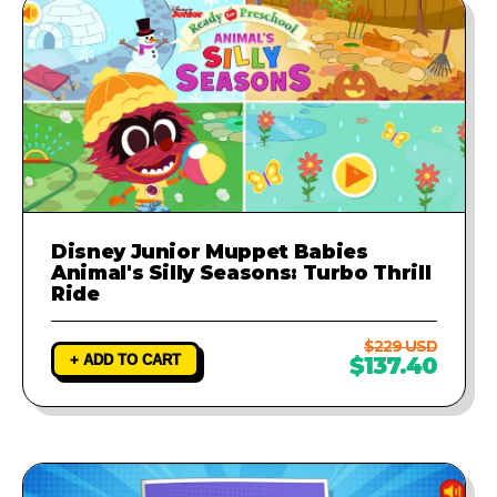
Disney Junior Muppet Babies
Animal's Silly Seasons: Turbo Thrill
Ride
$229 USD
+ ADD TO CART
$137.40