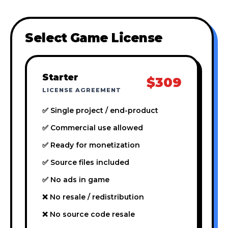
Select Game License
Starter
$309
LICENSE AGREEMENT
✅ Single project / end-product
✅ Commercial use allowed
✅ Ready for monetization
✅ Source files included
✅ No ads in game
❌ No resale / redistribution
❌ No source code resale