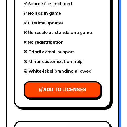
✅ Source files included
✅ No ads in game
✅ Lifetime updates
❌ No resale as standalone game
❌ No redistribution
🎯 Priority email support
🎯 Minor customization help
🚀 White-label branding allowed
🛒
ADD TO LICENSES