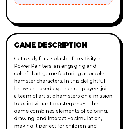
GAME DESCRIPTION
Get ready for a splash of creativity in
Power Painters, an engaging and
colorful art game featuring adorable
hamster characters. In this delightful
browser-based experience, players join
a team of artistic hamsters on a mission
to paint vibrant masterpieces. The
game combines elements of coloring,
drawing, and interactive simulation,
making it perfect for children and