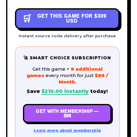
GET THIS GAME FOR
$309
🛒
USD
Instant source code delivery after purchase
🚀 SMART CHOICE SUBSCRIPTION
Get this game +
9 additional
games
every month for just
$99 /
Month
.
Save
$
210.00
instantly
today!
GET WITH MEMBERSHIP —
$99
Learn more about membership