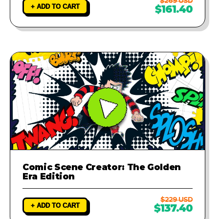
$269 USD
+ ADD TO CART
$161.40
Comic Scene Creator: The Golden
Era Edition
$229 USD
+ ADD TO CART
$137.40