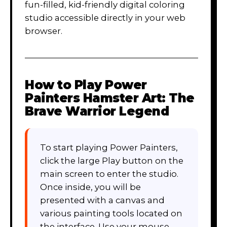
fun-filled, kid-friendly digital coloring
studio accessible directly in your web
browser.
How to Play
Power
Painters Hamster Art: The
Brave Warrior Legend
To start playing Power Painters,
click the large Play button on the
main screen to enter the studio.
Once inside, you will be
presented with a canvas and
various painting tools located on
the interface. Use your mouse