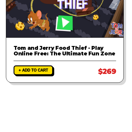
Tom and Jerry Food Thief - Play
Online Free: The Ultimate Fun Zone
$269
+ ADD TO CART