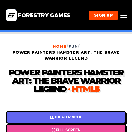
FORESTRY GAMES
SIGN UP
HOME
/
FUN
/
POWER PAINTERS HAMSTER ART: THE BRAVE
WARRIOR LEGEND
POWER PAINTERS HAMSTER
ART: THE BRAVE WARRIOR
LEGEND
· HTML5
THEATER MODE
FULL SCREEN