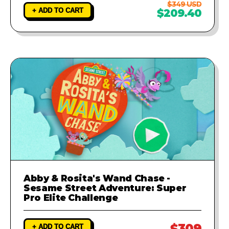
$349 USD
+ ADD TO CART
$209.40
Abby & Rosita's Wand Chase -
Sesame Street Adventure: Super
Pro Elite Challenge
$309
+ ADD TO CART