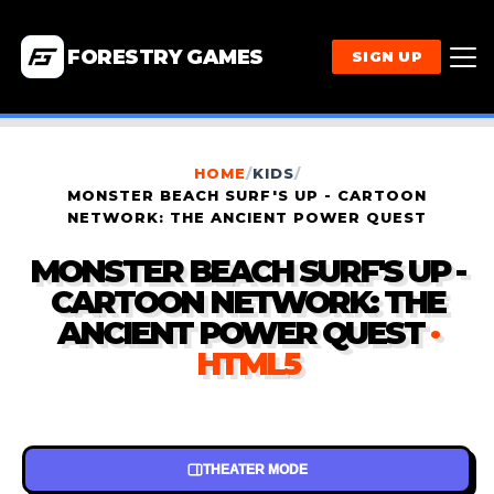
FORESTRY GAMES
SIGN UP
HOME
/
KIDS
/
MONSTER BEACH SURF'S UP - CARTOON
NETWORK: THE ANCIENT POWER QUEST
MONSTER BEACH SURF'S UP -
CARTOON NETWORK: THE
ANCIENT POWER QUEST
·
HTML5
THEATER MODE