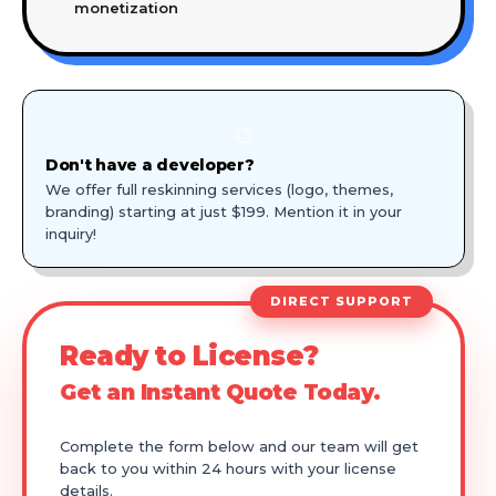
monetization
🎨
Don't have a developer?
We offer full reskinning services (logo, themes,
branding) starting at just $199. Mention it in your
inquiry!
DIRECT SUPPORT
Ready to License?
Get an Instant Quote Today.
Complete the form below and our team will get
back to you within 24 hours with your license
details.