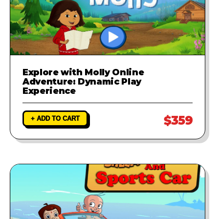
Explore with Molly Online
Adventure: Dynamic Play
Experience
$359
+ ADD TO CART