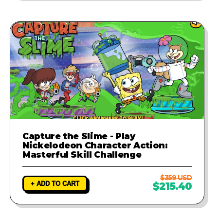
Capture the Slime - Play
Nickelodeon Character Action:
Masterful Skill Challenge
$359 USD
+ ADD TO CART
$215.40