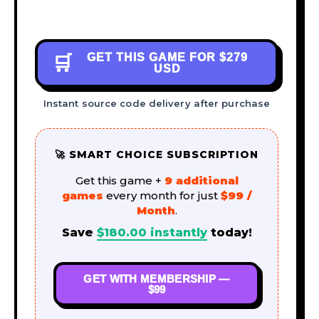
GET THIS GAME FOR
$279
🛒
USD
Instant source code delivery after purchase
🚀 SMART CHOICE SUBSCRIPTION
Get this game +
9 additional
games
every month for just
$99 /
Month
.
Save
$
180.00
instantly
today!
GET WITH MEMBERSHIP —
$99