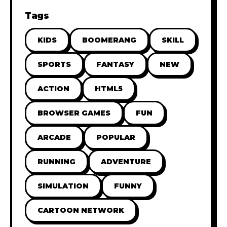
Tags
KIDS
BOOMERANG
SKILL
SPORTS
FANTASY
NEW
ACTION
HTML5
BROWSER GAMES
FUN
ARCADE
POPULAR
RUNNING
ADVENTURE
SIMULATION
FUNNY
CARTOON NETWORK