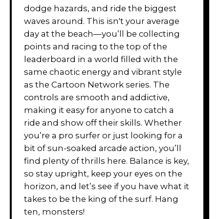
dodge hazards, and ride the biggest
waves around. This isn't your average
day at the beach—you’ll be collecting
points and racing to the top of the
leaderboard in a world filled with the
same chaotic energy and vibrant style
as the Cartoon Network series. The
controls are smooth and addictive,
making it easy for anyone to catch a
ride and show off their skills. Whether
you’re a pro surfer or just looking for a
bit of sun-soaked arcade action, you’ll
find plenty of thrills here. Balance is key,
so stay upright, keep your eyes on the
horizon, and let’s see if you have what it
takes to be the king of the surf. Hang
ten, monsters!