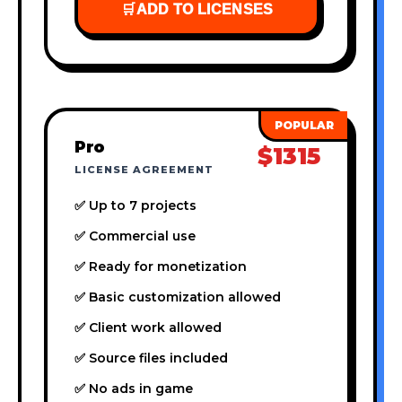
🛒
ADD TO LICENSES
Pro
$1315
LICENSE AGREEMENT
✅ Up to 7 projects
✅ Commercial use
✅ Ready for monetization
✅ Basic customization allowed
✅ Client work allowed
✅ Source files included
✅ No ads in game