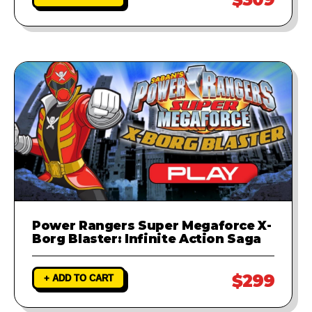
Power Rangers Super Megaforce X-
Borg Blaster: Infinite Action Saga
$299
+ ADD TO CART