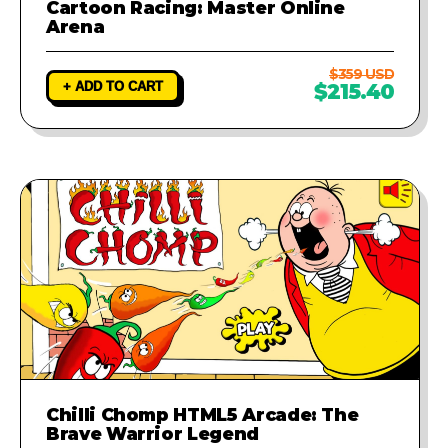
Cartoon Racing: Master Online
Arena
$359 USD
+ ADD TO CART
$215.40
Chilli Chomp HTML5 Arcade: The
Brave Warrior Legend