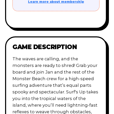
Learn more about membership
GAME DESCRIPTION
The waves are calling, and the
monsters are ready to shred! Grab your
board and join Jan and the rest of the
Monster Beach crew for a high-speed
surfing adventure that’s equal parts
spooky and spectacular. Surf's Up takes
you into the tropical waters of the
island, where you’ll need lightning-fast
reflexes to weave through obstacles,