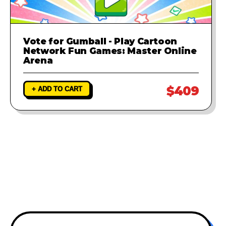
Vote for Gumball - Play Cartoon
Network Fun Games: Master Online
Arena
$409
+ ADD TO CART