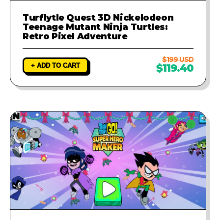
Turflytle Quest 3D Nickelodeon
Teenage Mutant Ninja Turtles:
Retro Pixel Adventure
$199 USD
+ ADD TO CART
$119.40