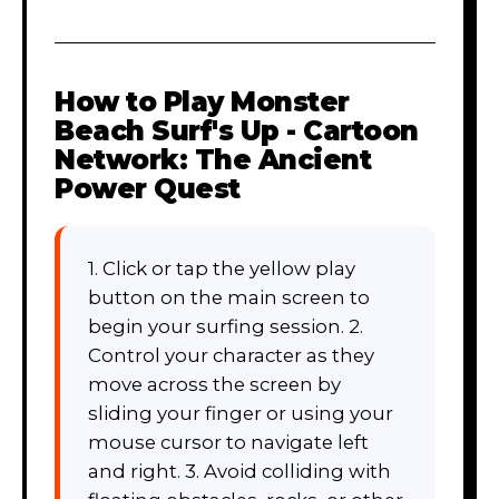
How to Play
Monster
Beach Surf's Up - Cartoon
Network: The Ancient
Power Quest
1. Click or tap the yellow play
button on the main screen to
begin your surfing session. 2.
Control your character as they
move across the screen by
sliding your finger or using your
mouse cursor to navigate left
and right. 3. Avoid colliding with