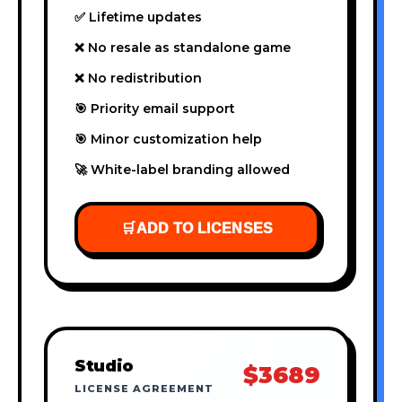
✅ Lifetime updates
❌ No resale as standalone game
❌ No redistribution
🎯 Priority email support
🎯 Minor customization help
🚀 White-label branding allowed
🛒
ADD TO LICENSES
Studio
$3689
LICENSE AGREEMENT