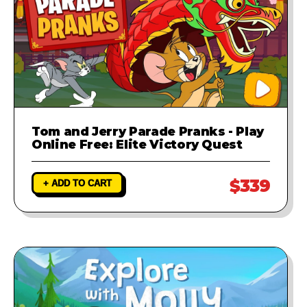
Tom and Jerry Parade Pranks - Play
Online Free: Elite Victory Quest
$339
+ ADD TO CART