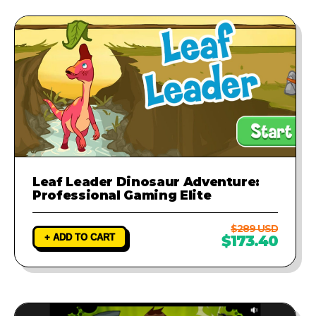
Leaf Leader Dinosaur Adventure:
Professional Gaming Elite
$289 USD
+ ADD TO CART
$173.40