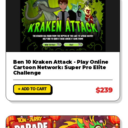
Ben 10 Kraken Attack - Play Online
Cartoon Network: Super Pro Elite
Challenge
$239
+ ADD TO CART