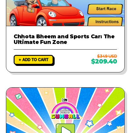
Chhota Bheem and Sports Car: The
Ultimate Fun Zone
$349 USD
+ ADD TO CART
$209.40