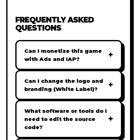
FREQUENTLY ASKED
QUESTIONS
Can I monetize this game
+
with Ads and IAP?
Absolutely! All our games are fully
ready for monetization. You can
Can I change the logo and
+
easily integrate popular Ad
branding (White Label)?
networks like Google AdSense,
Yes! Our Pro and Studio licenses
AdMob, or add In-App Purchases
include full white-label rights,
What software or tools do I
(IAP) to generate revenue from
+
allowing you to use tools like
need to edit the source
your players immediately.
Adobe Photoshop to replace all
code?
branding with your own. Note: