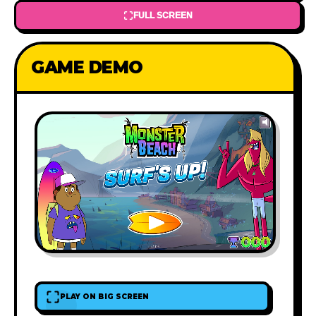
FULL SCREEN
GAME DEMO
PLAY ON BIG SCREEN