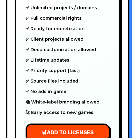
✅ Unlimited projects / domains
✅ Full commercial rights
✅ Ready for monetization
✅ Client projects allowed
✅ Deep customization allowed
✅ Lifetime updates
✅ Priority support (fast)
✅ Source files included
✅ No ads in game
🚀 White-label branding allowed
🚀 Early access to new games
🛒
ADD TO LICENSES