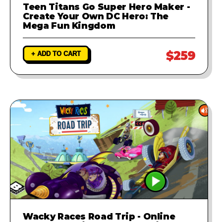
Teen Titans Go Super Hero Maker -
Create Your Own DC Hero: The
Mega Fun Kingdom
$259
+ ADD TO CART
Wacky Races Road Trip - Online