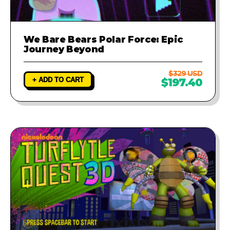
We Bare Bears Polar Force: Epic
Journey Beyond
$329 USD
+ ADD TO CART
$197.40