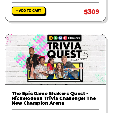
$309
+ ADD TO CART
The Epic Game Shakers Quest -
Nickelodeon Trivia Challenge: The
New Champion Arena