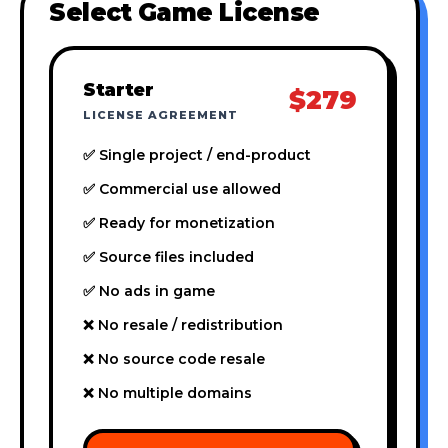
Select Game License
Starter
$279
LICENSE AGREEMENT
✅ Single project / end-product
✅ Commercial use allowed
✅ Ready for monetization
✅ Source files included
✅ No ads in game
❌ No resale / redistribution
❌ No source code resale
❌ No multiple domains