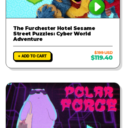
The Furchester Hotel Sesame
Street Puzzles: Cyber World
Adventure
$199 USD
+ ADD TO CART
$119.40