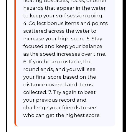
floating obstacles, rocks, or other
hazards that appear in the water
to keep your surf session going.
4. Collect bonus items and points
scattered across the water to
increase your high score. 5. Stay
focused and keep your balance
as the speed increases over time.
6. If you hit an obstacle, the
round ends, and you will see
your final score based on the
distance covered and items
collected. 7. Try again to beat
your previous record and
challenge your friends to see
who can get the highest score.