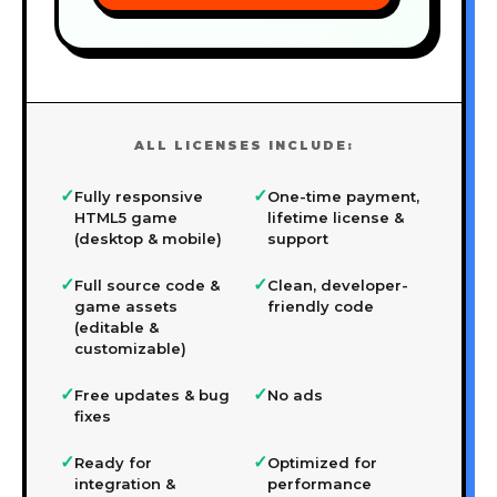
ALL LICENSES INCLUDE:
✓
✓
Fully responsive
One-time payment,
HTML5 game
lifetime license &
(desktop & mobile)
support
✓
✓
Full source code &
Clean, developer-
game assets
friendly code
(editable &
customizable)
✓
✓
Free updates & bug
No ads
fixes
✓
✓
Ready for
Optimized for
integration &
performance