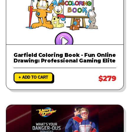
Garfield Coloring Book - Fun Online
Drawing: Professional Gaming Elite
$279
+ ADD TO CART