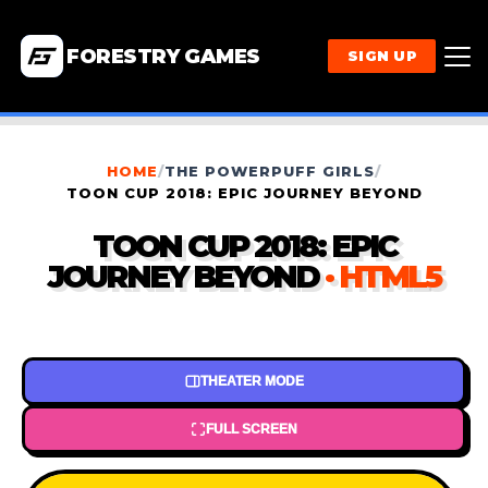
FORESTRY GAMES
SIGN UP
HOME
/
THE POWERPUFF GIRLS
/
TOON CUP 2018: EPIC JOURNEY BEYOND
TOON CUP 2018: EPIC
JOURNEY BEYOND
· HTML5
THEATER MODE
FULL SCREEN