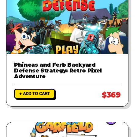
Phineas and Ferb Backyard
Defense Strategy: Retro Pixel
Adventure
$369
+ ADD TO CART