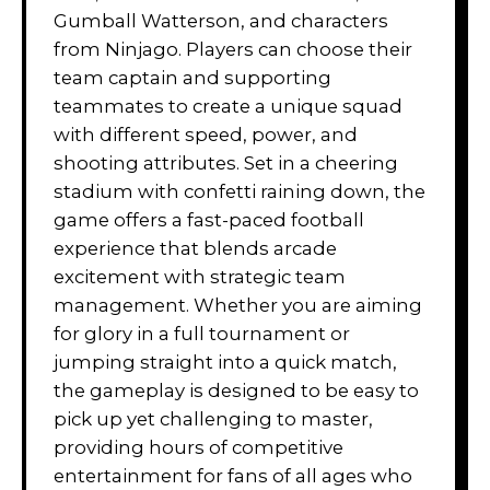
Gumball Watterson, and characters
from Ninjago. Players can choose their
team captain and supporting
teammates to create a unique squad
with different speed, power, and
shooting attributes. Set in a cheering
stadium with confetti raining down, the
game offers a fast-paced football
experience that blends arcade
excitement with strategic team
management. Whether you are aiming
for glory in a full tournament or
jumping straight into a quick match,
the gameplay is designed to be easy to
pick up yet challenging to master,
providing hours of competitive
entertainment for fans of all ages who