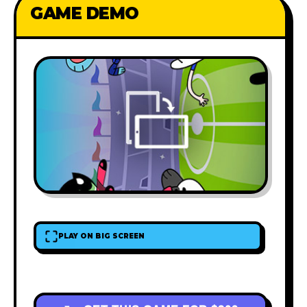
GAME DEMO
PLAY ON BIG SCREEN