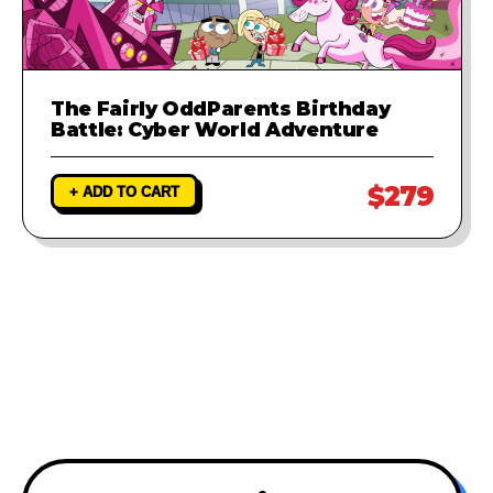
The Fairly OddParents Birthday
Battle: Cyber World Adventure
$279
+ ADD TO CART