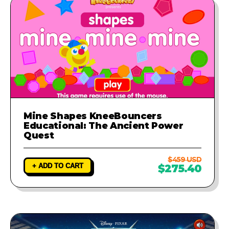
Mine Shapes KneeBouncers
Educational: The Ancient Power
Quest
$459 USD
+ ADD TO CART
$275.40