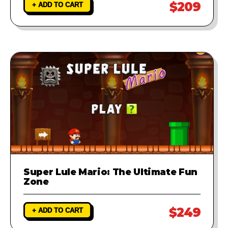
$209
+ ADD TO CART
Super Lule Mario: The Ultimate Fun
Zone
$249
+ ADD TO CART