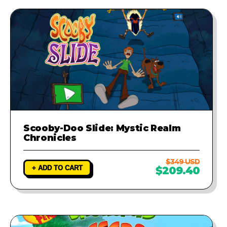
Scooby-Doo Slide: Mystic Realm
Chronicles
$349 USD
+ ADD TO CART
$209.40