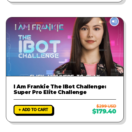
I Am Frankie The IBot Challenge:
Super Pro Elite Challenge
$299 USD
+ ADD TO CART
$179.40