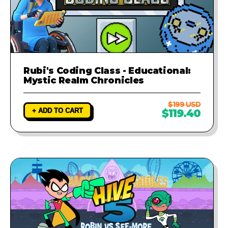
Rubi's Coding Class - Educational:
Mystic Realm Chronicles
$199 USD
+ ADD TO CART
$119.40