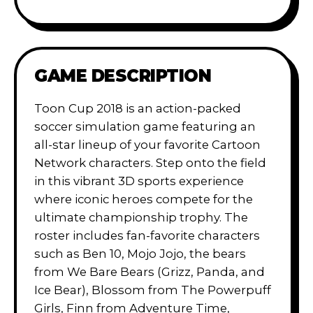
GAME DESCRIPTION
Toon Cup 2018 is an action-packed
soccer simulation game featuring an
all-star lineup of your favorite Cartoon
Network characters. Step onto the field
in this vibrant 3D sports experience
where iconic heroes compete for the
ultimate championship trophy. The
roster includes fan-favorite characters
such as Ben 10, Mojo Jojo, the bears
from We Bare Bears (Grizz, Panda, and
Ice Bear), Blossom from The Powerpuff
Girls, Finn from Adventure Time,