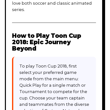
love both soccer and classic animated
series.
How to Play
Toon Cup
2018: Epic Journey
Beyond
To play Toon Cup 2018, first
select your preferred game
mode from the main menu:
Quick Play for a single match or
Tournament to compete for the
cup. Choose your team captain
and teammates from the diverse