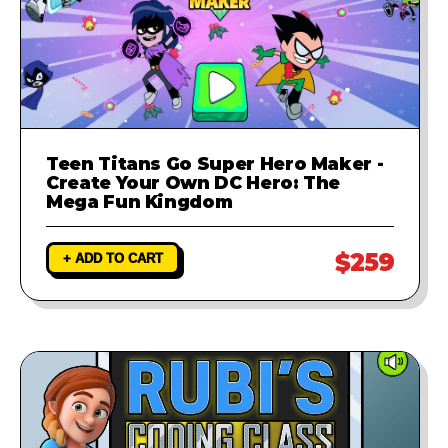
Teen Titans Go Super Hero Maker -
Create Your Own DC Hero: The
Mega Fun Kingdom
$259
+ ADD TO CART