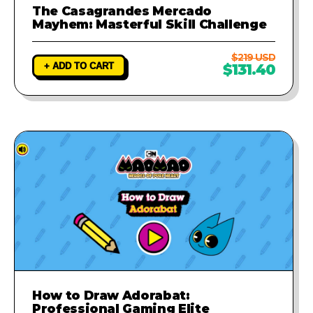
The Casagrandes Mercado
Mayhem: Masterful Skill Challenge
$219 USD
+ ADD TO CART
$131.40
How to Draw Adorabat:
Professional Gaming Elite