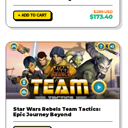
$289 USD
+ ADD TO CART
$173.40
Star Wars Rebels Team Tactics:
Epic Journey Beyond