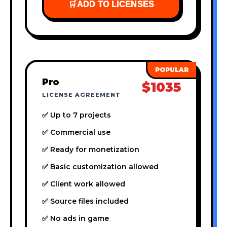
🛒
ADD TO LICENSES
Pro
$1035
LICENSE AGREEMENT
✅ Up to 7 projects
✅ Commercial use
✅ Ready for monetization
✅ Basic customization allowed
✅ Client work allowed
✅ Source files included
✅ No ads in game