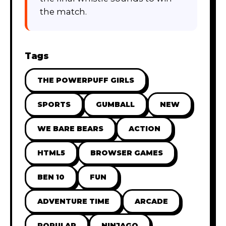
the match.
Tags
THE POWERPUFF GIRLS
SPORTS
GUMBALL
NEW
WE BARE BEARS
ACTION
HTML5
BROWSER GAMES
BEN 10
FUN
ADVENTURE TIME
ARCADE
POPULAR
NINJAGO