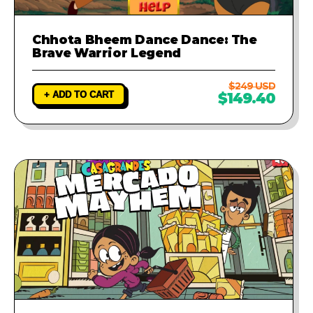
Chhota Bheem Dance Dance: The
Brave Warrior Legend
$249 USD
+ ADD TO CART
$149.40