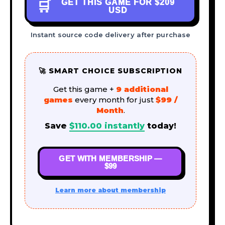
GET THIS GAME FOR
$209
🛒
USD
Instant source code delivery after purchase
🚀 SMART CHOICE SUBSCRIPTION
Get this game +
9 additional
games
every month for just
$99 /
Month
.
Save
$
110.00
instantly
today!
GET WITH MEMBERSHIP —
$99
Learn more about membership