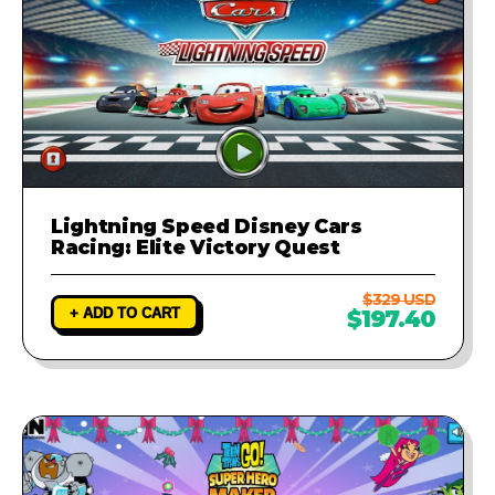
Lightning Speed Disney Cars
Racing: Elite Victory Quest
$329 USD
+ ADD TO CART
$197.40