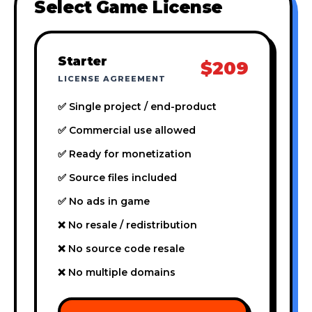
Select Game License
Starter
$209
LICENSE AGREEMENT
✅ Single project / end-product
✅ Commercial use allowed
✅ Ready for monetization
✅ Source files included
✅ No ads in game
❌ No resale / redistribution
❌ No source code resale
❌ No multiple domains