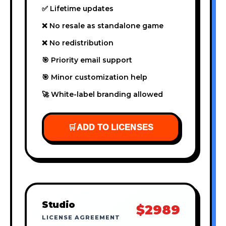
✅ Lifetime updates
❌ No resale as standalone game
❌ No redistribution
🎯 Priority email support
🎯 Minor customization help
🚀 White-label branding allowed
🛒
ADD TO LICENSES
Studio
$2989
LICENSE AGREEMENT