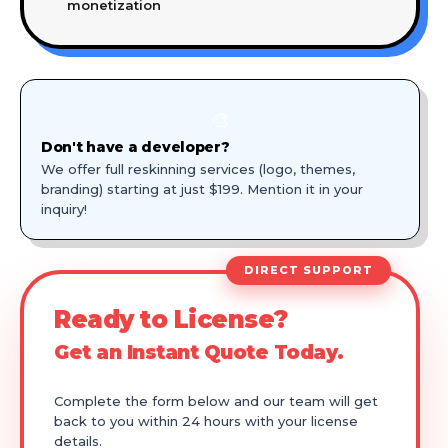
monetization
🎨
Don't have a developer?
We offer full reskinning services (logo, themes,
branding) starting at just $199. Mention it in your
inquiry!
DIRECT SUPPORT
Ready to License?
Get an Instant Quote Today.
Complete the form below and our team will get
back to you within 24 hours with your license
details.