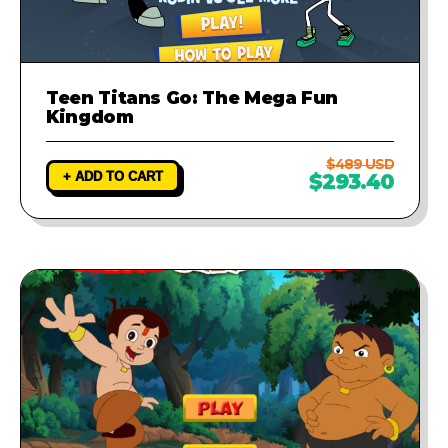
Teen Titans Go: The Mega Fun
Kingdom
$489 USD
+ ADD TO CART
$293.40