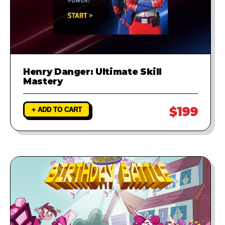
Henry Danger: Ultimate Skill
Mastery
$199
+ ADD TO CART