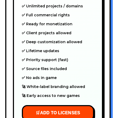
✅ Unlimited projects / domains
✅ Full commercial rights
✅ Ready for monetization
✅ Client projects allowed
✅ Deep customization allowed
✅ Lifetime updates
✅ Priority support (fast)
✅ Source files included
✅ No ads in game
🚀 White-label branding allowed
🚀 Early access to new games
🛒
ADD TO LICENSES