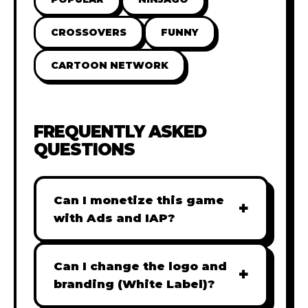
CROSSOVERS
FUNNY
CARTOON NETWORK
FREQUENTLY ASKED
QUESTIONS
Can I monetize this game
+
with Ads and IAP?
Absolutely! All our games are fully
ready for monetization. You can
Can I change the logo and
+
easily integrate popular Ad
branding (White Label)?
networks like Google AdSense,