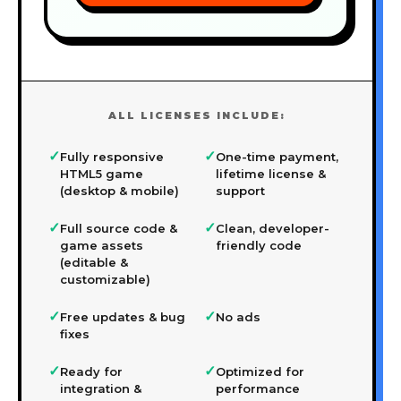
ALL LICENSES INCLUDE:
✓
✓
Fully responsive
One-time payment,
HTML5 game
lifetime license &
(desktop & mobile)
support
✓
✓
Full source code &
Clean, developer-
game assets
friendly code
(editable &
customizable)
✓
✓
Free updates & bug
No ads
fixes
✓
✓
Ready for
Optimized for
integration &
performance