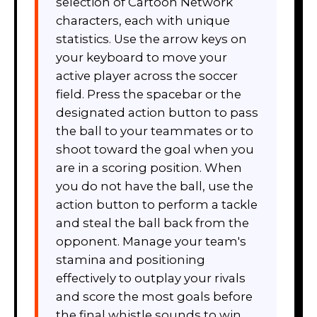
selection of Cartoon Network
characters, each with unique
statistics. Use the arrow keys on
your keyboard to move your
active player across the soccer
field. Press the spacebar or the
designated action button to pass
the ball to your teammates or to
shoot toward the goal when you
are in a scoring position. When
you do not have the ball, use the
action button to perform a tackle
and steal the ball back from the
opponent. Manage your team's
stamina and positioning
effectively to outplay your rivals
and score the most goals before
the final whistle sounds to win