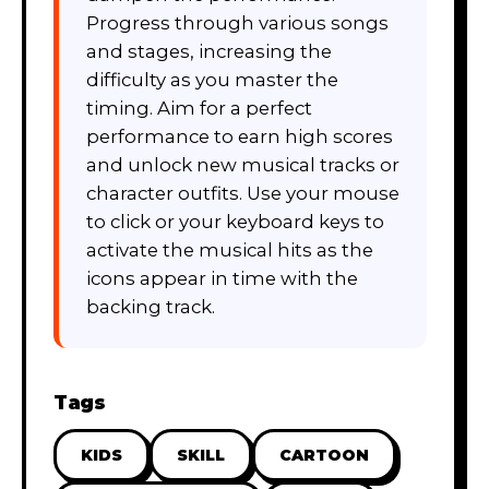
Progress through various songs
and stages, increasing the
difficulty as you master the
timing. Aim for a perfect
performance to earn high scores
and unlock new musical tracks or
character outfits. Use your mouse
to click or your keyboard keys to
activate the musical hits as the
icons appear in time with the
backing track.
Tags
KIDS
SKILL
CARTOON