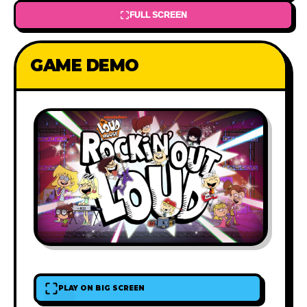
FULL SCREEN
GAME DEMO
PLAY ON BIG SCREEN