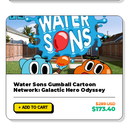
Water Sons Gumball Cartoon
Network: Galactic Hero Odyssey
$289 USD
+ ADD TO CART
$173.40