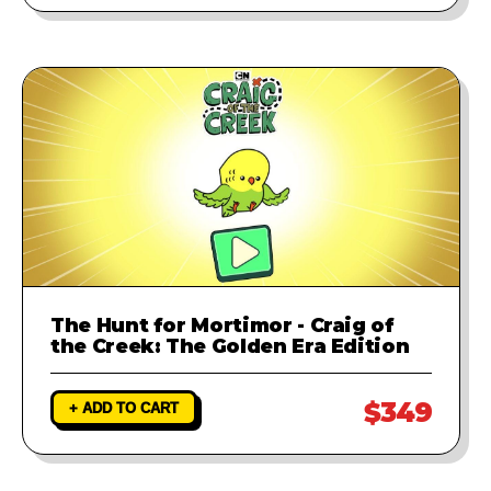
The Hunt for Mortimor - Craig of
the Creek: The Golden Era Edition
$349
+ ADD TO CART