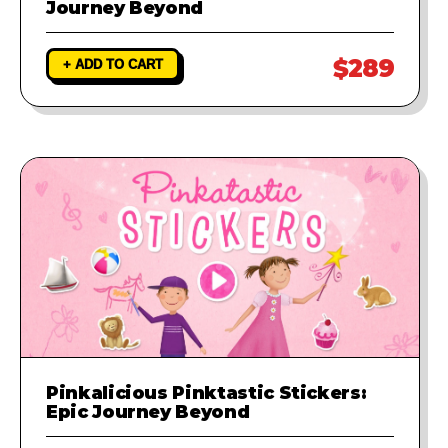
Journey Beyond
$289
+ ADD TO CART
Pinkalicious Pinktastic Stickers:
Epic Journey Beyond