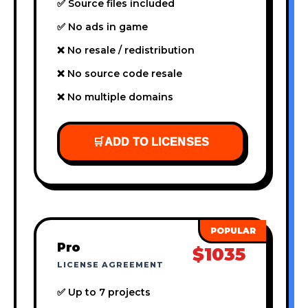
✅ Source files included
✅ No ads in game
❌ No resale / redistribution
❌ No source code resale
❌ No multiple domains
🛒
ADD TO LICENSES
Pro
$1035
LICENSE AGREEMENT
✅ Up to 7 projects