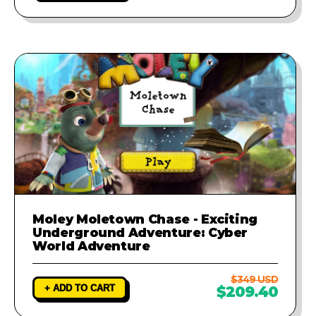
Moley Moletown Chase - Exciting
Underground Adventure: Cyber
World Adventure
$349 USD
+ ADD TO CART
$209.40