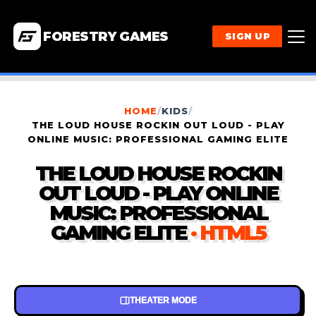
FORESTRY GAMES
SIGN UP
HOME
/
KIDS
/
THE LOUD HOUSE ROCKIN OUT LOUD - PLAY
ONLINE MUSIC: PROFESSIONAL GAMING ELITE
THE LOUD HOUSE ROCKIN
OUT LOUD - PLAY ONLINE
MUSIC: PROFESSIONAL
GAMING ELITE
· HTML5
THEATER MODE