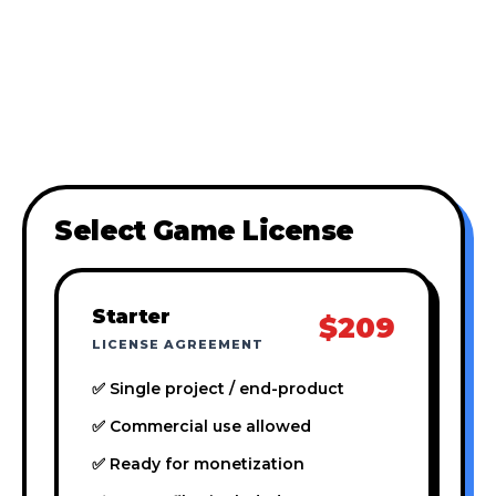
Select Game License
Starter
$209
LICENSE AGREEMENT
✅ Single project / end-product
✅ Commercial use allowed
✅ Ready for monetization