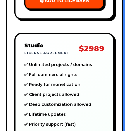
🛒
ADD TO LICENSES
Studio
$2989
LICENSE AGREEMENT
✅ Unlimited projects / domains
✅ Full commercial rights
✅ Ready for monetization
✅ Client projects allowed
✅ Deep customization allowed
✅ Lifetime updates
✅ Priority support (fast)