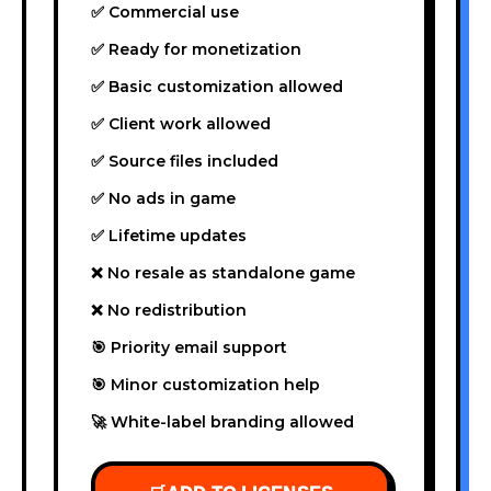
✅ Commercial use
✅ Ready for monetization
✅ Basic customization allowed
✅ Client work allowed
✅ Source files included
✅ No ads in game
✅ Lifetime updates
❌ No resale as standalone game
❌ No redistribution
🎯 Priority email support
🎯 Minor customization help
🚀 White-label branding allowed