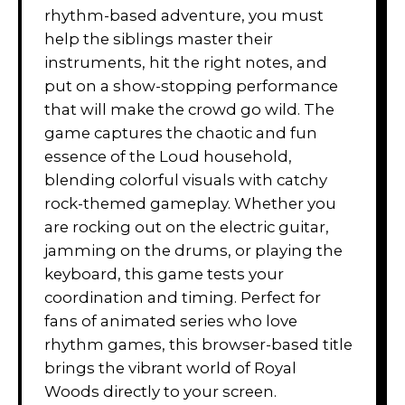
rhythm-based adventure, you must
help the siblings master their
instruments, hit the right notes, and
put on a show-stopping performance
that will make the crowd go wild. The
game captures the chaotic and fun
essence of the Loud household,
blending colorful visuals with catchy
rock-themed gameplay. Whether you
are rocking out on the electric guitar,
jamming on the drums, or playing the
keyboard, this game tests your
coordination and timing. Perfect for
fans of animated series who love
rhythm games, this browser-based title
brings the vibrant world of Royal
Woods directly to your screen.