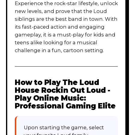
Experience the rock-star lifestyle, unlock
new levels, and prove that the Loud
siblings are the best band in town. With
its fast-paced action and engaging
gameplay, it is a must-play for kids and
teens alike looking for a musical
challenge in a fun, cartoon setting.
How to Play
The Loud
House Rockin Out Loud -
Play Online Music:
Professional Gaming Elite
Upon starting the game, select