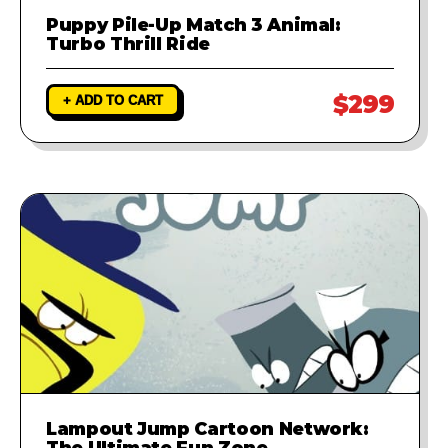
Puppy Pile-Up Match 3 Animal:
Turbo Thrill Ride
$299
+ ADD TO CART
Lampout Jump Cartoon Network:
The Ultimate Fun Zone