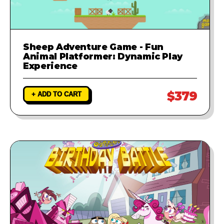
Sheep Adventure Game - Fun
Animal Platformer: Dynamic Play
Experience
$379
+ ADD TO CART