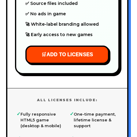
✅ Source files included
✅ No ads in game
🚀 White-label branding allowed
🚀 Early access to new games
🛒
ADD TO LICENSES
ALL LICENSES INCLUDE:
✓
✓
Fully responsive
One-time payment,
HTML5 game
lifetime license &
(desktop & mobile)
support