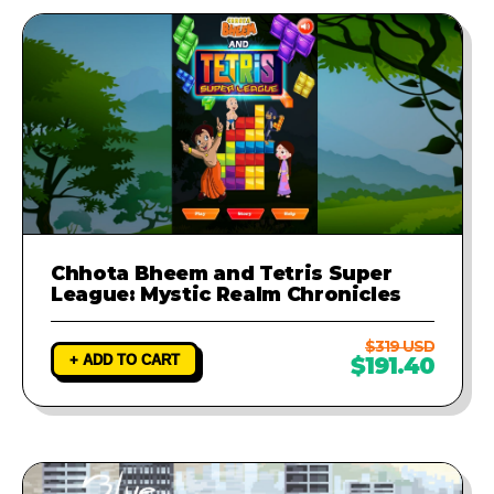
Chhota Bheem and Tetris Super
League: Mystic Realm Chronicles
$319 USD
+ ADD TO CART
$191.40