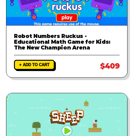
Robot Numbers Ruckus -
Educational Math Game for Kids:
The New Champion Arena
$409
+ ADD TO CART