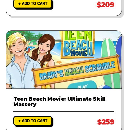
$209
+ ADD TO CART
Teen Beach Movie: Ultimate Skill
Mastery
$259
+ ADD TO CART