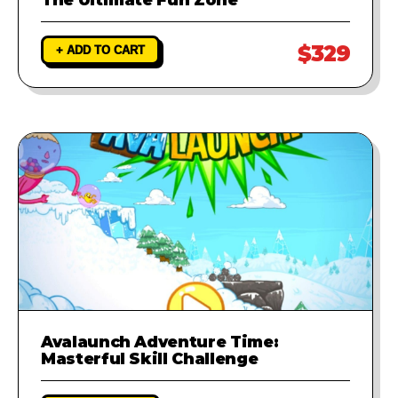
$329
+ ADD TO CART
Avalaunch Adventure Time:
Masterful Skill Challenge