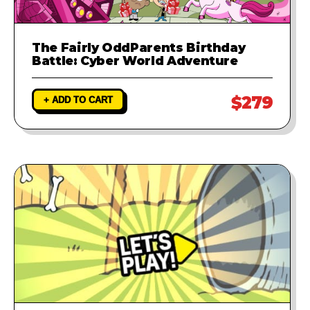
The Fairly OddParents Birthday
Battle: Cyber World Adventure
$279
+ ADD TO CART