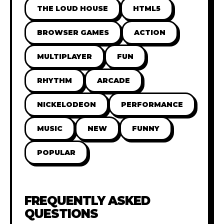
THE LOUD HOUSE
HTML5
BROWSER GAMES
ACTION
MULTIPLAYER
FUN
RHYTHM
ARCADE
NICKELODEON
PERFORMANCE
MUSIC
NEW
FUNNY
POPULAR
FREQUENTLY ASKED
QUESTIONS