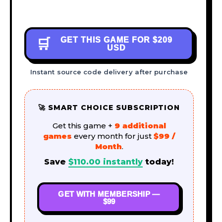
GET THIS GAME FOR
$209
🛒
USD
Instant source code delivery after purchase
🚀 SMART CHOICE SUBSCRIPTION
Get this game +
9 additional
games
every month for just
$99 /
Month
.
Save
$
110.00
instantly
today!
GET WITH MEMBERSHIP —
$99