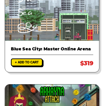
Blue Sea City: Master Online Arena
$319
+ ADD TO CART