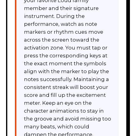
your favorite Loud family
member and their signature
instrument. During the
performance, watch as note
markers or rhythm cues move
across the screen toward the
activation zone. You must tap or
press the corresponding keys at
the exact moment the symbols
align with the marker to play the
notes successfully. Maintaining a
consistent streak will boost your
score and fill up the excitement
meter. Keep an eye on the
character animations to stay in
the groove and avoid missing too
many beats, which could
dampen the performance.