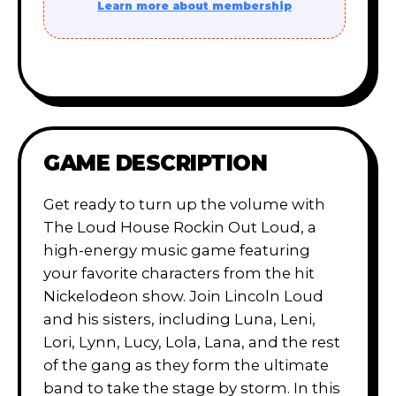
Learn more about membership
GAME DESCRIPTION
Get ready to turn up the volume with
The Loud House Rockin Out Loud, a
high-energy music game featuring
your favorite characters from the hit
Nickelodeon show. Join Lincoln Loud
and his sisters, including Luna, Leni,
Lori, Lynn, Lucy, Lola, Lana, and the rest
of the gang as they form the ultimate
band to take the stage by storm. In this