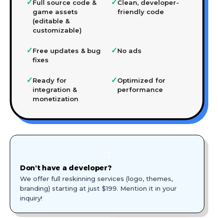
✓
✓
Full source code &
Clean, developer-
game assets
friendly code
(editable &
customizable)
✓
✓
Free updates & bug
No ads
fixes
✓
✓
Ready for
Optimized for
integration &
performance
monetization
🎨
Don't have a developer?
We offer full reskinning services (logo, themes,
branding) starting at just $199. Mention it in your
inquiry!