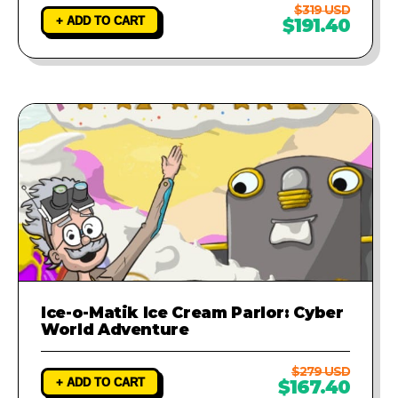
$319 USD
+ ADD TO CART
$191.40
Ice-o-Matik Ice Cream Parlor: Cyber
World Adventure
$279 USD
+ ADD TO CART
$167.40