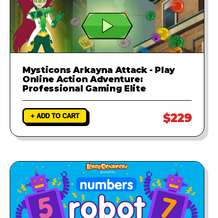
Mysticons Arkayna Attack - Play
Online Action Adventure:
Professional Gaming Elite
$229
+ ADD TO CART