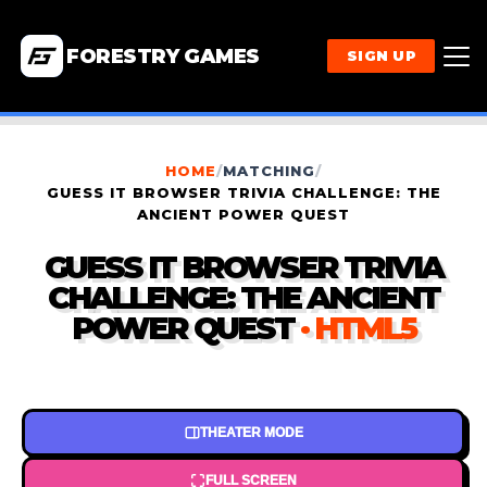
FORESTRY GAMES
SIGN UP
HOME
/
MATCHING
/
GUESS IT BROWSER TRIVIA CHALLENGE: THE
ANCIENT POWER QUEST
GUESS IT BROWSER TRIVIA
CHALLENGE: THE ANCIENT
POWER QUEST
· HTML5
THEATER MODE
FULL SCREEN