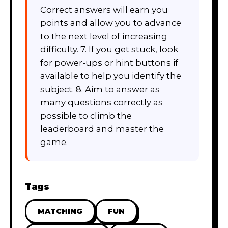
Correct answers will earn you
points and allow you to advance
to the next level of increasing
difficulty. 7. If you get stuck, look
for power-ups or hint buttons if
available to help you identify the
subject. 8. Aim to answer as
many questions correctly as
possible to climb the
leaderboard and master the
game.
Tags
MATCHING
FUN