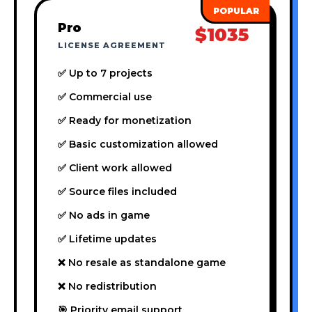
Pro
$1035
LICENSE AGREEMENT
✅ Up to 7 projects
✅ Commercial use
✅ Ready for monetization
✅ Basic customization allowed
✅ Client work allowed
✅ Source files included
✅ No ads in game
✅ Lifetime updates
❌ No resale as standalone game
❌ No redistribution
🎯 Priority email support