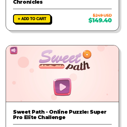
Chronicles
$249 USD
+ ADD TO CART
$149.40
Sweet Path - Online Puzzle: Super
Pro Elite Challenge