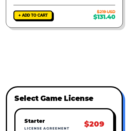
$219 USD
+ ADD TO CART
$131.40
Select Game License
Starter
$209
LICENSE AGREEMENT