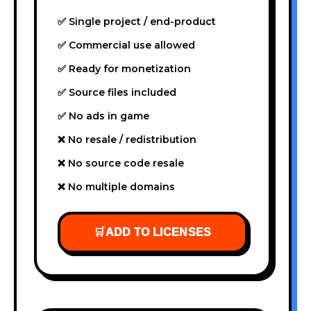
✅ Single project / end-product
✅ Commercial use allowed
✅ Ready for monetization
✅ Source files included
✅ No ads in game
❌ No resale / redistribution
❌ No source code resale
❌ No multiple domains
🛒
ADD TO LICENSES