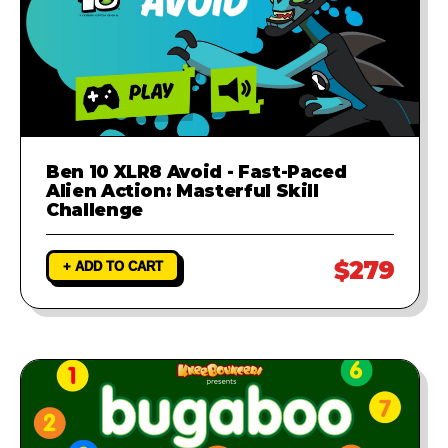
Ben 10 XLR8 Avoid - Fast-Paced
Alien Action: Masterful Skill
Challenge
$279
+ ADD TO CART