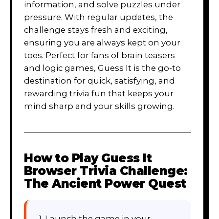
information, and solve puzzles under
pressure. With regular updates, the
challenge stays fresh and exciting,
ensuring you are always kept on your
toes. Perfect for fans of brain teasers
and logic games, Guess It is the go-to
destination for quick, satisfying, and
rewarding trivia fun that keeps your
mind sharp and your skills growing.
How to Play
Guess It
Browser Trivia Challenge:
The Ancient Power Quest
1. Launch the game in your