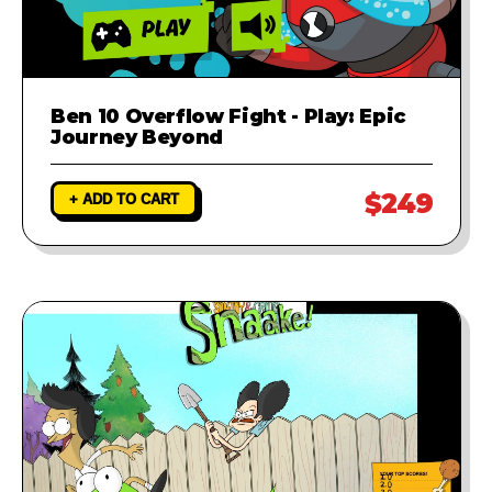
Ben 10 Overflow Fight - Play: Epic
Journey Beyond
$249
+ ADD TO CART