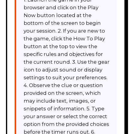
browser and click on the Play
Now button located at the
bottom of the screen to begin
your session. 2. If you are new to
the game, click the How To Play
button at the top to view the
specific rules and objectives for
the current round. 3. Use the gear
icon to adjust sound or display
settings to suit your preferences.
4. Observe the clue or question
provided on the screen, which
may include text, images, or
snippets of information. 5. Type
your answer or select the correct
option from the provided choices
before the timer runs out. 6.