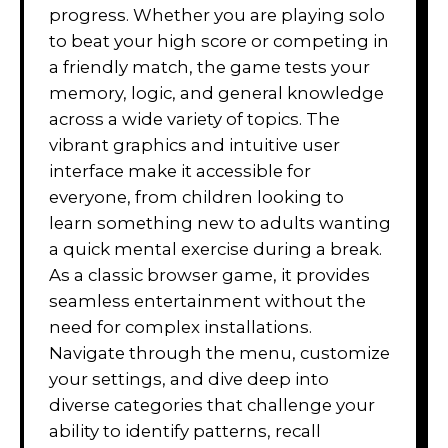
progress. Whether you are playing solo
to beat your high score or competing in
a friendly match, the game tests your
memory, logic, and general knowledge
across a wide variety of topics. The
vibrant graphics and intuitive user
interface make it accessible for
everyone, from children looking to
learn something new to adults wanting
a quick mental exercise during a break.
As a classic browser game, it provides
seamless entertainment without the
need for complex installations.
Navigate through the menu, customize
your settings, and dive deep into
diverse categories that challenge your
ability to identify patterns, recall