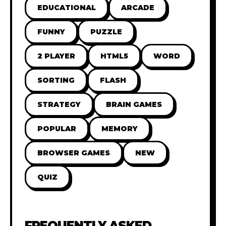
EDUCATIONAL
ARCADE
FUNNY
PUZZLE
2 PLAYER
HTML5
WORD
SORTING
FLASH
STRATEGY
BRAIN GAMES
POPULAR
MEMORY
BROWSER GAMES
NEW
QUIZ
FREQUENTLY ASKED