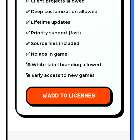
✅ Client projects allowed
✅ Deep customization allowed
✅ Lifetime updates
✅ Priority support (fast)
✅ Source files included
✅ No ads in game
🚀 White-label branding allowed
🚀 Early access to new games
🛒
ADD TO LICENSES