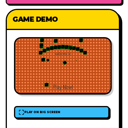
GAME DEMO
PLAY ON BIG SCREEN