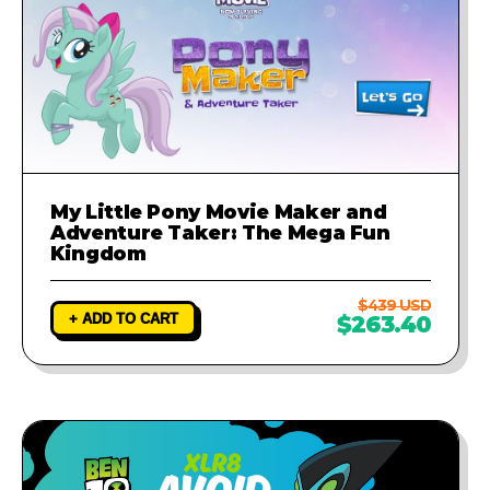
My Little Pony Movie Maker and
Adventure Taker: The Mega Fun
Kingdom
$439 USD
+ ADD TO CART
$263.40