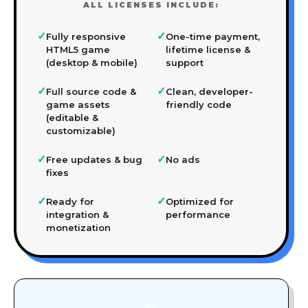
ALL LICENSES INCLUDE:
✓
✓
Fully responsive
One-time payment,
HTML5 game
lifetime license &
(desktop & mobile)
support
✓
✓
Full source code &
Clean, developer-
game assets
friendly code
(editable &
customizable)
✓
✓
Free updates & bug
No ads
fixes
✓
✓
Ready for
Optimized for
integration &
performance
monetization
🎨