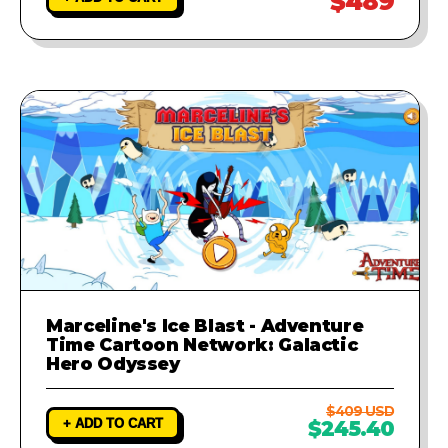
$489
Marceline's Ice Blast - Adventure
Time Cartoon Network: Galactic
Hero Odyssey
$409 USD
+ ADD TO CART
$245.40