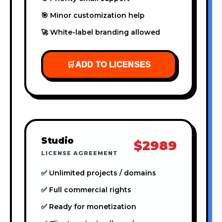
🎯 Minor customization help
🚀 White-label branding allowed
🛒
ADD TO LICENSES
Studio
$2989
LICENSE AGREEMENT
✅ Unlimited projects / domains
✅ Full commercial rights
✅ Ready for monetization