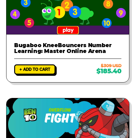
Bugaboo KneeBouncers Number
Learning: Master Online Arena
$309 USD
+ ADD TO CART
$185.40