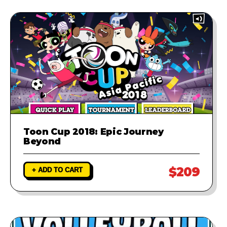
Toon Cup 2018: Epic Journey
Beyond
$209
+ ADD TO CART