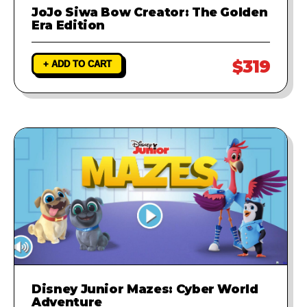
JoJo Siwa Bow Creator: The Golden
Era Edition
$319
+ ADD TO CART
Disney Junior Mazes: Cyber World
Adventure