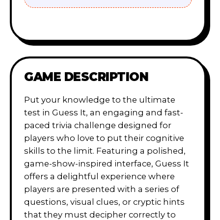
GAME DESCRIPTION
Put your knowledge to the ultimate
test in Guess It, an engaging and fast-
paced trivia challenge designed for
players who love to put their cognitive
skills to the limit. Featuring a polished,
game-show-inspired interface, Guess It
offers a delightful experience where
players are presented with a series of
questions, visual clues, or cryptic hints
that they must decipher correctly to