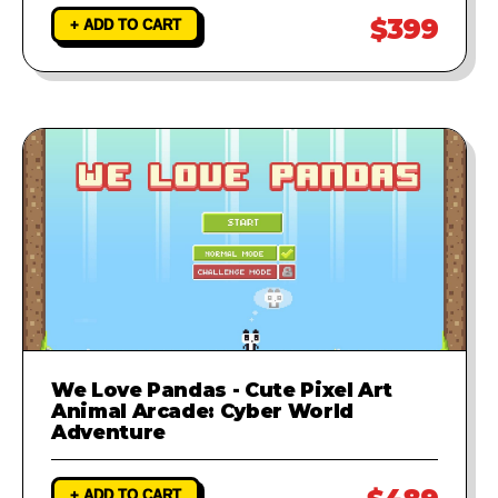
$399
+ ADD TO CART
We Love Pandas - Cute Pixel Art
Animal Arcade: Cyber World
Adventure
+ ADD TO CART