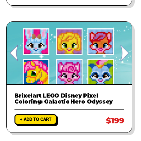
Brixelart LEGO Disney Pixel
Coloring: Galactic Hero Odyssey
$199
+ ADD TO CART