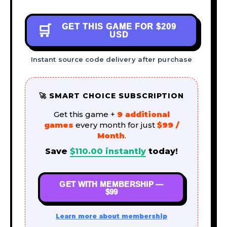
GET THIS GAME FOR
$209
🛒
USD
Instant source code delivery after purchase
🚀 SMART CHOICE SUBSCRIPTION
Get this game +
9 additional
games
every month for just
$99 /
Month
.
Save
$
110.00
instantly
today!
GET WITH MEMBERSHIP —
$99
Learn more about membership