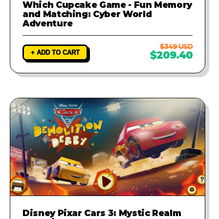
Which Cupcake Game - Fun Memory
and Matching: Cyber World
Adventure
$349 USD
+ ADD TO CART
$209.40
Disney Pixar Cars 3: Mystic Realm