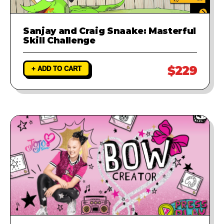
Sanjay and Craig Snaake: Masterful
Skill Challenge
$229
+ ADD TO CART