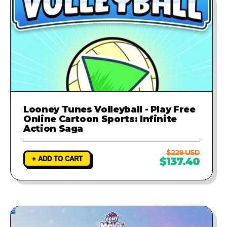
Looney Tunes Volleyball - Play Free
Online Cartoon Sports: Infinite
Action Saga
$229 USD
+ ADD TO CART
$137.40