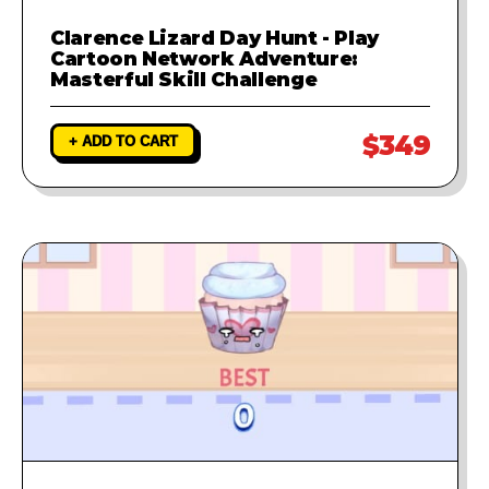
Clarence Lizard Day Hunt - Play
Cartoon Network Adventure:
Masterful Skill Challenge
$349
+ ADD TO CART