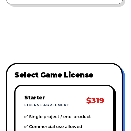
Select Game License
Starter
$319
LICENSE AGREEMENT
✅ Single project / end-product
✅ Commercial use allowed