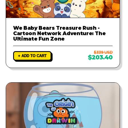
We Baby Bears Treasure Rush -
Cartoon Network Adventure: The
Ultimate Fun Zone
$339 USD
+ ADD TO CART
$203.40