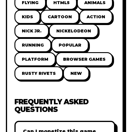
FLYING
HTML5
ANIMALS
KIDS
CARTOON
ACTION
NICK JR.
NICKELODEON
RUNNING
POPULAR
PLATFORM
BROWSER GAMES
RUSTY RIVETS
NEW
FREQUENTLY ASKED
QUESTIONS
Can I monetize this game