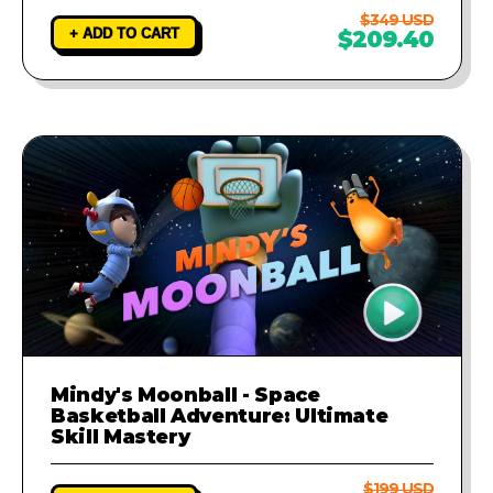
$349 USD
+ ADD TO CART
$209.40
Mindy's Moonball - Space
Basketball Adventure: Ultimate
Skill Mastery
$199 USD