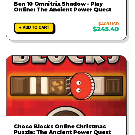
Ben 10 Omnitrix Shadow - Play
Online: The Ancient Power Quest
$409 USD
+ ADD TO CART
$245.40
Choco Blocks Online Christmas
Puzzle: The Ancient Power Quest