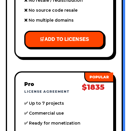
❌ No resale / redistribution
❌ No source code resale
❌ No multiple domains
🛒
ADD TO LICENSES
Pro
$1835
LICENSE AGREEMENT
✅ Up to 7 projects
✅ Commercial use
✅ Ready for monetization