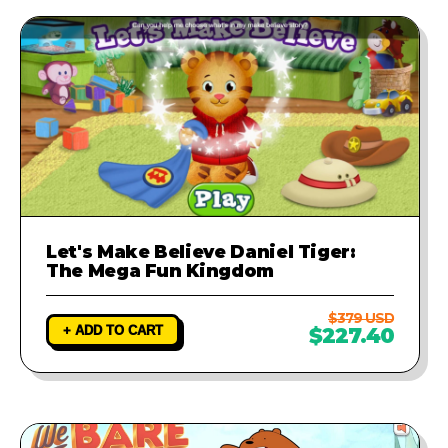
Let's Make Believe Daniel Tiger:
The Mega Fun Kingdom
$379 USD
+ ADD TO CART
$227.40