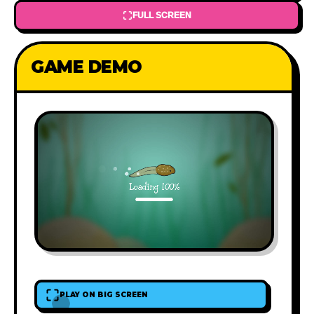
FULL SCREEN
GAME DEMO
PLAY ON BIG SCREEN