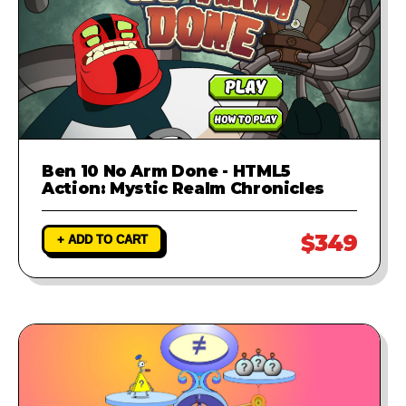
Ben 10 No Arm Done - HTML5
Action: Mystic Realm Chronicles
$349
+ ADD TO CART