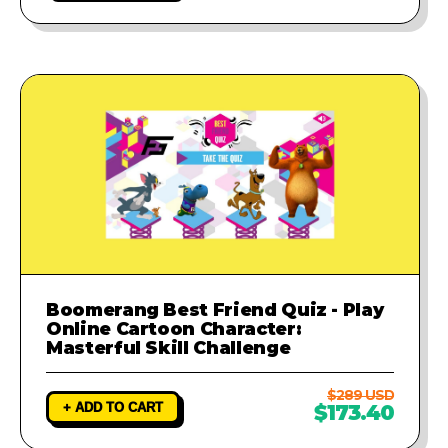
Boomerang Best Friend Quiz - Play
Online Cartoon Character:
Masterful Skill Challenge
$289 USD
+ ADD TO CART
$173.40