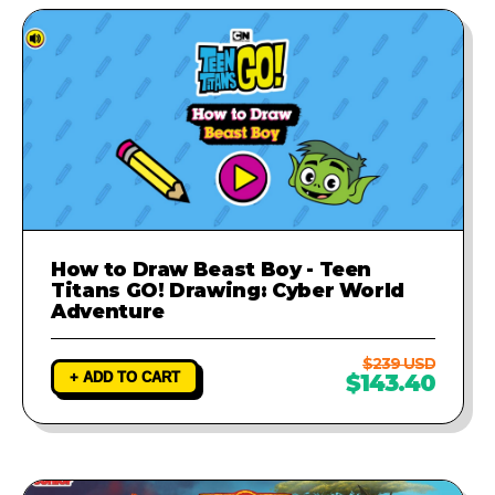
How to Draw Beast Boy - Teen
Titans GO! Drawing: Cyber World
Adventure
$239 USD
+ ADD TO CART
$143.40