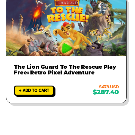
The Lion Guard To The Rescue Play
Free: Retro Pixel Adventure
$479 USD
+ ADD TO CART
$287.40