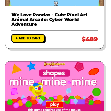
We Love Pandas - Cute Pixel Art
Animal Arcade: Cyber World
Adventure
$489
+ ADD TO CART