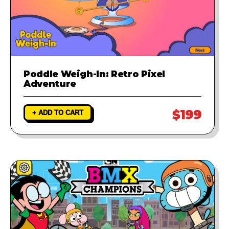
Poddle Weigh-In: Retro Pixel
Adventure
$199
+ ADD TO CART