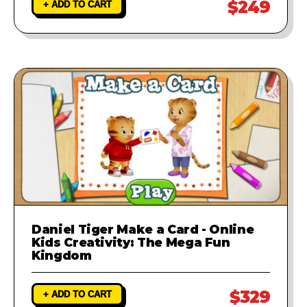
$249
+ ADD TO CART
Daniel Tiger Make a Card - Online
Kids Creativity: The Mega Fun
Kingdom
$329
+ ADD TO CART