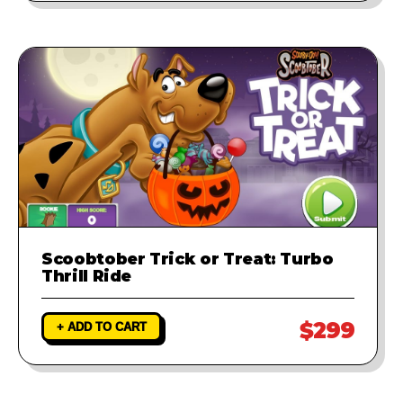
Scoobtober Trick or Treat: Turbo
Thrill Ride
$299
+ ADD TO CART