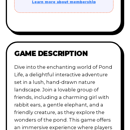
Learn more about membership
GAME DESCRIPTION
Dive into the enchanting world of Pond
Life, a delightful interactive adventure
set in a lush, hand-drawn nature
landscape. Join a lovable group of
friends, including a charming girl with
rabbit ears, a gentle elephant, and a
friendly creature, as they explore the
wonders of the pond. This game offers
an immersive experience where players