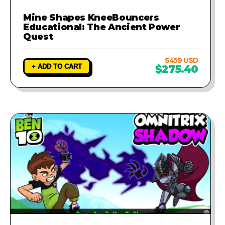
Mine Shapes KneeBouncers
Educational: The Ancient Power
Quest
$459 USD
+ ADD TO CART
$275.40