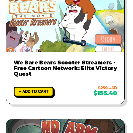
We Bare Bears Scooter Streamers -
Free Cartoon Network: Elite Victory
Quest
$259 USD
+ ADD TO CART
$155.40