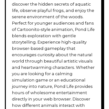
discover the hidden secrets of aquatic
life, observe playful frogs, and enjoy the
serene environment of the woods.
Perfect for younger audiences and fans
of Cartoonito-style animation, Pond Life
blends exploration with gentle
storytelling. Experience high-quality
browser-based gameplay that
encourages curiosity about the natural
world through beautiful artistic visuals
and heartwarming characters. Whether
you are looking for a calming
simulation game or an educational
journey into nature, Pond Life provides
hours of wholesome entertainment
directly in your web browser. Discover
how different animals interact with