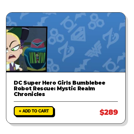
provide a fix to ensure your game
runs perfectly.
DC Super Hero Girls Bumblebee
Robot Rescue: Mystic Realm
Chronicles
$289
+ ADD TO CART