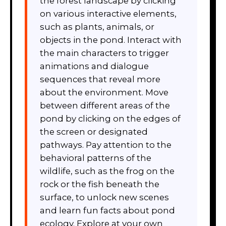
the forest landscape by clicking
on various interactive elements,
such as plants, animals, or
objects in the pond. Interact with
the main characters to trigger
animations and dialogue
sequences that reveal more
about the environment. Move
between different areas of the
pond by clicking on the edges of
the screen or designated
pathways. Pay attention to the
behavioral patterns of the
wildlife, such as the frog on the
rock or the fish beneath the
surface, to unlock new scenes
and learn fun facts about pond
ecology. Explore at your own