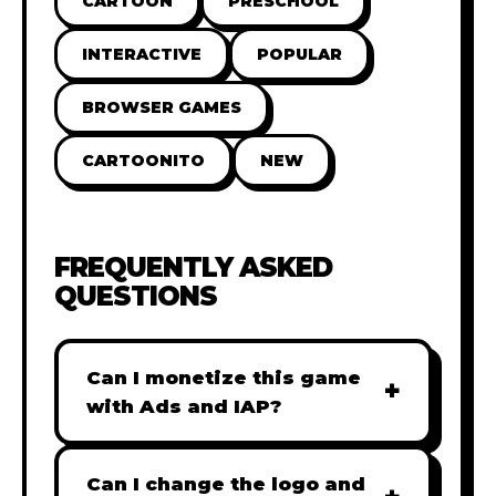
CARTOON
PRESCHOOL
INTERACTIVE
POPULAR
BROWSER GAMES
CARTOONITO
NEW
FREQUENTLY ASKED
QUESTIONS
Can I monetize this game
+
with Ads and IAP?
Absolutely! All our games are fully
ready for monetization. You can
Can I change the logo and