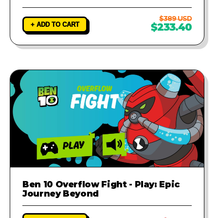
$389 USD
+ ADD TO CART
$233.40
Ben 10 Overflow Fight - Play: Epic
Journey Beyond