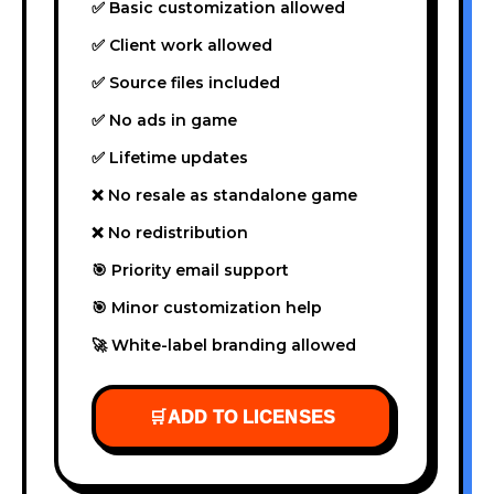
✅ Basic customization allowed
✅ Client work allowed
✅ Source files included
✅ No ads in game
✅ Lifetime updates
❌ No resale as standalone game
❌ No redistribution
🎯 Priority email support
🎯 Minor customization help
🚀 White-label branding allowed
🛒
ADD TO LICENSES