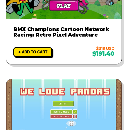
BMX Champions Cartoon Network
Racing: Retro Pixel Adventure
$319 USD
+ ADD TO CART
$191.40