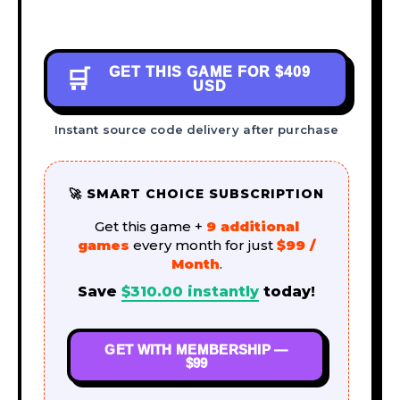
GET THIS GAME FOR
$409
🛒
USD
Instant source code delivery after purchase
🚀 SMART CHOICE SUBSCRIPTION
Get this game +
9 additional
games
every month for just
$99 /
Month
.
Save
$
310.00
instantly
today!
GET WITH MEMBERSHIP —
$99