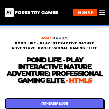
FORESTRY GAMES
SIGN UP
HOME
/
FAMILY
/
POND LIFE - PLAY INTERACTIVE NATURE
ADVENTURE: PROFESSIONAL GAMING ELITE
POND LIFE - PLAY
INTERACTIVE NATURE
ADVENTURE: PROFESSIONAL
GAMING ELITE
· HTML5
THEATER MODE