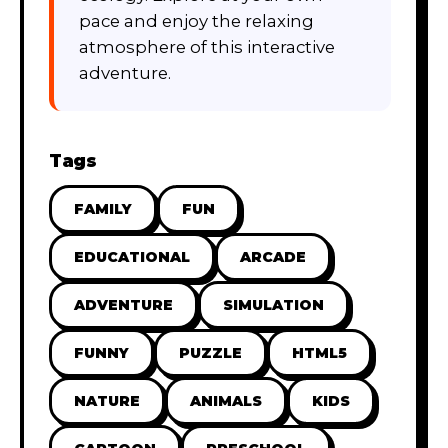
pace and enjoy the relaxing
atmosphere of this interactive
adventure.
Tags
FAMILY
FUN
EDUCATIONAL
ARCADE
ADVENTURE
SIMULATION
FUNNY
PUZZLE
HTML5
NATURE
ANIMALS
KIDS