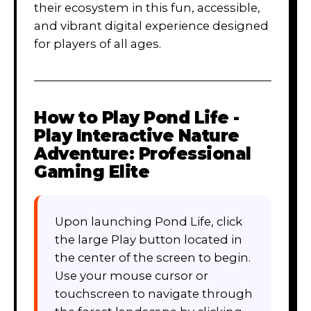
their ecosystem in this fun, accessible,
and vibrant digital experience designed
for players of all ages.
How to Play
Pond Life -
Play Interactive Nature
Adventure: Professional
Gaming Elite
Upon launching Pond Life, click
the large Play button located in
the center of the screen to begin.
Use your mouse cursor or
touchscreen to navigate through