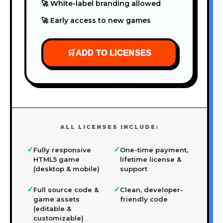
🚀 White-label branding allowed
🚀 Early access to new games
🛒
ADD TO LICENSES
ALL LICENSES INCLUDE:
✓
✓
Fully responsive
One-time payment,
HTML5 game
lifetime license &
(desktop & mobile)
support
✓
✓
Full source code &
Clean, developer-
game assets
friendly code
(editable &
customizable)