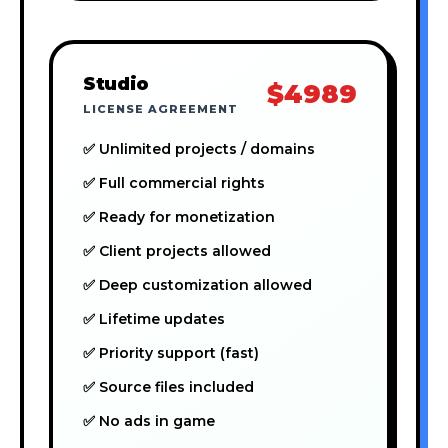
Studio
$4989
LICENSE AGREEMENT
✅ Unlimited projects / domains
✅ Full commercial rights
✅ Ready for monetization
✅ Client projects allowed
✅ Deep customization allowed
✅ Lifetime updates
✅ Priority support (fast)
✅ Source files included
✅ No ads in game