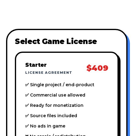
Select Game License
Starter
$409
LICENSE AGREEMENT
✅ Single project / end-product
✅ Commercial use allowed
✅ Ready for monetization
✅ Source files included
✅ No ads in game