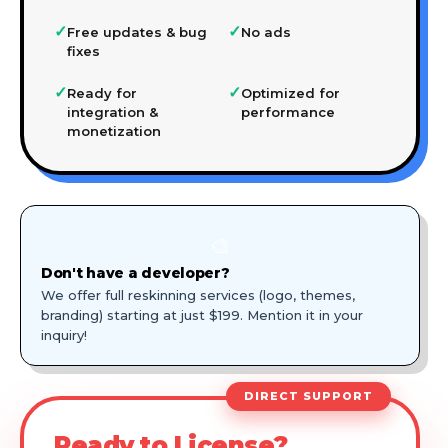
✓
✓
Free updates & bug
No ads
fixes
✓
✓
Ready for
Optimized for
integration &
performance
monetization
🎨
Don't have a developer?
We offer full reskinning services (logo, themes,
branding) starting at just $199. Mention it in your
inquiry!
DIRECT SUPPORT
Ready to License?