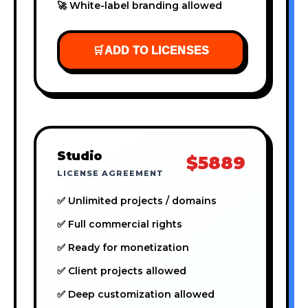
🚀 White-label branding allowed
🛒
ADD TO LICENSES
Studio
$5889
LICENSE AGREEMENT
✅ Unlimited projects / domains
✅ Full commercial rights
✅ Ready for monetization
✅ Client projects allowed
✅ Deep customization allowed