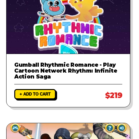
Gumball Rhythmic Romance - Play
Cartoon Network Rhythm: Infinite
Action Saga
$219
+ ADD TO CART