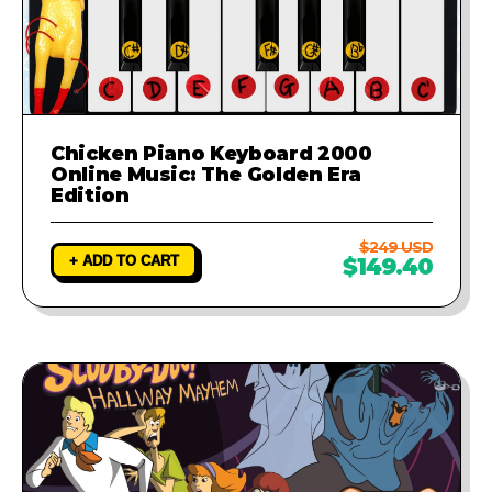
Chicken Piano Keyboard 2000
Online Music: The Golden Era
Edition
$249 USD
+ ADD TO CART
$149.40