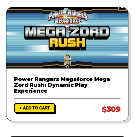
Power Rangers Megaforce Mega
Zord Rush: Dynamic Play
Experience
$309
+ ADD TO CART