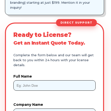
branding) starting at just $199. Mention it in your
inquiry!
DIRECT SUPPORT
Ready to License?
Get an Instant Quote Today.
Complete the form below and our team will get
back to you within 24 hours with your license
details.
Full Name
Company Name