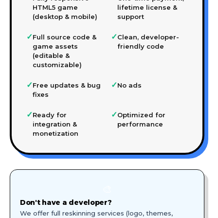
HTML5 game
lifetime license &
(desktop & mobile)
support
✓
✓
Full source code &
Clean, developer-
game assets
friendly code
(editable &
customizable)
✓
✓
Free updates & bug
No ads
fixes
✓
✓
Ready for
Optimized for
integration &
performance
monetization
🎨
Don't have a developer?
We offer full reskinning services (logo, themes,