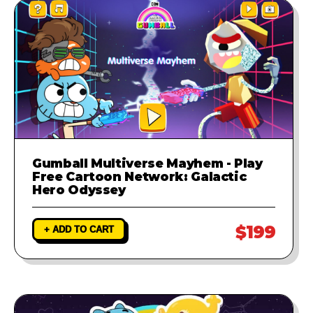
Gumball Multiverse Mayhem - Play
Free Cartoon Network: Galactic
Hero Odyssey
$199
+ ADD TO CART