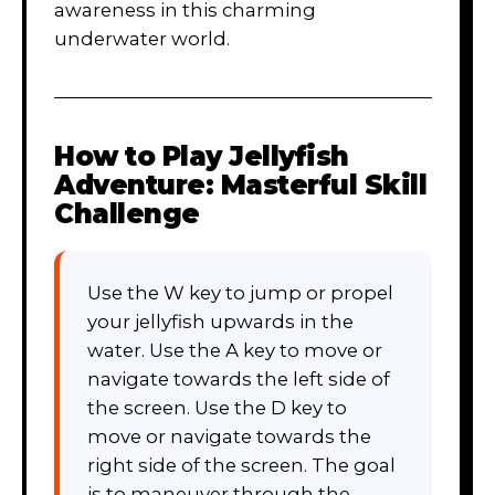
awareness in this charming
underwater world.
How to Play
Jellyfish
Adventure: Masterful Skill
Challenge
Use the W key to jump or propel
your jellyfish upwards in the
water. Use the A key to move or
navigate towards the left side of
the screen. Use the D key to
move or navigate towards the
right side of the screen. The goal
is to maneuver through the