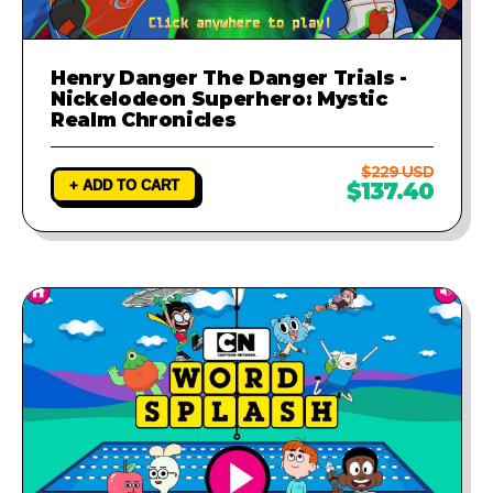
Henry Danger The Danger Trials -
Nickelodeon Superhero: Mystic
Realm Chronicles
$229 USD
+ ADD TO CART
$137.40