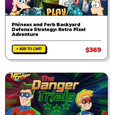
Phineas and Ferb Backyard
Defense Strategy: Retro Pixel
Adventure
$369
+ ADD TO CART