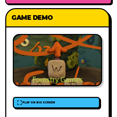
GAME DEMO
PLAY ON BIG SCREEN