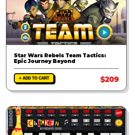
Star Wars Rebels Team Tactics:
Epic Journey Beyond
$209
+ ADD TO CART