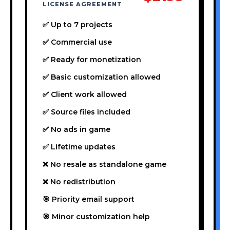
LICENSE AGREEMENT
✅ Up to 7 projects
✅ Commercial use
✅ Ready for monetization
✅ Basic customization allowed
✅ Client work allowed
✅ Source files included
✅ No ads in game
✅ Lifetime updates
❌ No resale as standalone game
❌ No redistribution
🎯 Priority email support
🎯 Minor customization help