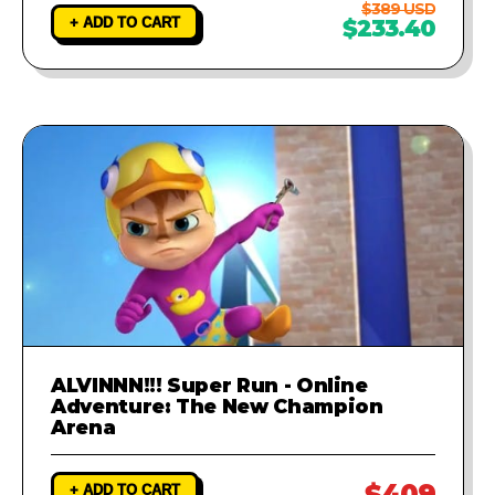
$389 USD
+ ADD TO CART
$233.40
ALVINNN!!! Super Run - Online
Adventure: The New Champion
Arena
$409
+ ADD TO CART