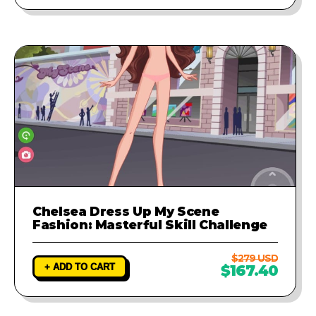
Chelsea Dress Up My Scene
Fashion: Masterful Skill Challenge
$279 USD
+ ADD TO CART
$167.40