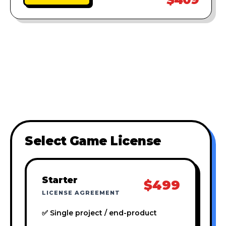
Select Game License
Starter
$499
LICENSE AGREEMENT
✅ Single project / end-product