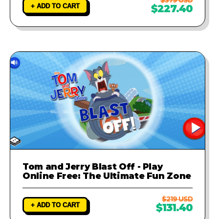
+ ADD TO CART
$227.40
Tom and Jerry Blast Off - Play
Online Free: The Ultimate Fun Zone
$219 USD
+ ADD TO CART
$131.40