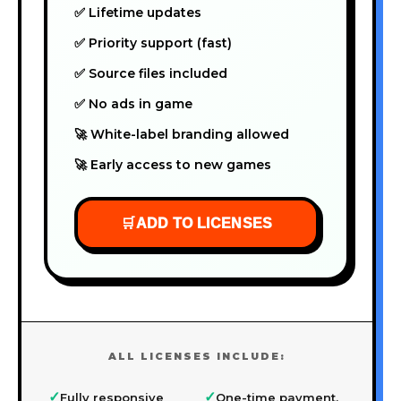
✅ Lifetime updates
✅ Priority support (fast)
✅ Source files included
✅ No ads in game
🚀 White-label branding allowed
🚀 Early access to new games
🛒
ADD TO LICENSES
ALL LICENSES INCLUDE:
✓
✓
Fully responsive
One-time payment,