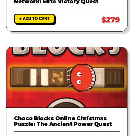
Network: Elite Victory Quest
$279
+ ADD TO CART
Choco Blocks Online Christmas
Puzzle: The Ancient Power Quest