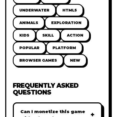
UNDERWATER
HTML5
ANIMALS
EXPLORATION
KIDS
SKILL
ACTION
POPULAR
PLATFORM
BROWSER GAMES
NEW
FREQUENTLY ASKED
QUESTIONS
Can I monetize this game
+