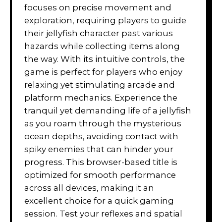
focuses on precise movement and
exploration, requiring players to guide
their jellyfish character past various
hazards while collecting items along
the way. With its intuitive controls, the
game is perfect for players who enjoy
relaxing yet stimulating arcade and
platform mechanics. Experience the
tranquil yet demanding life of a jellyfish
as you roam through the mysterious
ocean depths, avoiding contact with
spiky enemies that can hinder your
progress. This browser-based title is
optimized for smooth performance
across all devices, making it an
excellent choice for a quick gaming
session. Test your reflexes and spatial