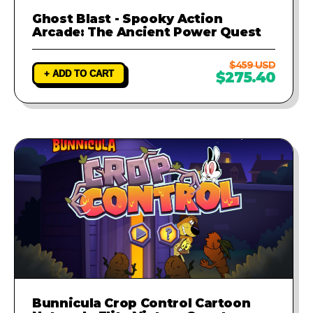
Ghost Blast - Spooky Action
Arcade: The Ancient Power Quest
$459 USD
+ ADD TO CART
$275.40
Bunnicula Crop Control Cartoon