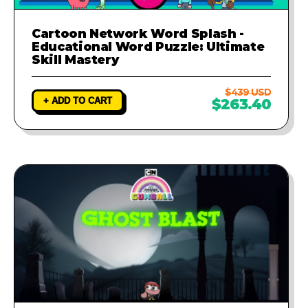
Cartoon Network Word Splash -
Educational Word Puzzle: Ultimate
Skill Mastery
$439 USD
+ ADD TO CART
$263.40