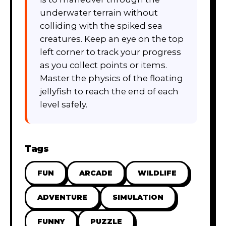
underwater terrain without
colliding with the spiked sea
creatures. Keep an eye on the top
left corner to track your progress
as you collect points or items.
Master the physics of the floating
jellyfish to reach the end of each
level safely.
Tags
FUN
ARCADE
WILDLIFE
ADVENTURE
SIMULATION
FUNNY
PUZZLE