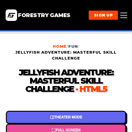
FORESTRY GAMES
SIGN UP
HOME
/
FUN
/
JELLYFISH ADVENTURE: MASTERFUL SKILL
CHALLENGE
JELLYFISH ADVENTURE:
MASTERFUL SKILL
CHALLENGE
· HTML5
THEATER MODE
FULL SCREEN