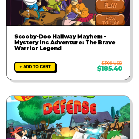
Scooby-Doo Hallway Mayhem -
Mystery Inc Adventure: The Brave
Warrior Legend
$309 USD
+ ADD TO CART
$185.40