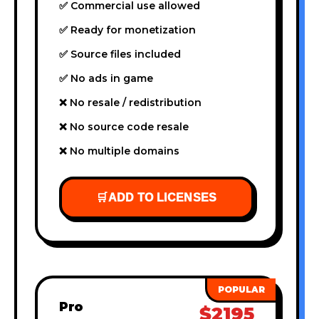
✅ Commercial use allowed
✅ Ready for monetization
✅ Source files included
✅ No ads in game
❌ No resale / redistribution
❌ No source code resale
❌ No multiple domains
🛒
ADD TO LICENSES
Pro
$2195