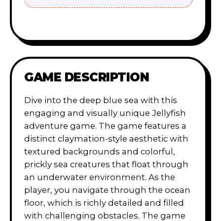
GAME DESCRIPTION
Dive into the deep blue sea with this
engaging and visually unique Jellyfish
adventure game. The game features a
distinct claymation-style aesthetic with
textured backgrounds and colorful,
prickly sea creatures that float through
an underwater environment. As the
player, you navigate through the ocean
floor, which is richly detailed and filled
with challenging obstacles. The game