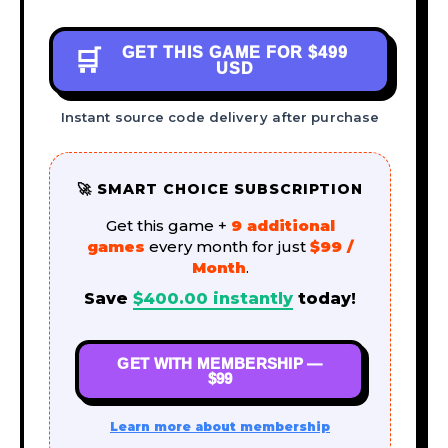
GET THIS GAME FOR
$499
🛒
USD
Instant source code delivery after purchase
🚀 SMART CHOICE SUBSCRIPTION
Get this game +
9 additional
games
every month for just
$99 /
Month
.
Save
$
400.00
instantly
today!
GET WITH MEMBERSHIP —
$99
Learn more about membership