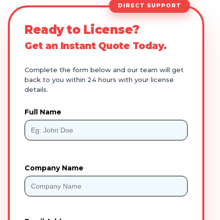
DIRECT SUPPORT
Ready to License?
Get an Instant Quote Today.
Complete the form below and our team will get
back to you within 24 hours with your license
details.
Full Name
Company Name