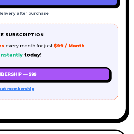
delivery after purchase
CE SUBSCRIPTION
es
every month for just
$99 / Month
.
nstantly
today!
BERSHIP — $99
out membership