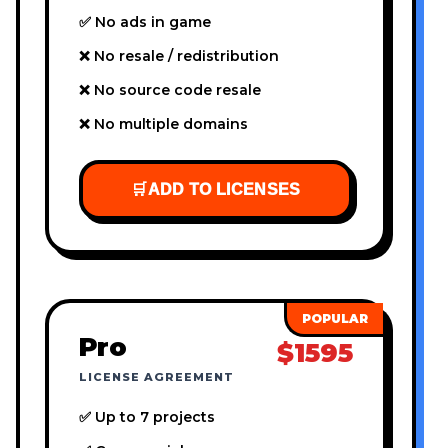
✅ No ads in game
❌ No resale / redistribution
❌ No source code resale
❌ No multiple domains
🛒
ADD TO LICENSES
Pro
$1595
LICENSE AGREEMENT
✅ Up to 7 projects