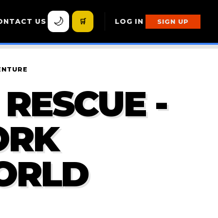
🌙
ONTACT US
🛒
LOG IN
SIGN UP
ENTURE
RESCUE -
ORK
ORLD