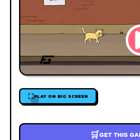
PLAY ON BIG SCREEN
🛒
GET THIS G