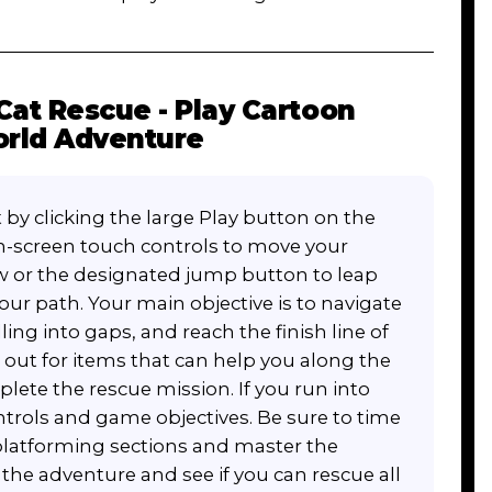
Cat Rescue - Play Cartoon
rld Adventure
 by clicking the large Play button on the
n-screen touch controls to move your
row or the designated jump button to leap
our path. Your main objective is to navigate
ling into gaps, and reach the finish line of
 out for items that can help you along the
lete the rescue mission. If you run into
ntrols and game objectives. Be sure to time
platforming sections and master the
he adventure and see if you can rescue all