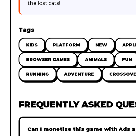
the lost cats!
Tags
KIDS
PLATFORM
NEW
APPL
BROWSER GAMES
ANIMALS
FUN
RUNNING
ADVENTURE
CROSSOVE
FREQUENTLY ASKED QUE
Can I monetize this game with Ads a