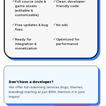
✓
✓
Full source code &
Clean, developer-
game assets
friendly code
(editable &
customizable)
✓
✓
Free updates & bug
No ads
fixes
✓
✓
Ready for
Optimized for
integration &
performance
monetization
🎨
Don't have a developer?
We offer full reskinning services (logo, themes,
branding) starting at just $199. Mention it in your
inquiry!