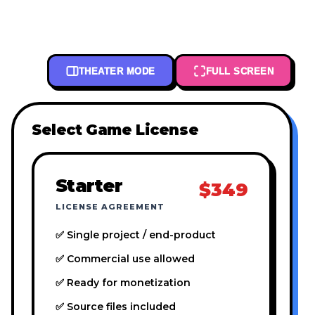
THEATER MODE
FULL SCREEN
Select Game License
Starter
$349
LICENSE AGREEMENT
✅ Single project / end-product
✅ Commercial use allowed
✅ Ready for monetization
✅ Source files included