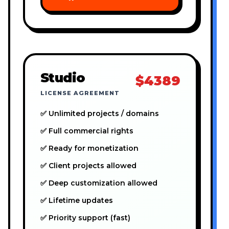
Studio
$4389
LICENSE AGREEMENT
✅ Unlimited projects / domains
✅ Full commercial rights
✅ Ready for monetization
✅ Client projects allowed
✅ Deep customization allowed
✅ Lifetime updates
✅ Priority support (fast)