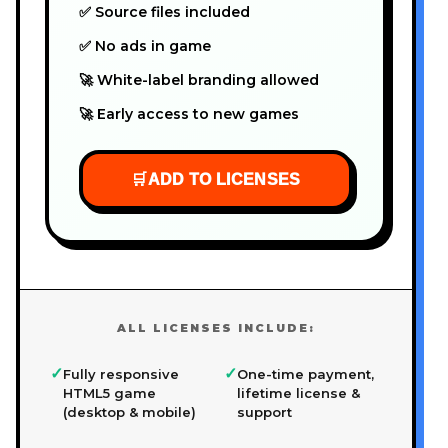
✅ Source files included
✅ No ads in game
🚀 White-label branding allowed
🚀 Early access to new games
🛒
ADD TO LICENSES
ALL LICENSES INCLUDE:
✓
✓
Fully responsive
One-time payment,
HTML5 game
lifetime license &
(desktop & mobile)
support