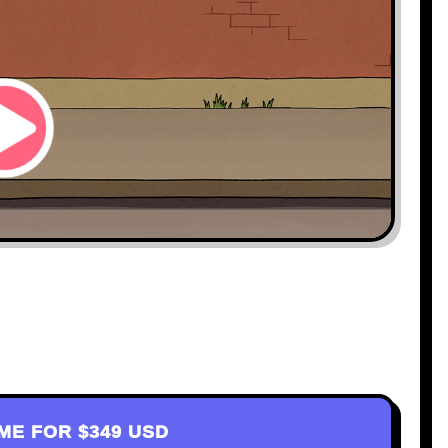
AME FOR
$349 USD