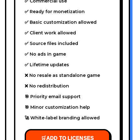
✅ Commercial use
✅ Ready for monetization
✅ Basic customization allowed
✅ Client work allowed
✅ Source files included
✅ No ads in game
✅ Lifetime updates
❌ No resale as standalone game
❌ No redistribution
🎯 Priority email support
🎯 Minor customization help
🚀 White-label branding allowed
🛒
ADD TO LICENSES