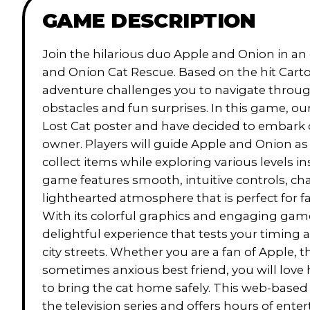
GAME DESCRIPTION
Join the hilarious duo Apple and Onion in an e
and Onion Cat Rescue. Based on the hit Carto
adventure challenges you to navigate through
obstacles and fun surprises. In this game, ou
Lost Cat poster and have decided to embark on
owner. Players will guide Apple and Onion as
collect items while exploring various levels in
game features smooth, intuitive controls, ch
lighthearted atmosphere that is perfect for f
With its colorful graphics and engaging gam
delightful experience that tests your timing 
city streets. Whether you are a fan of Apple, t
sometimes anxious best friend, you will love
to bring the cat home safely. This web-based
the television series and offers hours of enter