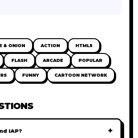
E & ONION
ACTION
HTML5
FLASH
ARCADE
POPULAR
RS
FUNNY
CARTOON NETWORK
STIONS
+
nd IAP?