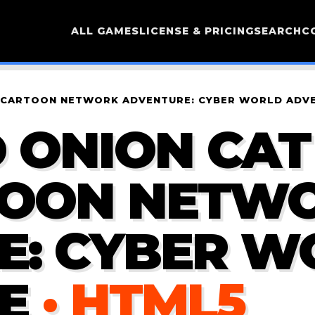
ALL GAMES
LICENSE & PRICING
SEARCH
C
AY CARTOON NETWORK ADVENTURE: CYBER WORLD ADV
 ONION CAT 
TOON NETW
E: CYBER W
E
· HTML5