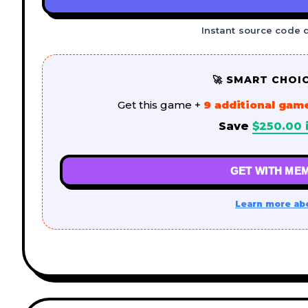
Instant source code 
🚀 SMART CHOI
Get this game +
9 additional gam
Save
$
250.00
i
GET WITH MEM
Learn more ab