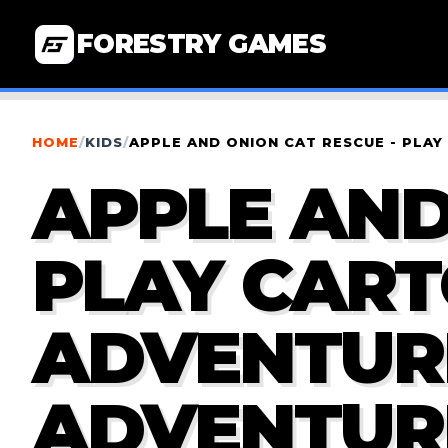
FORESTRY GAMES
HOME
/
KIDS
/
APPLE AND ONION CAT RESCUE - PL
APPLE AND
PLAY CAR
ADVENTUR
ADVENTUR