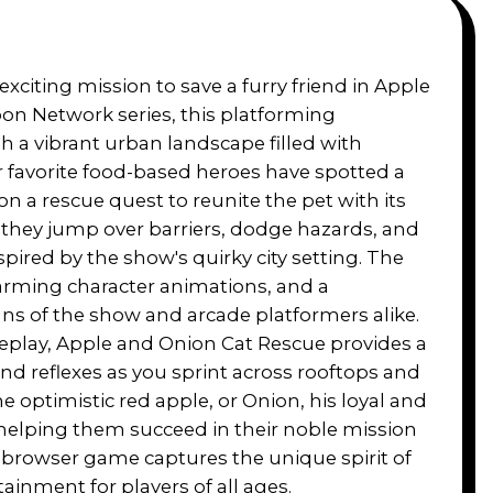
xciting mission to save a furry friend in Apple
on Network series, this platforming
 a vibrant urban landscape filled with
r favorite food-based heroes have spotted a
 a rescue quest to reunite the pet with its
 they jump over barriers, dodge hazards, and
spired by the show's quirky city setting. The
arming character animations, and a
ans of the show and arcade platformers alike.
eplay, Apple and Onion Cat Rescue provides a
and reflexes as you sprint across rooftops and
he optimistic red apple, or Onion, his loyal and
 helping them succeed in their noble mission
 browser game captures the unique spirit of
tainment for players of all ages.