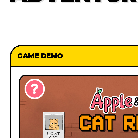
GAME DEMO