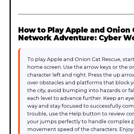
How to Play
Apple and Onion 
Network Adventure: Cyber Wo
To play Apple and Onion Cat Rescue, start
home screen. Use the arrow keys or the o
character left and right. Press the up ar
over obstacles and platforms that block y
the city, avoid bumping into hazards or fal
each level to advance further. Keep an eye
way and stay focused to successfully comp
trouble, use the Help button to review co
your jumps perfectly to handle complex 
movement speed of the characters. Enjoy t