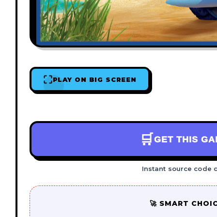
PLAY ON BIG SCREEN
🛒
GET THIS G
Instant source code 
🚀 SMART CHOI