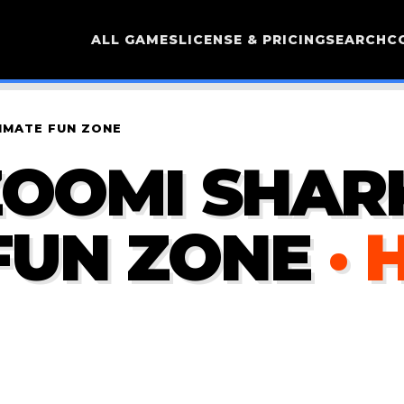
ALL GAMES
LICENSE & PRICING
SEARCH
C
IMATE FUN ZONE
OOMI SHARK
FUN ZONE
· 