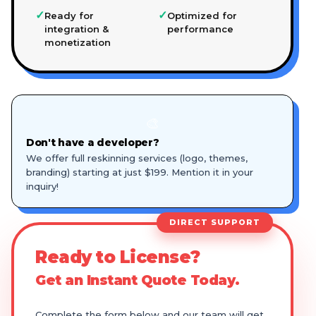
✓
✓
Ready for
Optimized for
integration &
performance
monetization
🎨
Don't have a developer?
We offer full reskinning services (logo, themes,
branding) starting at just $199. Mention it in your
inquiry!
DIRECT SUPPORT
Ready to License?
Get an Instant Quote Today.
Complete the form below and our team will get