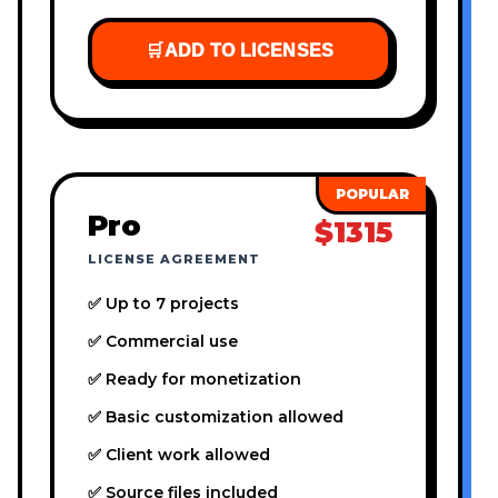
🛒
ADD TO LICENSES
Pro
$1315
LICENSE AGREEMENT
✅ Up to 7 projects
✅ Commercial use
✅ Ready for monetization
✅ Basic customization allowed
✅ Client work allowed
✅ Source files included