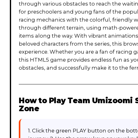
through various obstacles to reach the waiting 
for preschoolers and young fans of the popu
racing mechanics with the colorful, friendly 
through different terrain, using math-powere
items along the way. With vibrant animations
beloved characters from the series, this bro
experience. Whether you are a fan of racing
this HTML5 game provides endless fun as you
obstacles, and successfully make it to the fe
How to Play
Team Umizoomi Sh
Zone
1. Click the green PLAY button on the bott