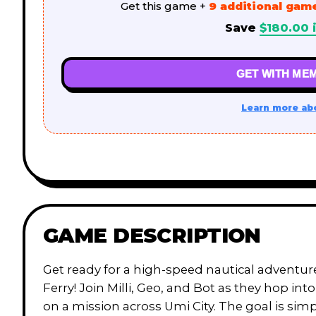
Get this game +
9 additional gam
Save
$
180.00
i
GET WITH MEM
Learn more ab
GAME DESCRIPTION
Get ready for a high-speed nautical adventu
Ferry! Join Milli, Geo, and Bot as they hop into
on a mission across Umi City. The goal is simp