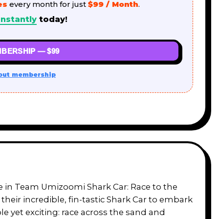
es
every month for just
$99 / Month
.
nstantly
today!
BERSHIP — $99
out membership
re in Team Umizoomi Shark Car: Race to the
 their incredible, fin-tastic Shark Car to embark
le yet exciting: race across the sand and