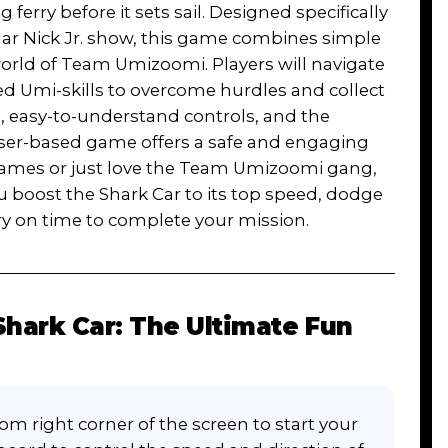
ferry before it sets sail. Designed specifically
lar Nick Jr. show, this game combines simple
world of Team Umizoomi. Players will navigate
d Umi-skills to overcome hurdles and collect
, easy-to-understand controls, and the
wser-based game offers a safe and engaging
 games or just love the Team Umizoomi gang,
 boost the Shark Car to its top speed, dodge
rry on time to complete your mission.
ark Car: The Ultimate Fun
om right corner of the screen to start your