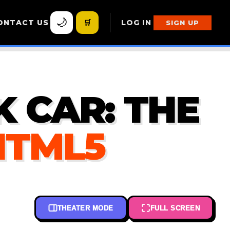
🌙
ONTACT US
🛒
LOG IN
SIGN UP
 CAR: THE
HTML5
THEATER MODE
FULL SCREEN