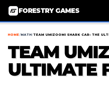
FORESTRY GAMES
HOME
/
MATH
/
TEAM UMIZOOMI SHARK CAR: THE ULT
TEAM UMIZ
ULTIMATE 