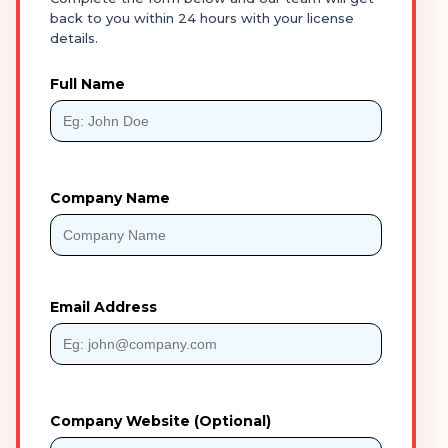
back to you within 24 hours with your license
details.
Full Name
Company Name
Email Address
Company Website (Optional)