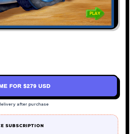
AME FOR
$279 USD
delivery after purchase
CE SUBSCRIPTION