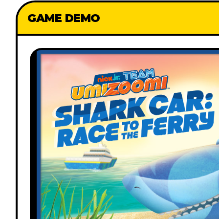
GAME DEMO