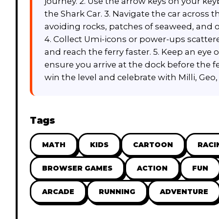
journey. 2. Use the arrow keys on your key
the Shark Car. 3. Navigate the car across
avoiding rocks, patches of seaweed, and 
4. Collect Umi-icons or power-ups scatter
and reach the ferry faster. 5. Keep an eye
ensure you arrive at the dock before the fer
win the level and celebrate with Milli, Geo,
Tags
MATH
KIDS
CARTOON
RACI
BROWSER GAMES
ACTION
FUN
ARCADE
RUNNING
ADVENTURE