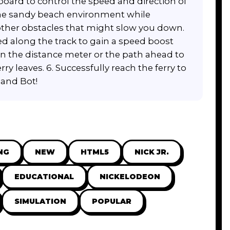
board to control the speed and direction of
 the sandy beach environment while
other obstacles that might slow you down.
ed along the track to gain a speed boost
 on the distance meter or the path ahead to
ry leaves. 6. Successfully reach the ferry to
 and Bot!
NG
NEW
HTML5
NICK JR.
EDUCATIONAL
NICKELODEON
SIMULATION
POPULAR