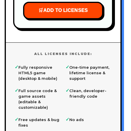
🛒
ADD TO LICENSES
ALL LICENSES INCLUDE:
✓
✓
Fully responsive
One-time payment,
HTML5 game
lifetime license &
(desktop & mobile)
support
✓
✓
Full source code &
Clean, developer-
game assets
friendly code
(editable &
customizable)
✓
✓
Free updates & bug
No ads
fixes