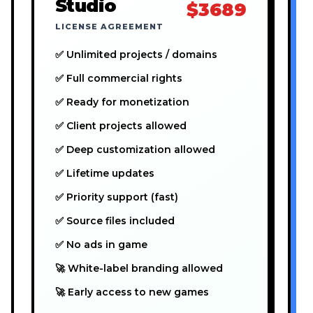
Studio
$3689
LICENSE AGREEMENT
✅ Unlimited projects / domains
✅ Full commercial rights
✅ Ready for monetization
✅ Client projects allowed
✅ Deep customization allowed
✅ Lifetime updates
✅ Priority support (fast)
✅ Source files included
✅ No ads in game
🚀 White-label branding allowed
🚀 Early access to new games