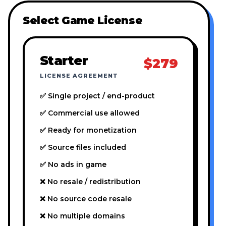
Select Game License
Starter
$279
LICENSE AGREEMENT
✅ Single project / end-product
✅ Commercial use allowed
✅ Ready for monetization
✅ Source files included
✅ No ads in game
❌ No resale / redistribution
❌ No source code resale
❌ No multiple domains