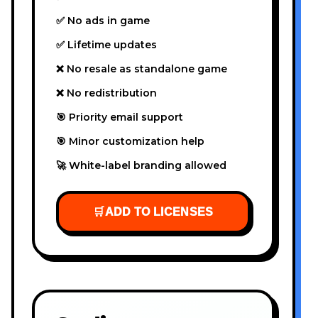
✅ No ads in game
✅ Lifetime updates
❌ No resale as standalone game
❌ No redistribution
🎯 Priority email support
🎯 Minor customization help
🚀 White-label branding allowed
🛒
ADD TO LICENSES