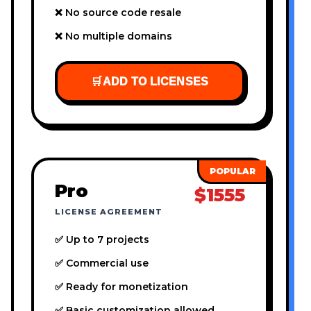
❌ No source code resale
❌ No multiple domains
🛒
ADD TO LICENSES
Pro
$1555
LICENSE AGREEMENT
✅ Up to 7 projects
✅ Commercial use
✅ Ready for monetization
✅ Basic customization allowed