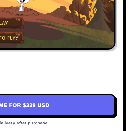
AME FOR
$339 USD
delivery after purchase