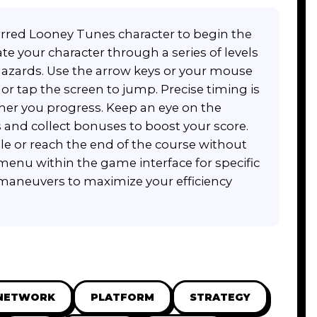
erred Looney Tunes character to begin the
te your character through a series of levels
azards. Use the arrow keys or your mouse
r tap the screen to jump. Precise timing is
her you progress. Keep an eye on the
 and collect bonuses to boost your score.
ible or reach the end of the course without
enu within the game interface for specific
maneuvers to maximize your efficiency
NETWORK
PLATFORM
STRATEGY