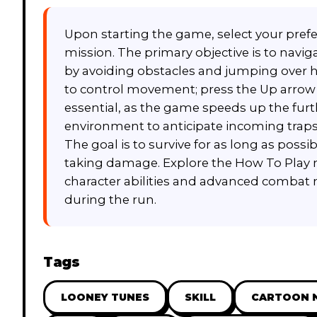
Upon starting the game, select your pref
mission. The primary objective is to naviga
by avoiding obstacles and jumping over h
to control movement; press the Up arrow o
essential, as the game speeds up the furt
environment to anticipate incoming traps
The goal is to survive for as long as poss
taking damage. Explore the How To Play m
character abilities and advanced combat 
during the run.
Tags
LOONEY TUNES
SKILL
CARTOON 