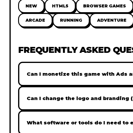
NEW
HTML5
BROWSER GAMES
ARCADE
RUNNING
ADVENTURE
FREQUENTLY ASKED QUE
Can I monetize this game with Ads a
Absolutely! All our games are fully ready fo
popular Ad networks like Google AdSense, 
Can I change the logo and branding 
generate revenue from your players immed
Yes! Our Pro and Studio licenses include full
like Adobe Photoshop to replace all brandi
What software or tools do I need to 
does not include full white-label rights and