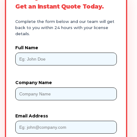
Get an Instant Quote Today.
Complete the form below and our team will get
back to you within 24 hours with your license
details.
Full Name
Company Name
Email Address