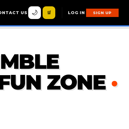
🌙
ONTACT US
🛒
LOG IN
SIGN UP
IMBLE
 FUN ZONE
·