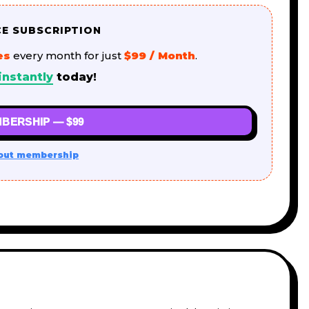
CE SUBSCRIPTION
es
every month for just
$99 / Month
.
instantly
today!
BERSHIP — $99
out membership