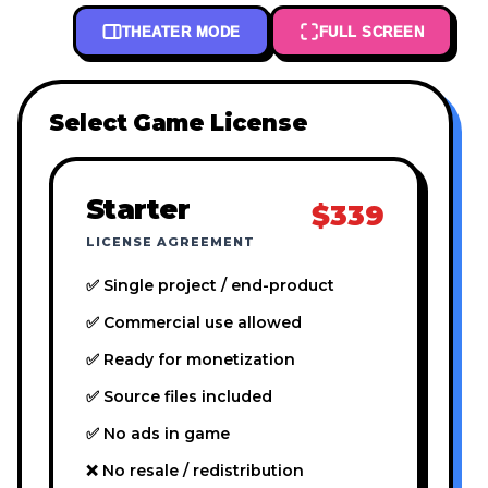
THEATER MODE
FULL SCREEN
Select Game License
Starter
$339
LICENSE AGREEMENT
✅ Single project / end-product
✅ Commercial use allowed
✅ Ready for monetization
✅ Source files included
✅ No ads in game
❌ No resale / redistribution