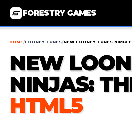
FORESTRY GAMES
HOME
/
LOONEY TUNES
/
NEW LOONEY TUNES NIMBLE 
NEW LOON
NINJAS: T
HTML5