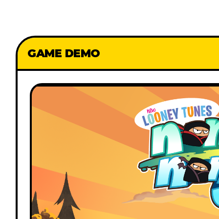
GAME DEMO