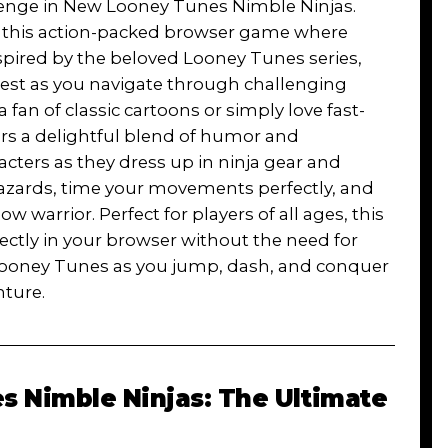
llenge in New Looney Tunes Nimble Ninjas.
in this action-packed browser game where
Inspired by the beloved Looney Tunes series,
 test as you navigate through challenging
a fan of classic cartoons or simply love fast-
rs a delightful blend of humor and
acters as they dress up in ninja gear and
zards, time your movements perfectly, and
warrior. Perfect for players of all ages, this
ly in your browser without the need for
 Looney Tunes as you jump, dash, and conquer
nture.
 Nimble Ninjas: The Ultimate