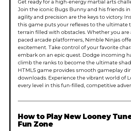
Get ready for a high-energy martial arts cha
Join the iconic Bugs Bunny and his friends 
agility and precision are the keys to victory. 
this game puts your reflexes to the ultimate
terrain filled with obstacles. Whether you are 
paced arcade platformers, Nimble Ninjas offe
excitement. Take control of your favorite char
embark on an epic quest. Dodge incoming ha
climb the ranks to become the ultimate shadow 
HTML5 game provides smooth gameplay direct
downloads. Experience the vibrant world of
every level in this fun-filled, competitive adve
How to Play
New Looney Tunes
Fun Zone