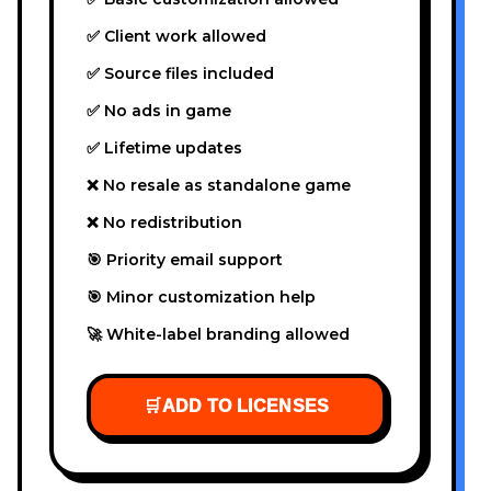
✅ Client work allowed
✅ Source files included
✅ No ads in game
✅ Lifetime updates
❌ No resale as standalone game
❌ No redistribution
🎯 Priority email support
🎯 Minor customization help
🚀 White-label branding allowed
🛒
ADD TO LICENSES