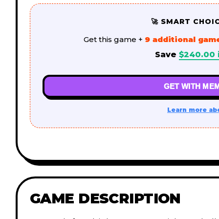
🚀 SMART CHOI
Get this game +
9 additional gam
Save
$
240.00
GET WITH MEM
Learn more ab
GAME DESCRIPTION