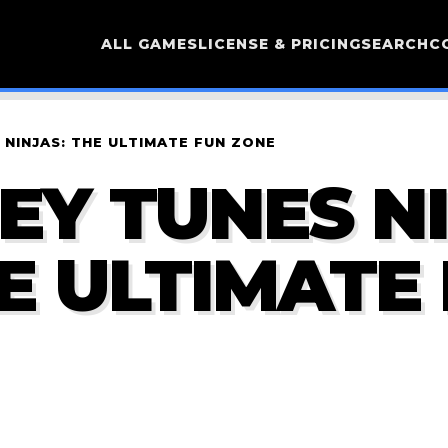
ALL GAMES
LICENSE & PRICING
SEARCH
C
NINJAS: THE ULTIMATE FUN ZONE
EY TUNES N
HE ULTIMATE