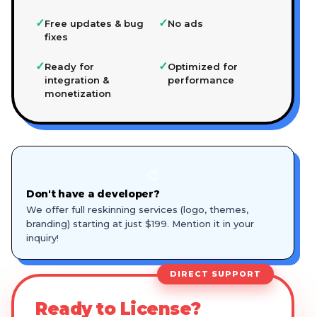
✓
✓
Free updates & bug
No ads
fixes
✓
✓
Ready for
Optimized for
integration &
performance
monetization
🎨
Don't have a developer?
We offer full reskinning services (logo, themes,
branding) starting at just $199. Mention it in your
inquiry!
DIRECT SUPPORT
Ready to License?