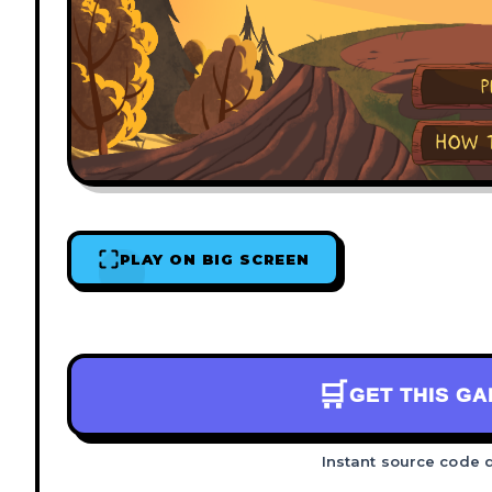
PLAY ON BIG SCREEN
🛒
GET THIS G
Instant source code 