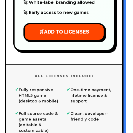
🚀 White-label branding allowed
🚀 Early access to new games
🛒
ADD TO LICENSES
ALL LICENSES INCLUDE:
✓
✓
Fully responsive
One-time payment,
HTML5 game
lifetime license &
(desktop & mobile)
support
✓
✓
Full source code &
Clean, developer-
game assets
friendly code
(editable &
customizable)