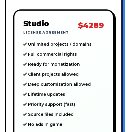
Studio
$4289
LICENSE AGREEMENT
✅ Unlimited projects / domains
✅ Full commercial rights
✅ Ready for monetization
✅ Client projects allowed
✅ Deep customization allowed
✅ Lifetime updates
✅ Priority support (fast)
✅ Source files included
✅ No ads in game