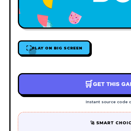
PLAY ON BIG SCREEN
🛒
GET THIS G
Instant source code 
🚀 SMART CHOI