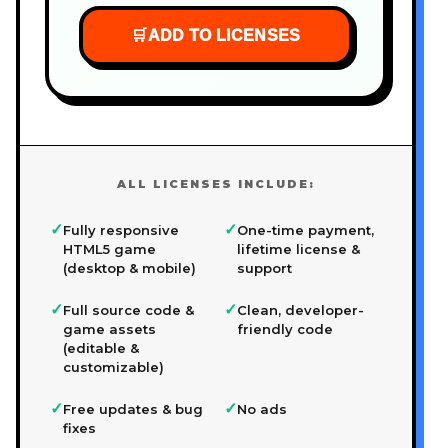
🛒
ADD TO LICENSES
ALL LICENSES INCLUDE:
✓
✓
Fully responsive
One-time payment,
HTML5 game
lifetime license &
(desktop & mobile)
support
✓
✓
Full source code &
Clean, developer-
game assets
friendly code
(editable &
customizable)
✓
✓
Free updates & bug
No ads
fixes