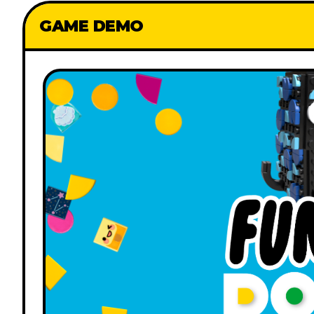
GAME DEMO