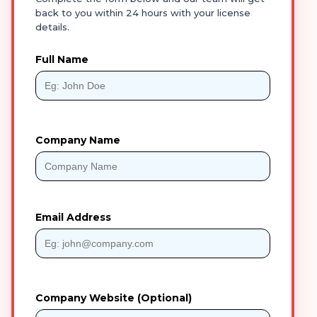
back to you within 24 hours with your license
details.
Full Name
Company Name
Email Address
Company Website (Optional)