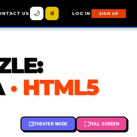
🌙
ONTACT US
🛒
LOG IN
SIGN UP
ZLE:
A
· HTML5
THEATER MODE
FULL SCREEN