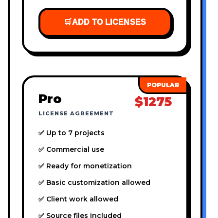
🛒
ADD TO LICENSES
Pro
$1275
LICENSE AGREEMENT
✅ Up to 7 projects
✅ Commercial use
✅ Ready for monetization
✅ Basic customization allowed
✅ Client work allowed
✅ Source files included