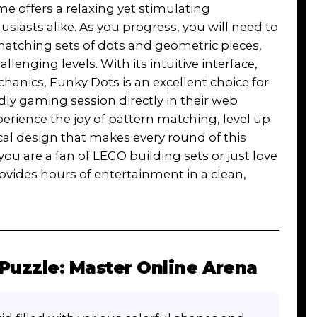
 offers a relaxing yet stimulating
siasts alike. As you progress, you will need to
 matching sets of dots and geometric pieces,
enging levels. With its intuitive interface,
anics, Funky Dots is an excellent choice for
dly gaming session directly in their web
rience the joy of pattern matching, level up
cal design that makes every round of this
ou are a fan of LEGO building sets or just love
ovides hours of entertainment in a clean,
Puzzle: Master Online Arena