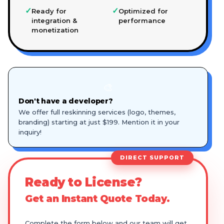
✓
✓
Ready for
Optimized for
integration &
performance
monetization
🎨
Don't have a developer?
We offer full reskinning services (logo, themes,
branding) starting at just $199. Mention it in your
inquiry!
DIRECT SUPPORT
Ready to License?
Get an Instant Quote Today.
Complete the form below and our team will get