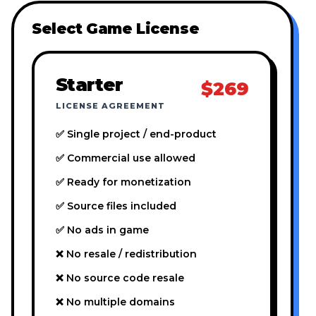
Select Game License
Starter
$269
LICENSE AGREEMENT
✅ Single project / end-product
✅ Commercial use allowed
✅ Ready for monetization
✅ Source files included
✅ No ads in game
❌ No resale / redistribution
❌ No source code resale
❌ No multiple domains