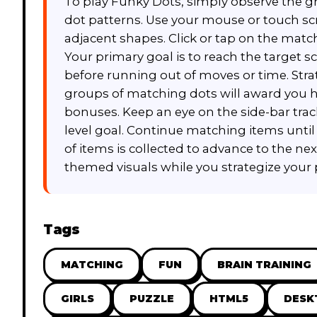
To play Funky Dots, simply observe the gri
dot patterns. Use your mouse or touch scr
adjacent shapes. Click or tap on the mat
Your primary goal is to reach the target sc
before running out of moves or time. Strat
groups of matching dots will award you h
bonuses. Keep an eye on the side-bar tra
level goal. Continue matching items until
of items is collected to advance to the nex
themed visuals while you strategize your 
Tags
MATCHING
FUN
BRAIN TRAINING
GIRLS
PUZZLE
HTML5
DESK