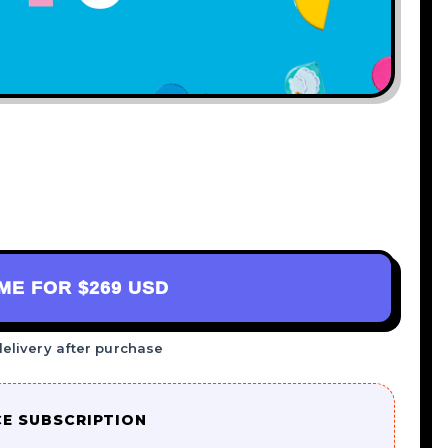
AME FOR
$269 USD
delivery after purchase
CE SUBSCRIPTION