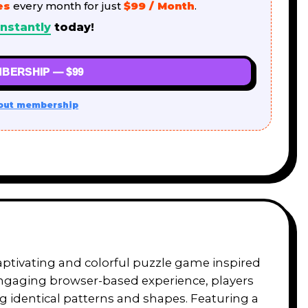
es
every month for just
$99 / Month
.
nstantly
today!
BERSHIP — $99
out membership
captivating and colorful puzzle game inspired
engaging browser-based experience, players
g identical patterns and shapes. Featuring a