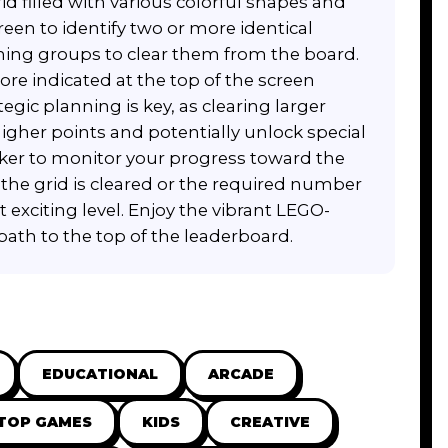
d filled with various colorful shapes and
een to identify two or more identical
ching groups to clear them from the board.
ore indicated at the top of the screen
egic planning is key, as clearing larger
igher points and potentially unlock special
cker to monitor your progress toward the
 the grid is cleared or the required number
t exciting level. Enjoy the vibrant LEGO-
path to the top of the leaderboard.
EDUCATIONAL
ARCADE
TOP GAMES
KIDS
CREATIVE