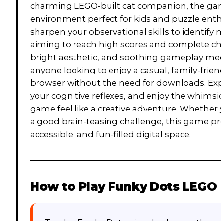
charming LEGO-built cat companion, the game
environment perfect for kids and puzzle enthu
sharpen your observational skills to identify
aiming to reach high scores and complete chall
bright aesthetic, and soothing gameplay mech
anyone looking to enjoy a casual, family-frien
browser without the need for downloads. Expe
your cognitive reflexes, and enjoy the whimsi
game feel like a creative adventure. Whether y
a good brain-teasing challenge, this game pr
accessible, and fun-filled digital space.
How to Play
Funky Dots LEGO 