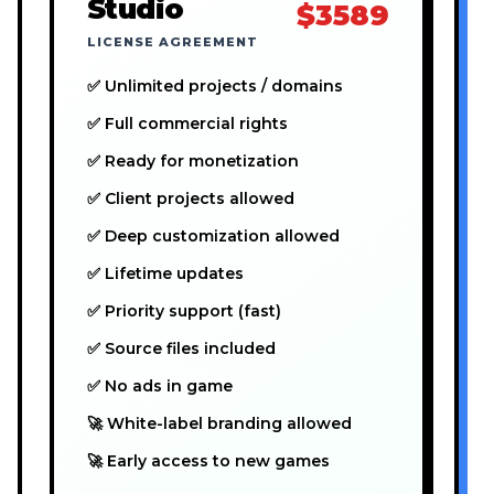
Studio
$3589
LICENSE AGREEMENT
✅ Unlimited projects / domains
✅ Full commercial rights
✅ Ready for monetization
✅ Client projects allowed
✅ Deep customization allowed
✅ Lifetime updates
✅ Priority support (fast)
✅ Source files included
✅ No ads in game
🚀 White-label branding allowed
🚀 Early access to new games