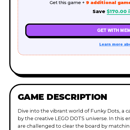
Get this game +
9 additional gam
Save
$
170.00
i
GET WITH MEM
Learn more ab
GAME DESCRIPTION
Dive into the vibrant world of Funky Dots, a 
by the creative LEGO DOTS universe. In this 
are challenged to clear the board by matchin