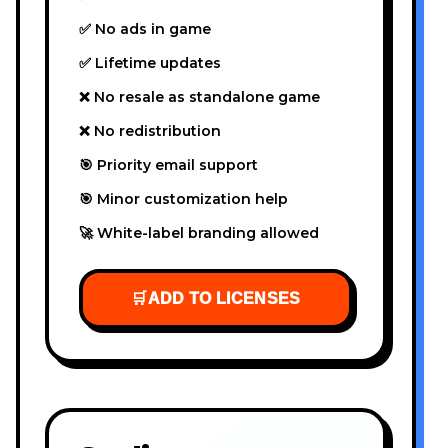
✅ No ads in game
✅ Lifetime updates
❌ No resale as standalone game
❌ No redistribution
🎯 Priority email support
🎯 Minor customization help
🚀 White-label branding allowed
🛒
ADD TO LICENSES