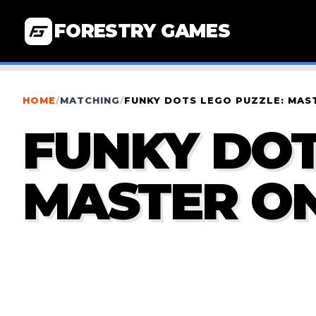
FORESTRY GAMES
HOME
/
MATCHING
/
FUNKY DOTS LEGO PUZZLE: MAS
FUNKY DOT
MASTER ON