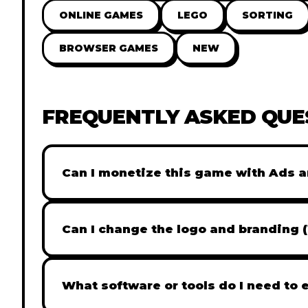
ONLINE GAMES
LEGO
SORTING
BROWSER GAMES
NEW
FREQUENTLY ASKED QUE
Can I monetize this game with Ads a
Absolutely! All our games are fully ready fo
popular Ad networks like Google AdSense, 
Can I change the logo and branding 
generate revenue from your players immed
Yes! Our Pro and Studio licenses include full
like Adobe Photoshop to replace all brandi
What software or tools do I need to 
does not include full white-label rights and