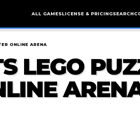
ALL GAMES
LICENSE & PRICING
SEARCH
C
TER ONLINE ARENA
S LEGO PUZ
LINE AREN