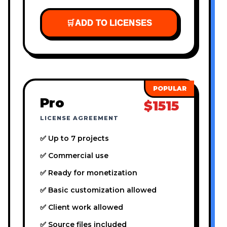
🛒
ADD TO LICENSES
Pro
$1515
LICENSE AGREEMENT
✅ Up to 7 projects
✅ Commercial use
✅ Ready for monetization
✅ Basic customization allowed
✅ Client work allowed
✅ Source files included