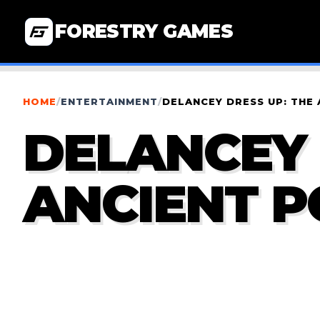
FORESTRY GAMES
HOME
/
ENTERTAINMENT
/
DELANCEY DRESS UP: THE
DELANCEY 
ANCIENT 