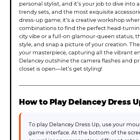
personal stylist, and it’s your job to dive i
trendy sets, and the most exquisite accessories
dress-up game; it’s a creative workshop whe
combinations to find the perfect head-turnin
city vibe or a full-on glamour-queen status, th
style, and snap a picture of your creation. The
your masterpiece, capturing all the vibrant e
Delancey outshine the camera flashes and pro
closet is open—let’s get styling!
How to Play
Delancey Dress U
To play Delancey Dress Up, use your mous
game interface. At the bottom of the scre