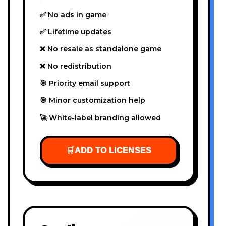
✅ No ads in game
✅ Lifetime updates
❌ No resale as standalone game
❌ No redistribution
🎯 Priority email support
🎯 Minor customization help
🚀 White-label branding allowed
🛒
ADD TO LICENSES