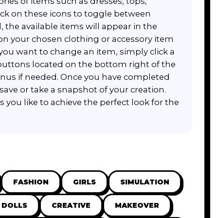
ories of items such as dresses, tops,
ick on these icons to toggle between
, the available items will appear in the
 on your chosen clothing or accessory item
f you want to change an item, simply click a
 buttons located on the bottom right of the
menus if needed. Once you have completed
save or take a snapshot of your creation.
you like to achieve the perfect look for the
FASHION
GIRLS
SIMULATION
DOLLS
CREATIVE
MAKEOVER