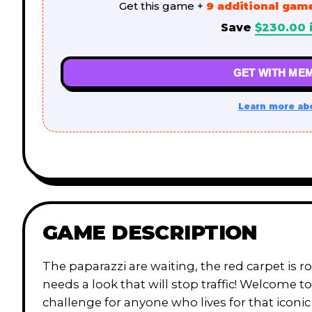
Get this game +
9 additional gam
Save
$
230.00
GET WITH MEM
Learn more ab
GAME DESCRIPTION
The paparazzi are waiting, the red carpet is 
needs a look that will stop traffic! Welcome t
challenge for anyone who lives for that iconic