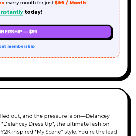
es
every month for just
$99 / Month
.
instantly
today!
BERSHIP — $99
out membership
rolled out, and the pressure is on—Delancey
o *Delancey Dress Up*, the ultimate fashion
 Y2K-inspired *My Scene* style. You’re the lead