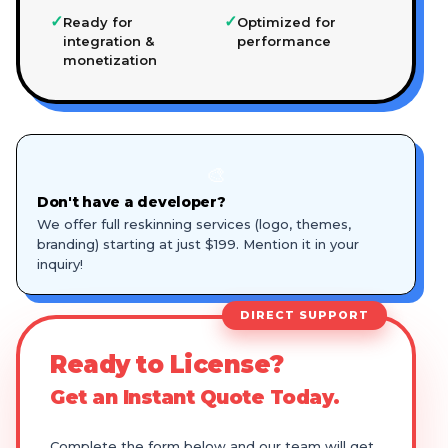
✓
✓
Ready for
Optimized for
integration &
performance
monetization
🎨
Don't have a developer?
We offer full reskinning services (logo, themes,
branding) starting at just $199. Mention it in your
inquiry!
DIRECT SUPPORT
Ready to License?
Get an Instant Quote Today.
Complete the form below and our team will get