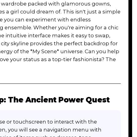
nto a wardrobe packed with glamorous gowns,
 a girl could dream of. This isn't just a simple
re you can experiment with endless
g ensemble. Whether you're aiming for a chic
e intuitive interface makes it easy to swap,
 city skyline provides the perfect backdrop for
nergy of the *My Scene* universe. Can you help
ve your status as a top-tier fashionista? The
p: The Ancient Power Quest
e or touchscreen to interact with the
en, you will see a navigation menu with