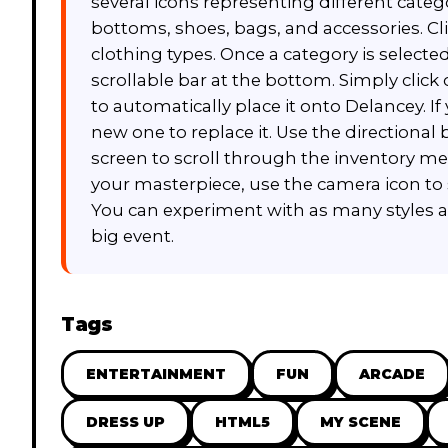
several icons representing different categ
bottoms, shoes, bags, and accessories. Cl
clothing types. Once a category is selected
scrollable bar at the bottom. Simply click
to automatically place it onto Delancey. I
new one to replace it. Use the directional
screen to scroll through the inventory 
your masterpiece, use the camera icon to 
You can experiment with as many styles as 
big event.
Tags
ENTERTAINMENT
FUN
ARCADE
DRESS UP
HTML5
MY SCENE