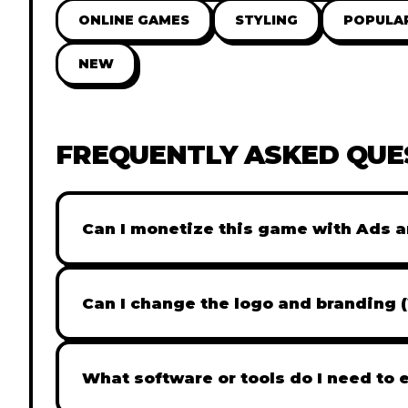
ONLINE GAMES
STYLING
POPULA
NEW
FREQUENTLY ASKED QUE
Can I monetize this game with Ads a
Absolutely! All our games are fully ready fo
popular Ad networks like Google AdSense, 
Can I change the logo and branding 
generate revenue from your players immed
Yes! Our Pro and Studio licenses include full
like Adobe Photoshop to replace all brandi
What software or tools do I need to 
does not include full white-label rights and