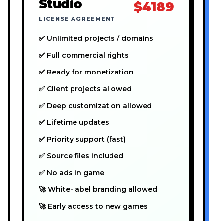
Studio
$4189
LICENSE AGREEMENT
✅ Unlimited projects / domains
✅ Full commercial rights
✅ Ready for monetization
✅ Client projects allowed
✅ Deep customization allowed
✅ Lifetime updates
✅ Priority support (fast)
✅ Source files included
✅ No ads in game
🚀 White-label branding allowed
🚀 Early access to new games