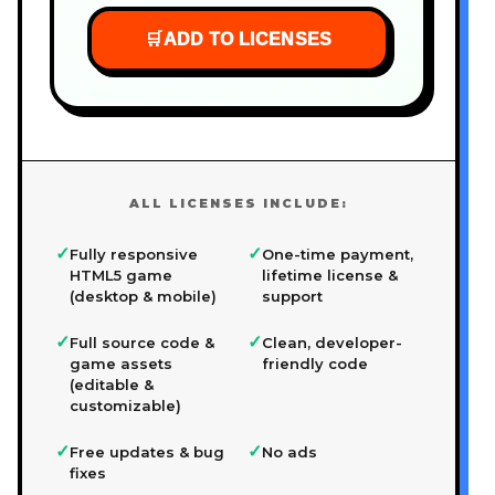
🛒
ADD TO LICENSES
ALL LICENSES INCLUDE:
✓
✓
Fully responsive
One-time payment,
HTML5 game
lifetime license &
(desktop & mobile)
support
✓
✓
Full source code &
Clean, developer-
game assets
friendly code
(editable &
customizable)
✓
✓
Free updates & bug
No ads
fixes