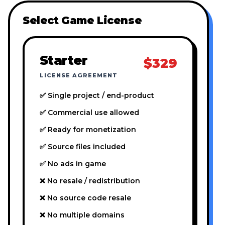
Select Game License
Starter
$329
LICENSE AGREEMENT
✅ Single project / end-product
✅ Commercial use allowed
✅ Ready for monetization
✅ Source files included
✅ No ads in game
❌ No resale / redistribution
❌ No source code resale
❌ No multiple domains