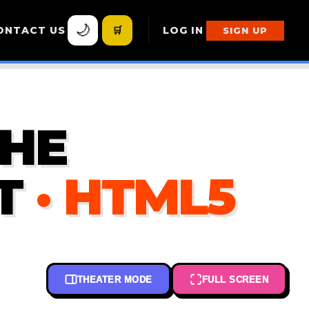
🌙
ONTACT US
🛒
LOG IN
SIGN UP
THE
T
· HTML5
THEATER MODE
FULL SCREEN