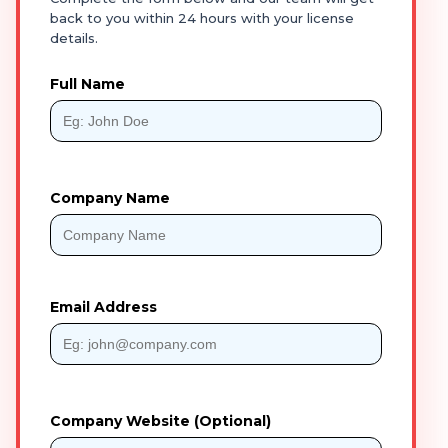
back to you within 24 hours with your license
details.
Full Name
Company Name
Email Address
Company Website (Optional)