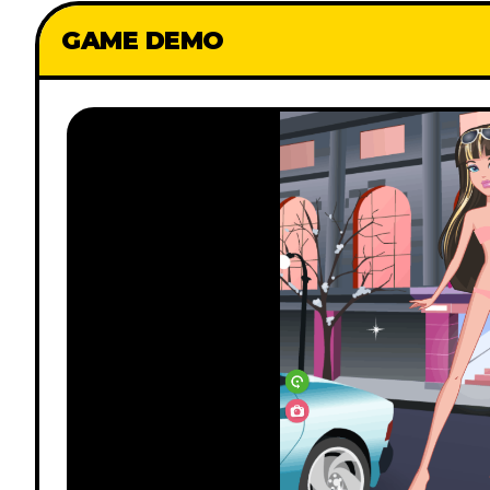
GAME DEMO