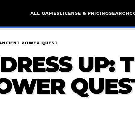
ALL GAMES
LICENSE & PRICING
SEARCH
C
 ANCIENT POWER QUEST
DRESS UP: 
POWER QUES