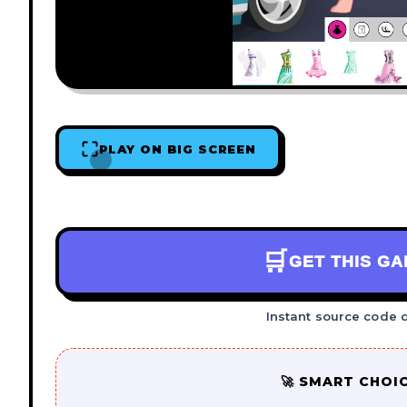
PLAY ON BIG SCREEN
🛒
GET THIS G
Instant source code 
🚀 SMART CHOI