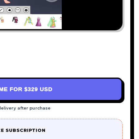
AME FOR
$329 USD
delivery after purchase
CE SUBSCRIPTION