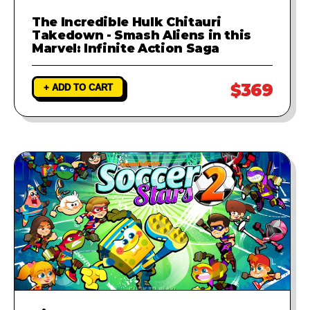
The Incredible Hulk Chitauri
Takedown - Smash Aliens in this
Marvel: Infinite Action Saga
$369
+ ADD TO CART