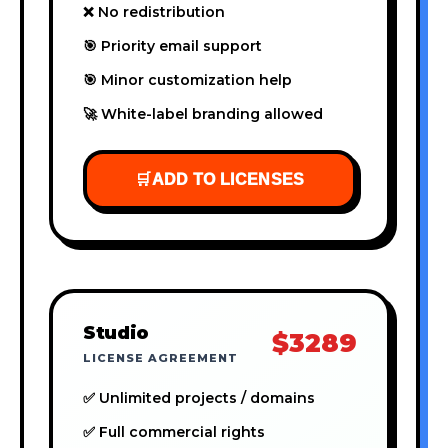
❌ No redistribution
🎯 Priority email support
🎯 Minor customization help
🚀 White-label branding allowed
🛒
ADD TO LICENSES
Studio
$3289
LICENSE AGREEMENT
✅ Unlimited projects / domains
✅ Full commercial rights