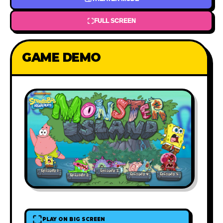
FULL SCREEN
GAME DEMO
PLAY ON BIG SCREEN