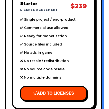
Starter
$239
LICENSE AGREEMENT
✅ Single project / end-product
✅ Commercial use allowed
✅ Ready for monetization
✅ Source files included
✅ No ads in game
❌ No resale / redistribution
❌ No source code resale
❌ No multiple domains
🛒
ADD TO LICENSES