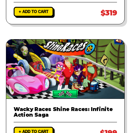
$319
+ ADD TO CART
Wacky Races Shine Races: Infinite
Action Saga
$199
+ ADD TO CART