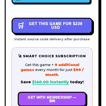
GET THIS GAME FOR
$239
🛒
USD
Instant source code delivery after purchase
🚀 SMART CHOICE SUBSCRIPTION
Get this game +
9 additional
games
every month for just
$99 /
Month
.
Save
$
140.00
instantly
today!
GET WITH MEMBERSHIP —
$99