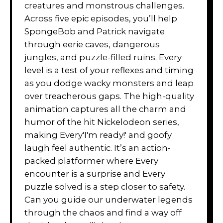
creatures and monstrous challenges.
Across five epic episodes, you’ll help
SpongeBob and Patrick navigate
through eerie caves, dangerous
jungles, and puzzle-filled ruins. Every
level is a test of your reflexes and timing
as you dodge wacky monsters and leap
over treacherous gaps. The high-quality
animation captures all the charm and
humor of the hit Nickelodeon series,
making Every'I'm ready!' and goofy
laugh feel authentic. It’s an action-
packed platformer where Every
encounter is a surprise and Every
puzzle solved is a step closer to safety.
Can you guide our underwater legends
through the chaos and find a way off