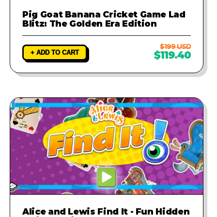
Pig Goat Banana Cricket Game Lad
Blitz: The Golden Era Edition
$199 USD
+ ADD TO CART
$119.40
Alice and Lewis Find It - Fun Hidden