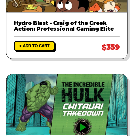
Hydro Blast - Craig of the Creek
Action: Professional Gaming Elite
$359
+ ADD TO CART