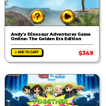
Andy's Dinosaur Adventures Game
Online: The Golden Era Edition
$349
+ ADD TO CART