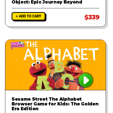
Object: Epic Journey Beyond
$339
+ ADD TO CART
Sesame Street The Alphabet
Browser Game for Kids: The Golden
Era Edition