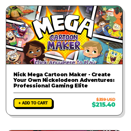
Nick Mega Cartoon Maker - Create
Your Own Nickelodeon Adventures:
Professional Gaming Elite
$359 USD
+ ADD TO CART
$215.40