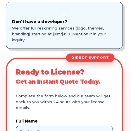
🎨
Don't have a developer?
We offer full reskinning services (logo, themes,
branding) starting at just $199. Mention it in your
inquiry!
DIRECT SUPPORT
Ready to License?
Get an Instant Quote Today.
Complete the form below and our team will get
back to you within 24 hours with your license
details.
Full Name