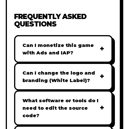
FREQUENTLY ASKED
QUESTIONS
Can I monetize this game
+
with Ads and IAP?
Absolutely! All our games are fully
ready for monetization. You can
Can I change the logo and
+
easily integrate popular Ad
branding (White Label)?
networks like Google AdSense,
Yes! Our Pro and Studio licenses
AdMob, or add In-App Purchases
include full white-label rights,
What software or tools do I
(IAP) to generate revenue from
+
allowing you to use tools like
need to edit the source
your players immediately.
Adobe Photoshop to replace all
code?
branding with your own. Note:
Our games are built with standard
The Starter license does not