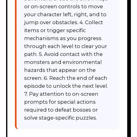
or on-screen controls to move
your character left, right, and to
jump over obstacles. 4. Collect
items or trigger specific
mechanisms as you progress
through each level to clear your
path. 5. Avoid contact with the
monsters and environmental
hazards that appear on the
screen. 6. Reach the end of each
episode to unlock the next level.
7. Pay attention to on-screen
prompts for special actions
required to defeat bosses or
solve stage-specific puzzles.