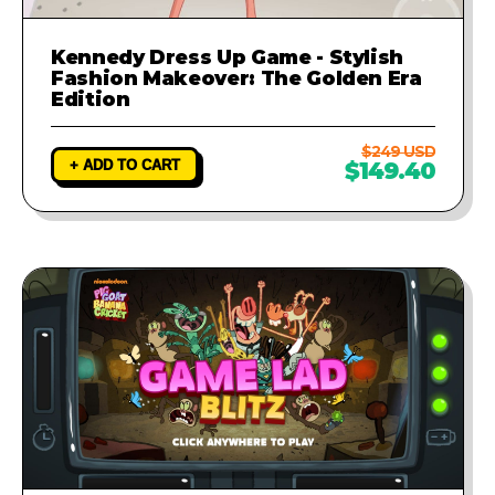
Kennedy Dress Up Game - Stylish
Fashion Makeover: The Golden Era
Edition
$249 USD
+ ADD TO CART
$149.40