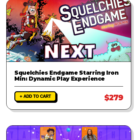
Squelchies Endgame Starring Iron
Min: Dynamic Play Experience
$279
+ ADD TO CART