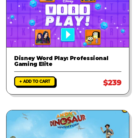
Disney Word Play: Professional
Gaming Elite
$239
+ ADD TO CART