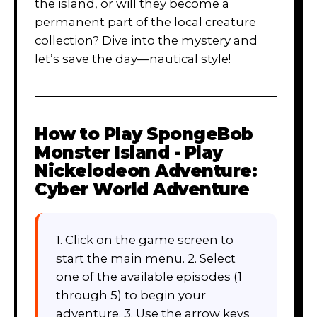
the island, or will they become a
permanent part of the local creature
collection? Dive into the mystery and
let’s save the day—nautical style!
How to Play
SpongeBob
Monster Island - Play
Nickelodeon Adventure:
Cyber World Adventure
1. Click on the game screen to
start the main menu. 2. Select
one of the available episodes (1
through 5) to begin your
adventure. 3. Use the arrow keys