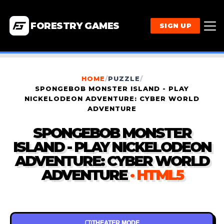
FORESTRY GAMES
SIGN UP
HOME
/
PUZZLE
/
SPONGEBOB MONSTER ISLAND - PLAY
NICKELODEON ADVENTURE: CYBER WORLD
ADVENTURE
SPONGEBOB MONSTER
ISLAND - PLAY NICKELODEON
ADVENTURE: CYBER WORLD
ADVENTURE
· HTML5
THEATER MODE