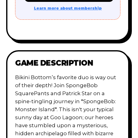
Learn more about membership
GAME DESCRIPTION
Bikini Bottom’s favorite duo is way out
of their depth! Join SpongeBob
SquarePants and Patrick Star on a
spine-tingling journey in *SpongeBob:
Monster Island*. This isn't your typical
sunny day at Goo Lagoon; our heroes
have stumbled upon a mysterious,
hidden archipelago filled with bizarre