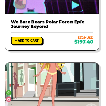
We Bare Bears Polar Force: Epic
Journey Beyond
$329 USD
+ ADD TO CART
$197.40