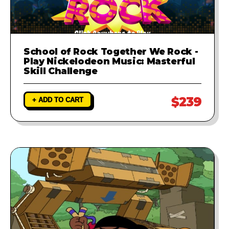
School of Rock Together We Rock -
Play Nickelodeon Music: Masterful
Skill Challenge
$239
+ ADD TO CART