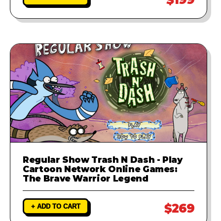
Regular Show Trash N Dash - Play
Cartoon Network Online Games:
The Brave Warrior Legend
$269
+ ADD TO CART