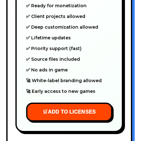
✅ Ready for monetization
✅ Client projects allowed
✅ Deep customization allowed
✅ Lifetime updates
✅ Priority support (fast)
✅ Source files included
✅ No ads in game
🚀 White-label branding allowed
🚀 Early access to new games
🛒
ADD TO LICENSES