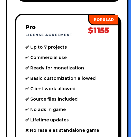
Pro
$1155
LICENSE AGREEMENT
✅ Up to 7 projects
✅ Commercial use
✅ Ready for monetization
✅ Basic customization allowed
✅ Client work allowed
✅ Source files included
✅ No ads in game
✅ Lifetime updates
❌ No resale as standalone game