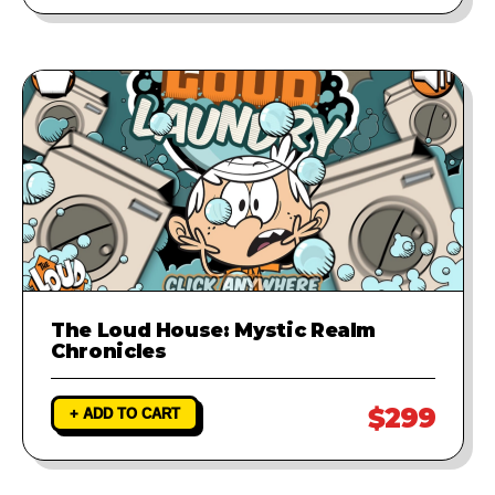
The Loud House: Mystic Realm
Chronicles
$299
+ ADD TO CART