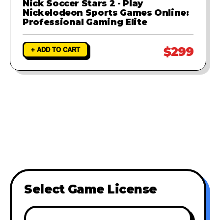
Nick Soccer Stars 2 - Play
Nickelodeon Sports Games Online:
Professional Gaming Elite
$299
+ ADD TO CART
Select Game License