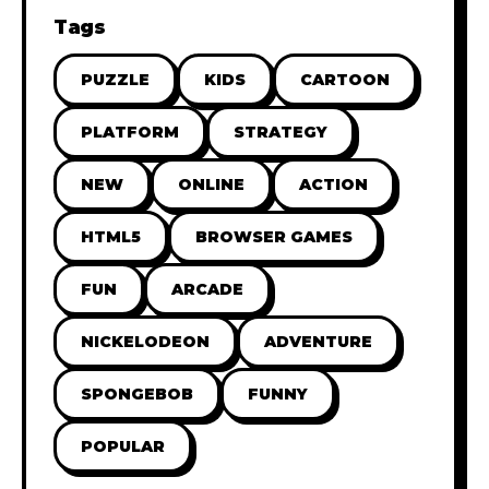
Tags
PUZZLE
KIDS
CARTOON
PLATFORM
STRATEGY
NEW
ONLINE
ACTION
HTML5
BROWSER GAMES
FUN
ARCADE
NICKELODEON
ADVENTURE
SPONGEBOB
FUNNY
POPULAR