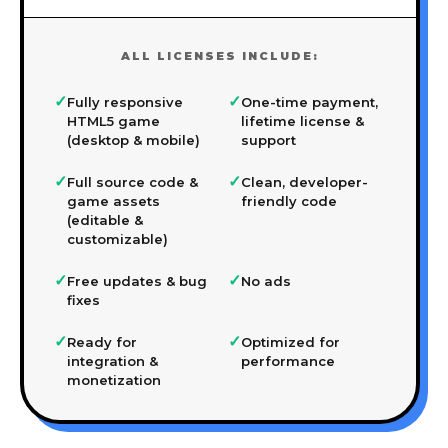
ALL LICENSES INCLUDE:
✓
✓
Fully responsive
One-time payment,
HTML5 game
lifetime license &
(desktop & mobile)
support
✓
✓
Full source code &
Clean, developer-
game assets
friendly code
(editable &
customizable)
✓
✓
Free updates & bug
No ads
fixes
✓
✓
Ready for
Optimized for
integration &
performance
monetization