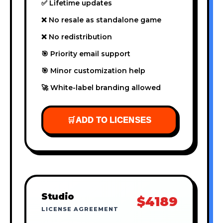
✅ Lifetime updates
❌ No resale as standalone game
❌ No redistribution
🎯 Priority email support
🎯 Minor customization help
🚀 White-label branding allowed
🛒
ADD TO LICENSES
Studio
$4189
LICENSE AGREEMENT