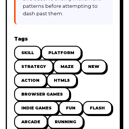
patterns before attempting to
dash past them.
Tags
SKILL
PLATFORM
STRATEGY
MAZE
NEW
ACTION
HTML5
BROWSER GAMES
INDIE GAMES
FUN
FLASH
ARCADE
RUNNING