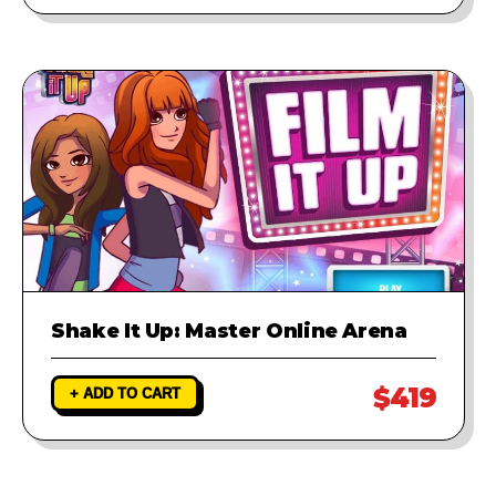
Shake It Up: Master Online Arena
$419
+ ADD TO CART