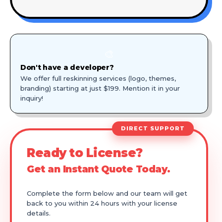
🎨
Don't have a developer?
We offer full reskinning services (logo, themes,
branding) starting at just $199. Mention it in your
inquiry!
DIRECT SUPPORT
Ready to License?
Get an Instant Quote Today.
Complete the form below and our team will get
back to you within 24 hours with your license
details.