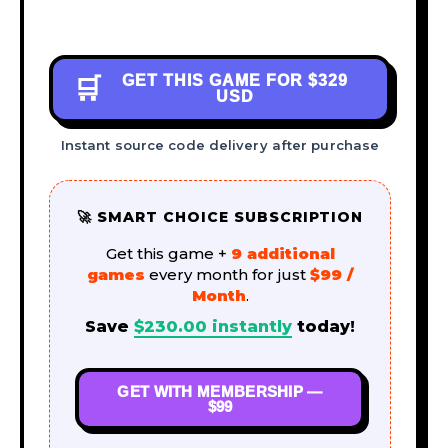
GET THIS GAME FOR
$329
🛒
USD
Instant source code delivery after purchase
🚀 SMART CHOICE SUBSCRIPTION
Get this game +
9 additional
games
every month for just
$99 /
Month
.
Save
$
230.00
instantly
today!
GET WITH MEMBERSHIP —
$99