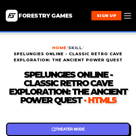
FORESTRY GAMES
SIGN UP
HOME
/
SKILL
/
SPELUNGIES ONLINE - CLASSIC RETRO CAVE
EXPLORATION: THE ANCIENT POWER QUEST
SPELUNGIES ONLINE -
CLASSIC RETRO CAVE
EXPLORATION: THE ANCIENT
POWER QUEST
· HTML5
THEATER MODE