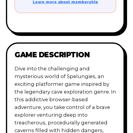
Learn more about membership
GAME DESCRIPTION
Dive into the challenging and
mysterious world of Spelungies, an
exciting platformer game inspired by
the legendary cave exploration genre. In
this addictive browser-based
adventure, you take control of a brave
explorer venturing deep into
treacherous, procedurally generated
caverns filled with hidden dangers,