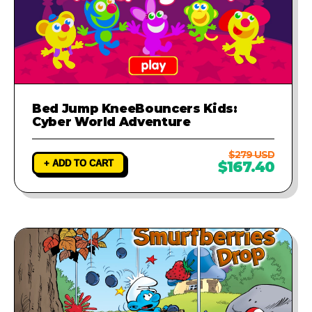
Bed Jump KneeBouncers Kids:
Cyber World Adventure
$279 USD
+ ADD TO CART
$167.40