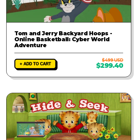
Tom and Jerry Backyard Hoops -
Online Basketball: Cyber World
Adventure
$499 USD
+ ADD TO CART
$299.40