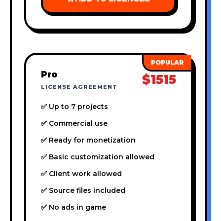
Pro
$1515
LICENSE AGREEMENT
✅ Up to 7 projects
✅ Commercial use
✅ Ready for monetization
✅ Basic customization allowed
✅ Client work allowed
✅ Source files included
✅ No ads in game