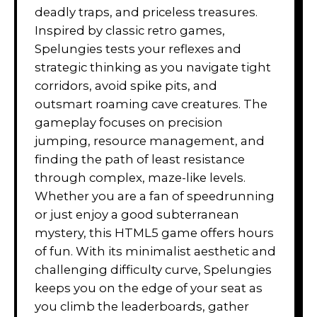
deadly traps, and priceless treasures.
Inspired by classic retro games,
Spelungies tests your reflexes and
strategic thinking as you navigate tight
corridors, avoid spike pits, and
outsmart roaming cave creatures. The
gameplay focuses on precision
jumping, resource management, and
finding the path of least resistance
through complex, maze-like levels.
Whether you are a fan of speedrunning
or just enjoy a good subterranean
mystery, this HTML5 game offers hours
of fun. With its minimalist aesthetic and
challenging difficulty curve, Spelungies
keeps you on the edge of your seat as
you climb the leaderboards, gather