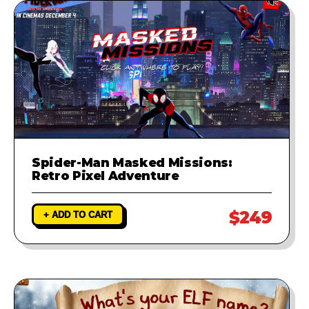
Spider-Man Masked Missions:
Retro Pixel Adventure
$249
+ ADD TO CART