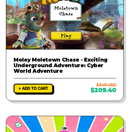
Moley Moletown Chase - Exciting
Underground Adventure: Cyber
World Adventure
$349 USD
+ ADD TO CART
$209.40