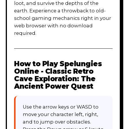
loot, and survive the depths of the
earth. Experience a throwback to old-
school gaming mechanics right in your
web browser with no download
required.
How to Play
Spelungies
Online - Classic Retro
Cave Exploration: The
Ancient Power Quest
Use the arrow keys or WASD to
move your character left, right,
and to jump over obstacles.