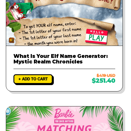
What Is Your Elf Name Generator:
Mystic Realm Chronicles
$419 USD
+ ADD TO CART
$251.40