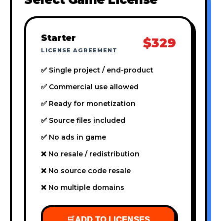
Starter
$329
LICENSE AGREEMENT
✅ Single project / end-product
✅ Commercial use allowed
✅ Ready for monetization
✅ Source files included
✅ No ads in game
❌ No resale / redistribution
❌ No source code resale
❌ No multiple domains
🛒
ADD TO LICENSES