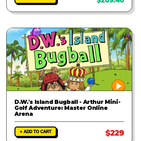
$209.40
D.W.'s Island Bugball - Arthur Mini-
Golf Adventure: Master Online
Arena
$229
+ ADD TO CART