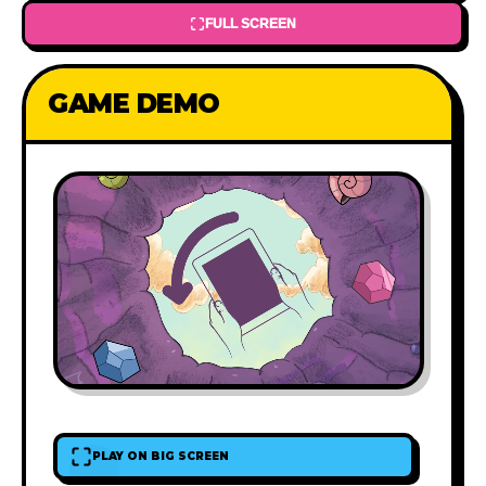
FULL SCREEN
GAME DEMO
PLAY ON BIG SCREEN