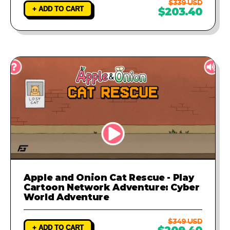
$339 USD
+ ADD TO CART
$203.40
Apple and Onion Cat Rescue - Play
Cartoon Network Adventure: Cyber
World Adventure
$349 USD
+ ADD TO CART