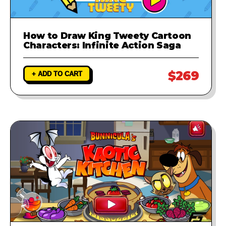
How to Draw King Tweety Cartoon
Characters: Infinite Action Saga
$269
+ ADD TO CART