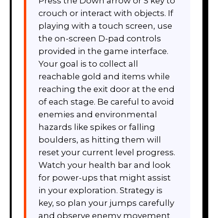
Press the Down arrow or S key to
crouch or interact with objects. If
playing with a touch screen, use
the on-screen D-pad controls
provided in the game interface.
Your goal is to collect all
reachable gold and items while
reaching the exit door at the end
of each stage. Be careful to avoid
enemies and environmental
hazards like spikes or falling
boulders, as hitting them will
reset your current level progress.
Watch your health bar and look
for power-ups that might assist
in your exploration. Strategy is
key, so plan your jumps carefully
and observe enemy movement