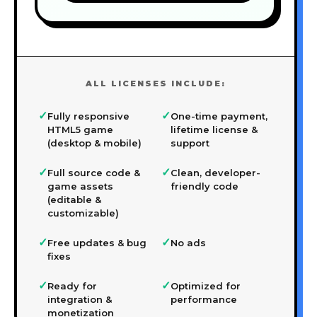
ALL LICENSES INCLUDE:
✓
✓
Fully responsive
One-time payment,
HTML5 game
lifetime license &
(desktop & mobile)
support
✓
✓
Full source code &
Clean, developer-
game assets
friendly code
(editable &
customizable)
✓
✓
Free updates & bug
No ads
fixes
✓
✓
Ready for
Optimized for
integration &
performance
monetization