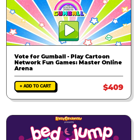
Vote for Gumball - Play Cartoon
Network Fun Games: Master Online
Arena
$409
+ ADD TO CART