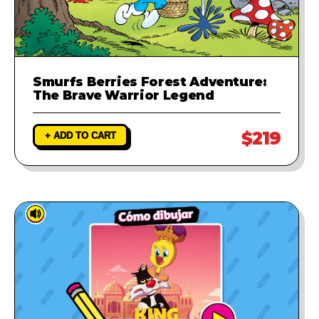
Smurfs Berries Forest Adventure:
The Brave Warrior Legend
$219
+ ADD TO CART