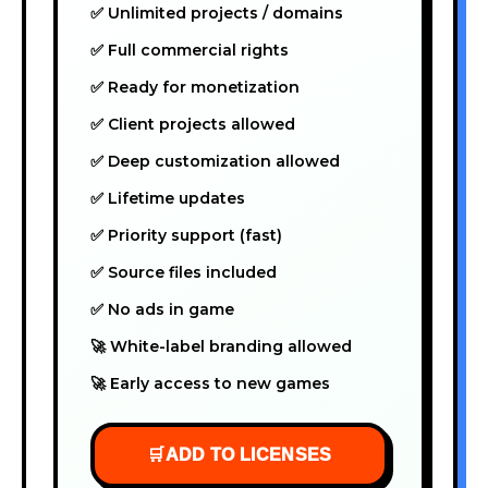
✅ Unlimited projects / domains
✅ Full commercial rights
✅ Ready for monetization
✅ Client projects allowed
✅ Deep customization allowed
✅ Lifetime updates
✅ Priority support (fast)
✅ Source files included
✅ No ads in game
🚀 White-label branding allowed
🚀 Early access to new games
🛒
ADD TO LICENSES