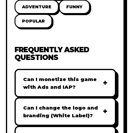
ADVENTURE
FUNNY
POPULAR
FREQUENTLY ASKED
QUESTIONS
Can I monetize this game
+
with Ads and IAP?
Absolutely! All our games are fully
ready for monetization. You can
Can I change the logo and
+
easily integrate popular Ad
branding (White Label)?
networks like Google AdSense,
Yes! Our Pro and Studio licenses
AdMob, or add In-App Purchases