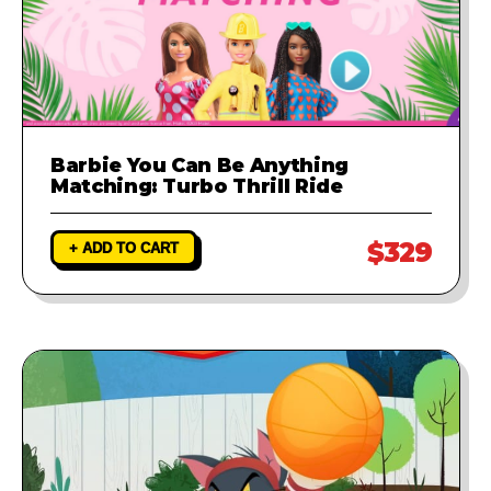
Barbie You Can Be Anything
Matching: Turbo Thrill Ride
$329
+ ADD TO CART