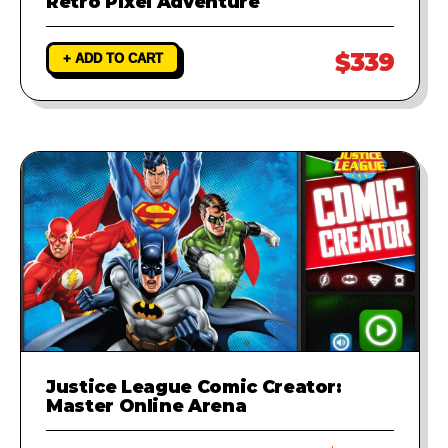
Retro Pixel Adventure
$339
+ ADD TO CART
Justice League Comic Creator:
Master Online Arena