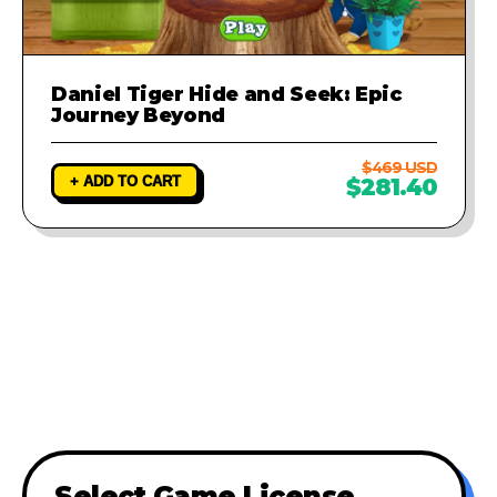
Daniel Tiger Hide and Seek: Epic
Journey Beyond
$469 USD
+ ADD TO CART
$281.40
Select Game License