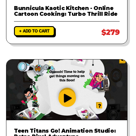
Bunnicula Kaotic Kitchen - Online
Cartoon Cooking: Turbo Thrill Ride
$279
+ ADD TO CART
Teen Titans Go! Animation Studio: