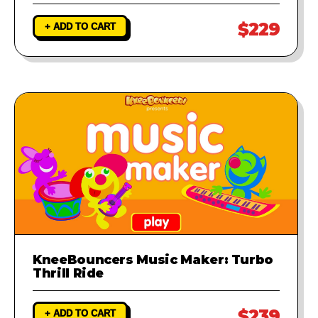
$229
+ ADD TO CART
KneeBouncers Music Maker: Turbo
Thrill Ride
$239
+ ADD TO CART