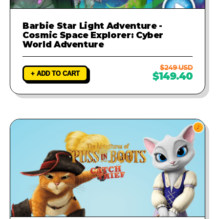
Barbie Star Light Adventure -
Cosmic Space Explorer: Cyber
World Adventure
$249 USD
+ ADD TO CART
$149.40