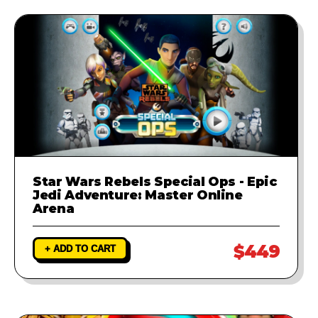
Star Wars Rebels Special Ops - Epic
Jedi Adventure: Master Online
Arena
$449
+ ADD TO CART