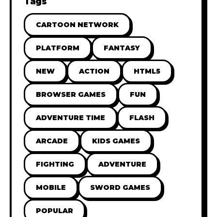
Tags
CARTOON NETWORK
PLATFORM
FANTASY
NEW
ACTION
HTML5
BROWSER GAMES
FUN
ADVENTURE TIME
FLASH
ARCADE
KIDS GAMES
FIGHTING
ADVENTURE
MOBILE
SWORD GAMES
POPULAR