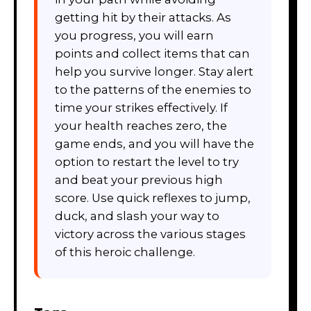
getting hit by their attacks. As
you progress, you will earn
points and collect items that can
help you survive longer. Stay alert
to the patterns of the enemies to
time your strikes effectively. If
your health reaches zero, the
game ends, and you will have the
option to restart the level to try
and beat your previous high
score. Use quick reflexes to jump,
duck, and slash your way to
victory across the various stages
of this heroic challenge.