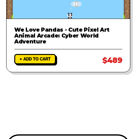
We Love Pandas - Cute Pixel Art
Animal Arcade: Cyber World
Adventure
$489
+ ADD TO CART