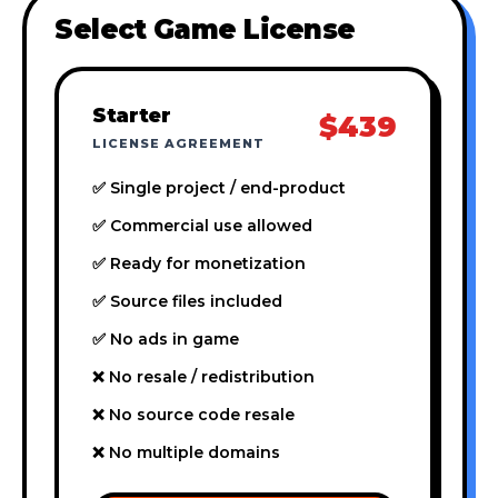
Select Game License
Starter
$439
LICENSE AGREEMENT
✅ Single project / end-product
✅ Commercial use allowed
✅ Ready for monetization
✅ Source files included
✅ No ads in game
❌ No resale / redistribution
❌ No source code resale
❌ No multiple domains