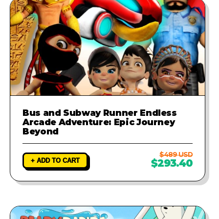
Bus and Subway Runner Endless
Arcade Adventure: Epic Journey
Beyond
$489 USD
+ ADD TO CART
$293.40