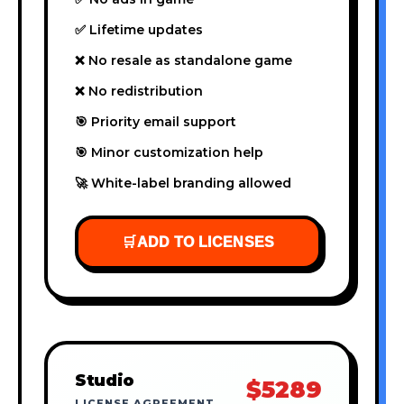
✅ Lifetime updates
❌ No resale as standalone game
❌ No redistribution
🎯 Priority email support
🎯 Minor customization help
🚀 White-label branding allowed
🛒
ADD TO LICENSES
Studio
$5289
LICENSE AGREEMENT