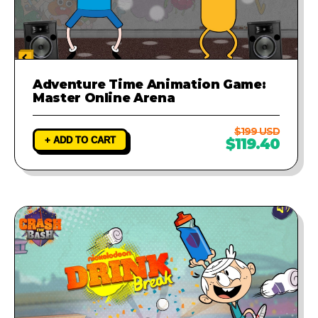
Adventure Time Animation Game:
Master Online Arena
$199 USD
+ ADD TO CART
$119.40