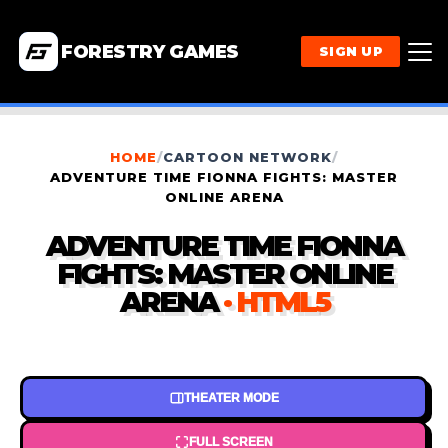
FORESTRY GAMES
SIGN UP
HOME
/
CARTOON NETWORK
/
ADVENTURE TIME FIONNA FIGHTS: MASTER
ONLINE ARENA
ADVENTURE TIME FIONNA
FIGHTS: MASTER ONLINE
ARENA
· HTML5
THEATER MODE
FULL SCREEN