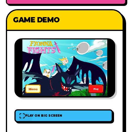
GAME DEMO
PLAY ON BIG SCREEN