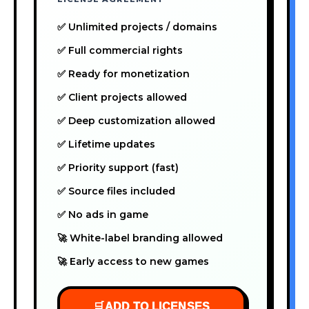
✅ Unlimited projects / domains
✅ Full commercial rights
✅ Ready for monetization
✅ Client projects allowed
✅ Deep customization allowed
✅ Lifetime updates
✅ Priority support (fast)
✅ Source files included
✅ No ads in game
🚀 White-label branding allowed
🚀 Early access to new games
🛒
ADD TO LICENSES