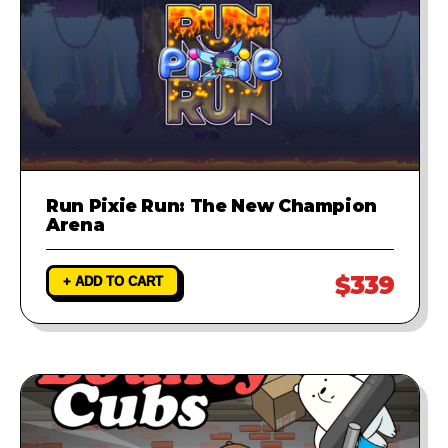
Run Pixie Run: The New Champion
Arena
$339
+ ADD TO CART