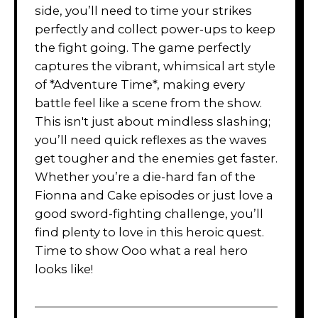
side, you’ll need to time your strikes
perfectly and collect power-ups to keep
the fight going. The game perfectly
captures the vibrant, whimsical art style
of *Adventure Time*, making every
battle feel like a scene from the show.
This isn't just about mindless slashing;
you’ll need quick reflexes as the waves
get tougher and the enemies get faster.
Whether you’re a die-hard fan of the
Fionna and Cake episodes or just love a
good sword-fighting challenge, you’ll
find plenty to love in this heroic quest.
Time to show Ooo what a real hero
looks like!