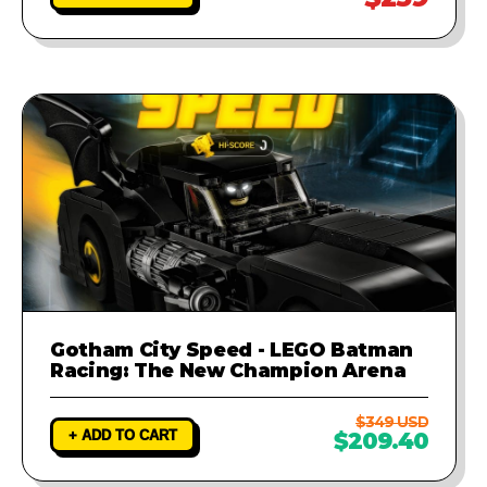
Gotham City Speed - LEGO Batman
Racing: The New Champion Arena
$349 USD
+ ADD TO CART
$209.40