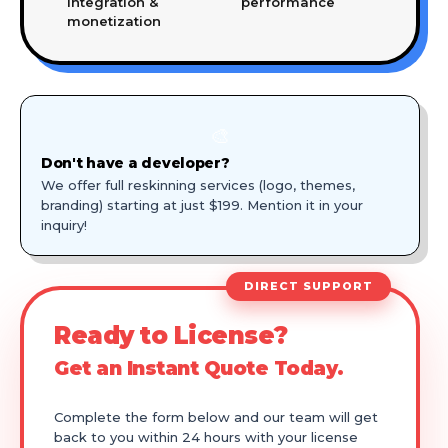
integration &
performance
monetization
🎨
Don't have a developer?
We offer full reskinning services (logo, themes,
branding) starting at just $199. Mention it in your
inquiry!
DIRECT SUPPORT
Ready to License?
Get an Instant Quote Today.
Complete the form below and our team will get
back to you within 24 hours with your license