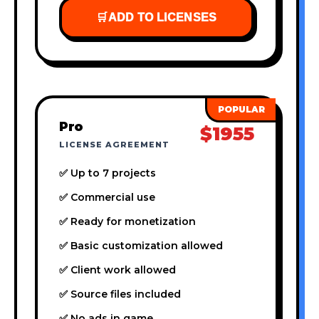
🛒
ADD TO LICENSES
Pro
$1955
LICENSE AGREEMENT
✅ Up to 7 projects
✅ Commercial use
✅ Ready for monetization
✅ Basic customization allowed
✅ Client work allowed
✅ Source files included
✅ No ads in game