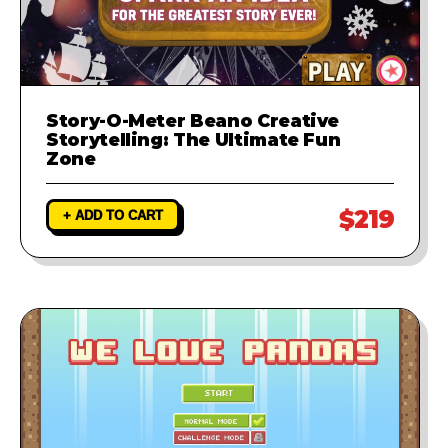
Story-O-Meter Beano Creative
Storytelling: The Ultimate Fun
Zone
$219
+ ADD TO CART