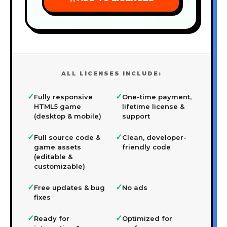
ALL LICENSES INCLUDE:
✓
✓
Fully responsive
One-time payment,
HTML5 game
lifetime license &
(desktop & mobile)
support
✓
✓
Full source code &
Clean, developer-
game assets
friendly code
(editable &
customizable)
✓
✓
Free updates & bug
No ads
fixes
✓
✓
Ready for
Optimized for