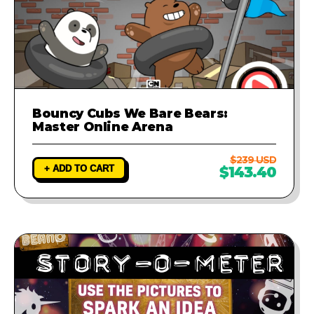
Bouncy Cubs We Bare Bears:
Master Online Arena
$239 USD
+ ADD TO CART
$143.40