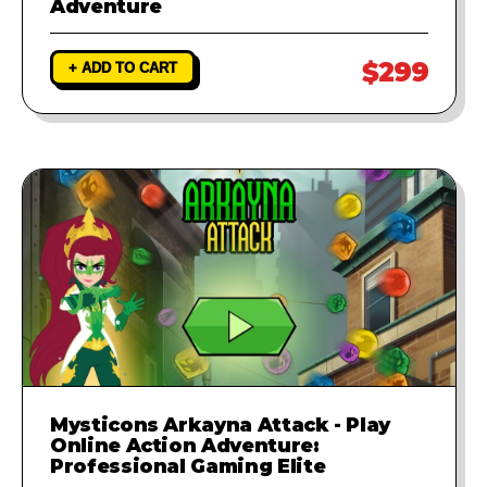
Adventure
$299
+ ADD TO CART
Mysticons Arkayna Attack - Play
Online Action Adventure:
Professional Gaming Elite