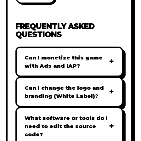
FREQUENTLY ASKED
QUESTIONS
Can I monetize this game
+
with Ads and IAP?
Absolutely! All our games are fully
ready for monetization. You can
Can I change the logo and
+
easily integrate popular Ad
branding (White Label)?
networks like Google AdSense,
Yes! Our Pro and Studio licenses
AdMob, or add In-App Purchases
include full white-label rights,
What software or tools do I
(IAP) to generate revenue from
+
allowing you to use tools like
need to edit the source
your players immediately.
Adobe Photoshop to replace all
code?