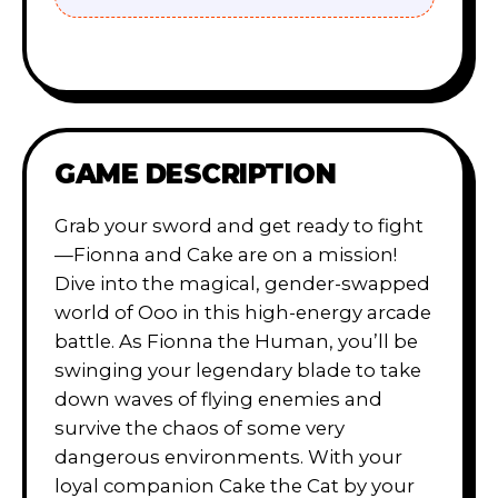
GAME DESCRIPTION
Grab your sword and get ready to fight
—Fionna and Cake are on a mission!
Dive into the magical, gender-swapped
world of Ooo in this high-energy arcade
battle. As Fionna the Human, you’ll be
swinging your legendary blade to take
down waves of flying enemies and
survive the chaos of some very
dangerous environments. With your
loyal companion Cake the Cat by your