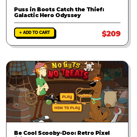
Puss in Boots Catch the Thief:
Galactic Hero Odyssey
$209
+ ADD TO CART
Be Cool Scooby-Doo: Retro Pixel