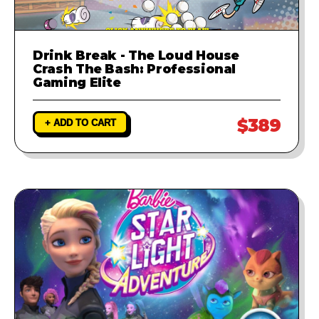
Drink Break - The Loud House
Crash The Bash: Professional
Gaming Elite
$389
+ ADD TO CART