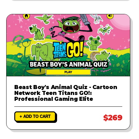
Beast Boy's Animal Quiz - Cartoon
Network Teen Titans GO!:
Professional Gaming Elite
$269
+ ADD TO CART