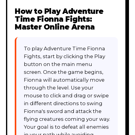
How to Play
Adventure
Time Fionna Fights:
Master Online Arena
To play Adventure Time Fionna
Fights, start by clicking the Play
button on the main menu
screen. Once the game begins,
Fionna will automatically move
through the level. Use your
mouse to click and drag or swipe
in different directions to swing
Fionna's sword and attack the
flying creatures coming your way.
Your goal is to defeat all enemies
in your path while avoiding