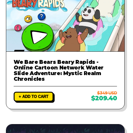
We Bare Bears Beary Rapids -
Online Cartoon Network Water
Slide Adventure: Mystic Realm
Chronicles
$349 USD
+ ADD TO CART
$209.40