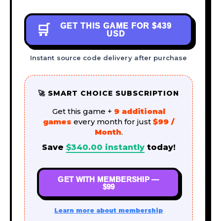
GET THIS GAME FOR
$439
🛒
USD
Instant source code delivery after purchase
🚀 SMART CHOICE SUBSCRIPTION
Get this game +
9 additional
games
every month for just
$99 /
Month
.
Save
$
340.00
instantly
today!
GET WITH MEMBERSHIP —
$99
Learn more about membership