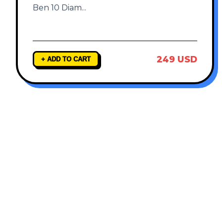
Ben 10 Diam
...
249 USD
+ ADD TO CART