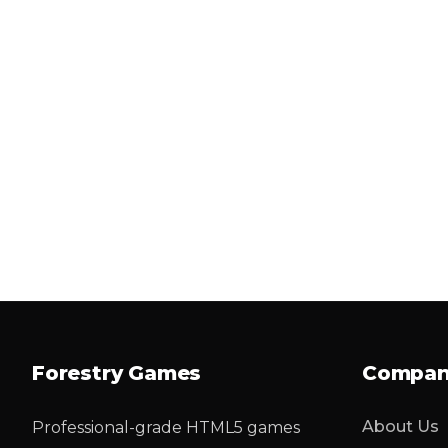
Forestry Games
Compa
About Us
Professional-grade HTML5 games