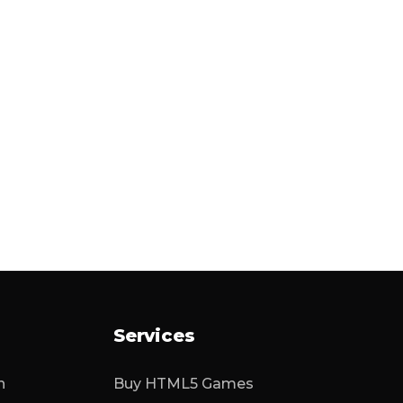
Services
n
Buy HTML5 Games