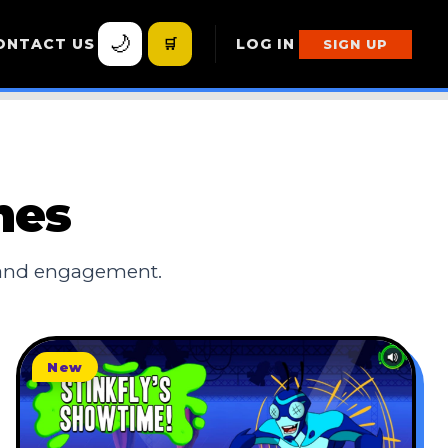
🌙
ONTACT US
🛒
LOG IN
SIGN UP
mes
 and engagement.
New