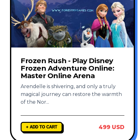
Frozen Rush - Play Disney
Frozen Adventure Online:
Master Online Arena
Arendelle is shivering, and only a truly
magical journey can restore the warmth
of the Nor
...
499 USD
+ ADD TO CART