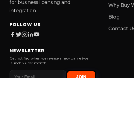
for business licensing and
Why Buy W
integration.
Blog
FOLLOW US
Contact U
NEWSLETTER
Get notified when we release a new game (we
launch 2+ per month).
JOIN