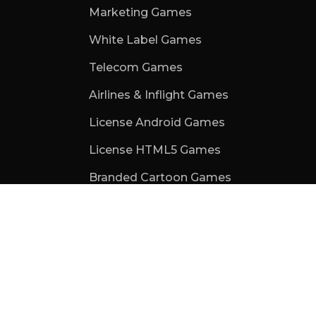
Marketing Games
White Label Games
Telecom Games
Airlines & Inflight Games
License Android Games
License HTML5 Games
Branded Cartoon Games
School Games for Kids
Games For Events
Trade Show Games
Web3 Games
Subscription Games