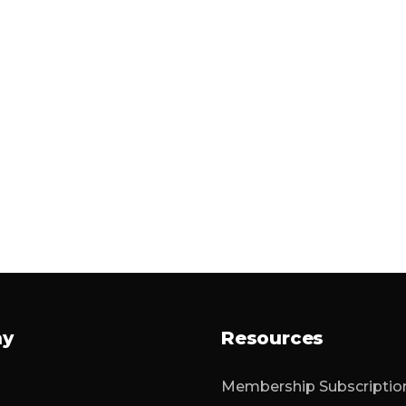
ny
Resources
Membership Subscriptio