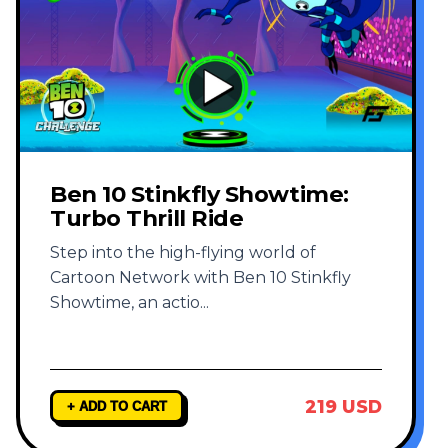
Ben 10 Stinkfly Showtime:
Turbo Thrill Ride
Step into the high-flying world of
Cartoon Network with Ben 10 Stinkfly
Showtime, an actio
...
219 USD
+ ADD TO CART