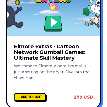
Elmore Extras - Cartoon
Network Gumball Games:
Ultimate Skill Mastery
Welcome to Elmore, where 'normal' is
just a setting on the dryer! Dive into the
chaotic an
...
279 USD
+ ADD TO CART