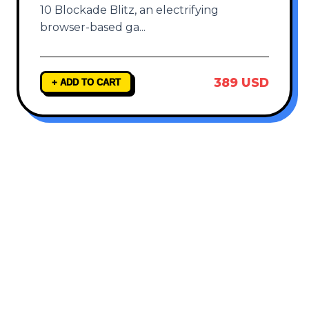
10 Blockade Blitz, an electrifying
browser-based ga
...
389 USD
+ ADD TO CART