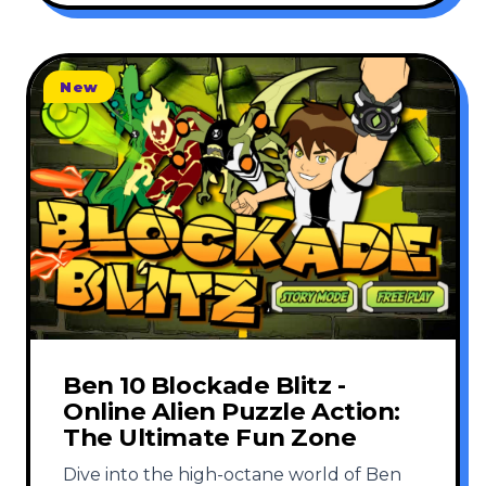
New
Ben 10 Blockade Blitz -
Online Alien Puzzle Action:
The Ultimate Fun Zone
Dive into the high-octane world of Ben