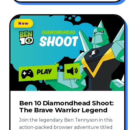
New
Ben 10 Diamondhead Shoot:
The Brave Warrior Legend
Join the legendary Ben Tennyson in this
action-packed browser adventure titled