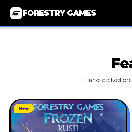
FORESTRY GAMES
Fe
Hand-picked pre
New