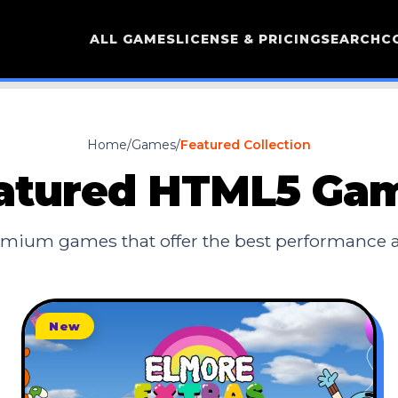
ALL GAMES
LICENSE & PRICING
SEARCH
C
Home
/
Games
/
Featured Collection
atured HTML5 Ga
mium games that offer the best performance
New