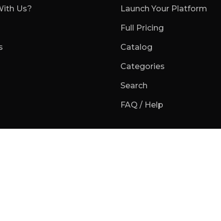
ith Us?
Launch Your Platform
Full Pricing
s
Catalog
Categories
Search
FAQ / Help